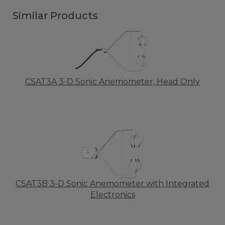
Similar Products
CSAT3A 3-D Sonic Anemometer, Head Only
CSAT3B 3-D Sonic Anemometer with Integrated
Electronics