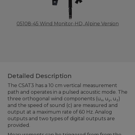
05108-45 Wind Monitor-HD, Alpine Version
Detailed Description
The CSAT3 has a 10 cm vertical measurement
path and operates in a pulsed acoustic mode. The
three orthogonal wind components (u
, u
, u
)
x
y
z
and the speed of sound (c) are measured and
output at a maximum rate of 60 Hz. Analog
outputs and two types of digital outputs are
provided.
Measurements can be triggered from from the