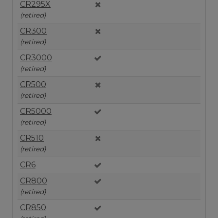
CR295X
(retired)
CR300
(retired)
CR3000
(retired)
CR500
(retired)
CR5000
(retired)
CR510
(retired)
CR6
CR800
(retired)
CR850