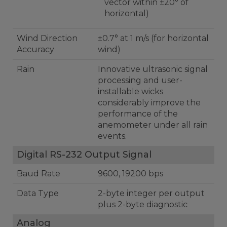
vector within ±20° of
horizontal)
Wind Direction
±0.7° at 1 m/s (for horizontal
Accuracy
wind)
Rain
Innovative ultrasonic signal
processing and user-
installable wicks
considerably improve the
performance of the
anemometer under all rain
events.
Digital RS-232 Output Signal
Baud Rate
9600, 19200 bps
Data Type
2-byte integer per output
plus 2-byte diagnostic
Analog