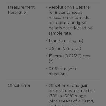
Measurement
Resolution values are
Resolution
for instantaneous
measurements made
on a constant signal;
noise is not affected by
sample rate.
1 mm/s rms (u
, u
)
x
y
0.5 mm/s rms (u
)
z
15 mm/s (0.025°C) rms
(c)
0.06° rms (wind
direction)
Offset Error
Offset error and gain
error values assume the
-30° to +50°C range,
wind speeds of < 30 m/s,