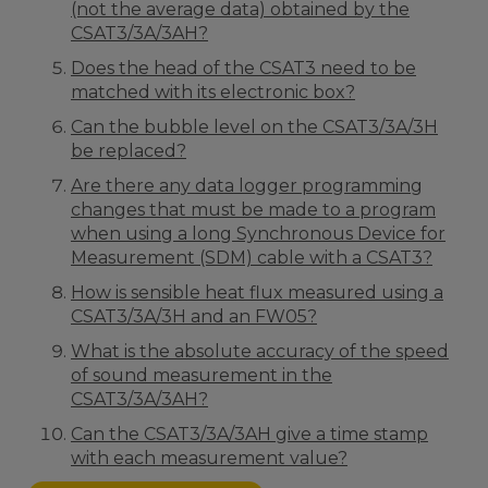
(not the average data) obtained by the
CSAT3/3A/3AH?
Does the head of the CSAT3 need to be
matched with its electronic box?
Can the bubble level on the CSAT3/3A/3H
be replaced?
Are there any data logger programming
changes that must be made to a program
when using a long Synchronous Device for
Measurement (SDM) cable with a CSAT3?
How is sensible heat flux measured using a
CSAT3/3A/3H and an FW05?
What is the absolute accuracy of the speed
of sound measurement in the
CSAT3/3A/3AH?
Can the CSAT3/3A/3AH give a time stamp
with each measurement value?