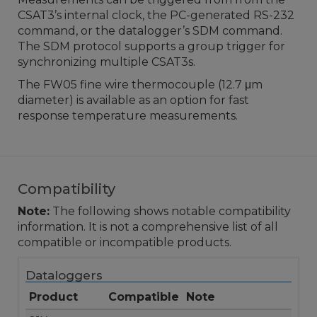
CSAT3’s internal clock, the PC-generated RS-232
command, or the datalogger’s SDM command.
The SDM protocol supports a group trigger for
synchronizing multiple CSAT3s.
The FW05 fine wire thermocouple (12.7 μm
diameter) is available as an option for fast
response temperature measurements.
Compatibility
Note:
The following shows notable compatibility
information. It is not a comprehensive list of all
compatible or incompatible products.
Dataloggers
Product
Compatible
Note