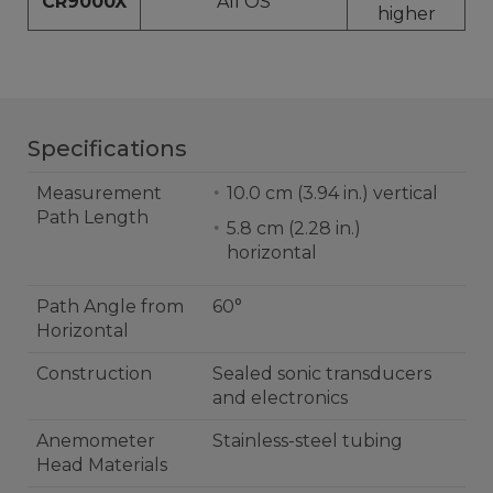
CR9000X
All OS
higher
Specifications
Measurement
10.0 cm (3.94 in.) vertical
Path Length
5.8 cm (2.28 in.)
horizontal
Path Angle from
60°
Horizontal
Construction
Sealed sonic transducers
and electronics
Anemometer
Stainless-steel tubing
Head Materials