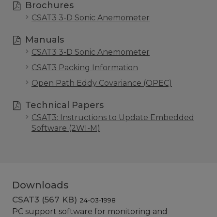
Brochures
CSAT3 3-D Sonic Anemometer
Manuals
CSAT3 3-D Sonic Anemometer
CSAT3 Packing Information
Open Path Eddy Covariance (OPEC)
Technical Papers
CSAT3: Instructions to Update Embedded
Software (2WI-M)
Downloads
CSAT3 (567 KB)
24-03-1998
PC support software for monitoring and