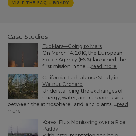
VISIT THE FAQ LIBRARY
Case Studies
ExoMars—Going to Mars
On March 14, 2016, the European
Space Agency (ESA) launched the
first mission in the......
read more
California: Turbulence Study in
Walnut Orchard
Understanding the exchanges of
energy, water, and carbon dioxide
between the atmosphere, land, and plants......
read
more
Korea: Flux Monitoring over a Rice
Paddy
With instrumentation and help