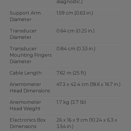
diagnostic.)
Support Arm
1.59 cm (0.63 in.)
Diameter
Transducer
0.64 cm (0.25 in.)
Diameter
Transducer
0.84 cm (0.33 in.)
Mounting Fingers
Diameter
Cable Length
7.62 m (25 ft)
Anemometer
47.3 x 42.4 cm (18.6 x 16.7 in.)
Head Dimensions
Anemometer
1.7 kg (3.7 lb)
Head Weight
Electronics Box
26 x 16 x 9 cm (10.24 x 6.3 x
Dimensions
3.54 in.)