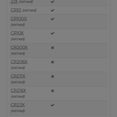
21X
(retired)
CR10
(retired)
CR1000
(retired)
CR10X
(retired)
CR200X
(retired)
CR206X
(retired)
CR211X
(retired)
CR216X
(retired)
CR23X
(retired)