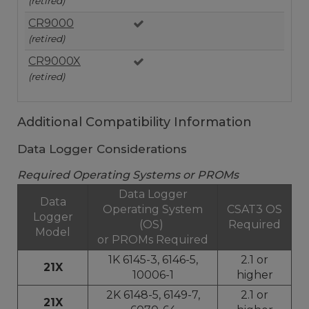
(retired)
CR9000
(retired)
CR9000X
(retired)
Additional Compatibility Information
Data Logger Considerations
Required Operating Systems or PROMs
Data Logger
Data
Operating System
CSAT3 OS
Logger
(OS)
Required
Model
or PROMs Required
1K 6145-3, 6146-5,
2.1 or
21X
10006-1
higher
2K 6148-5, 6149-7,
2.1 or
21X