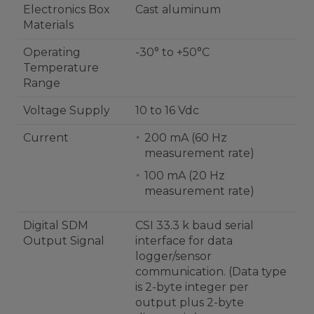
Electronics Box
Cast aluminum
Materials
Operating
-30° to +50°C
Temperature
Range
Voltage Supply
10 to 16 Vdc
Current
200 mA (60 Hz
measurement rate)
100 mA (20 Hz
measurement rate)
Digital SDM
CSI 33.3 k baud serial
Output Signal
interface for data
logger/sensor
communication. (Data type
is 2-byte integer per
output plus 2-byte