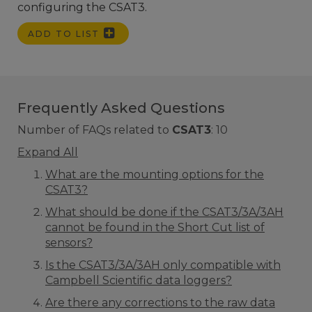
configuring the CSAT3.
ADD TO LIST
Frequently Asked Questions
Number of FAQs related to
CSAT3
:
10
Expand All
What are the mounting options for the
CSAT3?
What should be done if the CSAT3/3A/3AH
cannot be found in the Short Cut list of
sensors?
Is the CSAT3/3A/3AH only compatible with
Campbell Scientific data loggers?
Are there any corrections to the raw data