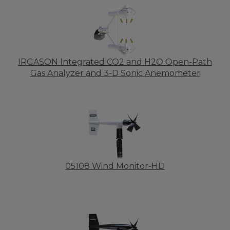
IRGASON Integrated CO2 and H2O Open-Path
Gas Analyzer and 3-D Sonic Anemometer
05108 Wind Monitor-HD