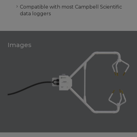
Compatible with most Campbell Scientific
data loggers
Images