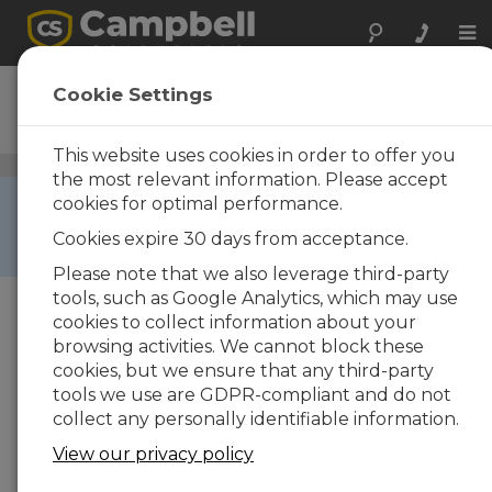
Tog
nav
CSAT3
Cookie Settings
3-D Sonic Anemometer
This website uses cookies in order to offer you
Wind Speed and Wind Direction Sensors
/ CSAT3
the most relevant information. Please accept
RETIRED ›
cookies for optimal performance.
This product is not available for new orders. We
Cookies expire 30 days from acceptance.
recommend ordering:
CSAT3B
.
Please note that we also leverage third-party
tools, such as Google Analytics, which may use
cookies to collect information about your
browsing activities. We cannot block these
cookies, but we ensure that any third-party
tools we use are GDPR-compliant and do not
collect any personally identifiable information.
View our privacy policy