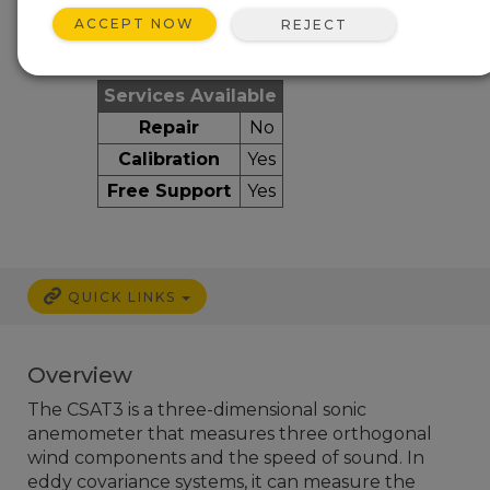
ACCEPT NOW
REJECT
Services Available
Repair
No
Calibration
Yes
Free Support
Yes
QUICK LINKS
Overview
The CSAT3 is a three-dimensional sonic
anemometer that measures three orthogonal
wind components and the speed of sound. In
eddy covariance systems, it can measure the