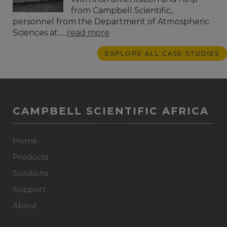
from Campbell Scientific,
personnel from the Department of Atmospheric
Sciences at......
read more
EXPLORE ALL CASE STUDIES
CAMPBELL SCIENTIFIC AFRICA
Home
Products
Solutions
Support
About