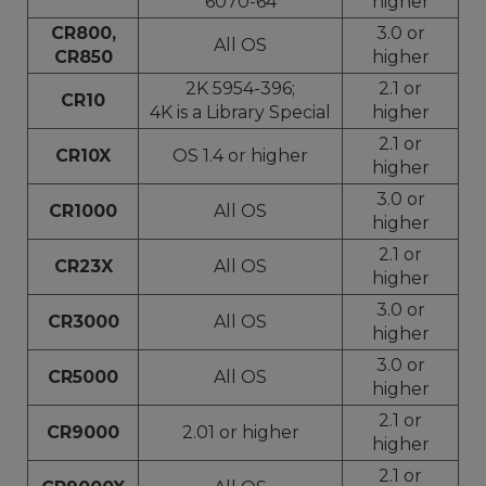
6070-64
higher
CR800,
3.0 or
All OS
CR850
higher
2K 5954-396;
2.1 or
CR10
4K is a Library Special
higher
2.1 or
CR10X
OS 1.4 or higher
higher
3.0 or
CR1000
All OS
higher
2.1 or
CR23X
All OS
higher
3.0 or
CR3000
All OS
higher
3.0 or
CR5000
All OS
higher
2.1 or
CR9000
2.01 or higher
higher
2.1 or