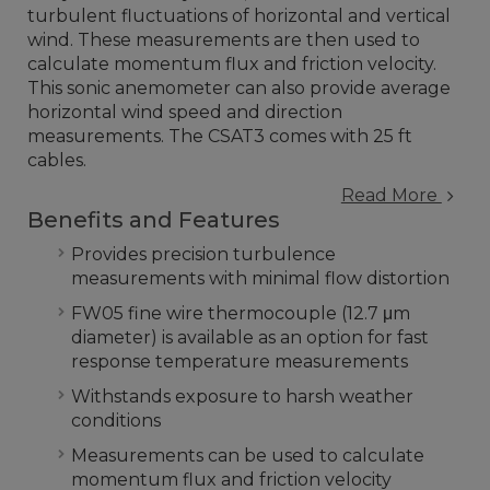
turbulent fluctuations of horizontal and vertical
wind. These measurements are then used to
calculate momentum flux and friction velocity.
This sonic anemometer can also provide average
horizontal wind speed and direction
measurements. The CSAT3 comes with 25 ft
cables.
Read More
Benefits and Features
Provides precision turbulence
measurements with minimal flow distortion
FW05 fine wire thermocouple (12.7 μm
diameter) is available as an option for fast
response temperature measurements
Withstands exposure to harsh weather
conditions
Measurements can be used to calculate
momentum flux and friction velocity