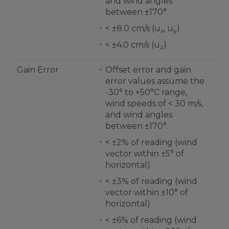
and wind angles
between ±170°.
< ±8.0 cm/s (u
, u
)
x
y
< ±4.0 cm/s (u
)
z
Gain Error
Offset error and gain
error values assume the
-30° to +50°C range,
wind speeds of < 30 m/s,
and wind angles
between ±170°.
< ±2% of reading (wind
vector within ±5° of
horizontal)
< ±3% of reading (wind
vector within ±10° of
horizontal)
< ±6% of reading (wind