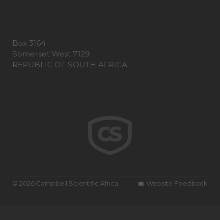
Box 3164
Somerset West 7129
REPUBLIC OF SOUTH AFRICA
© 2026 Campbell Scientific Africa
Website Feedback