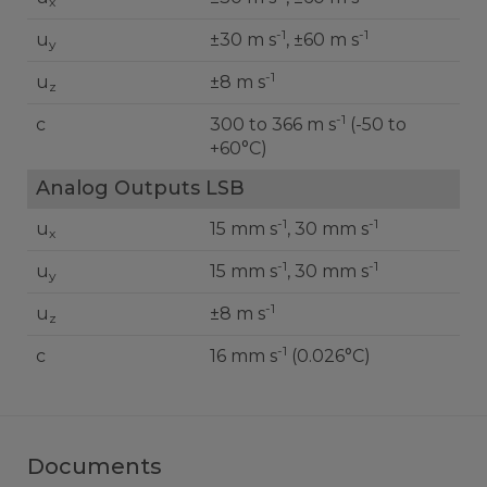
x
-1
-1
u
±30 m s
, ±60 m s
y
-1
u
±8 m s
z
-1
c
300 to 366 m s
(-50 to
+60°C)
Analog Outputs LSB
-1
-1
u
15 mm s
, 30 mm s
x
-1
-1
u
15 mm s
, 30 mm s
y
-1
u
±8 m s
z
-1
c
16 mm s
(0.026°C)
Documents