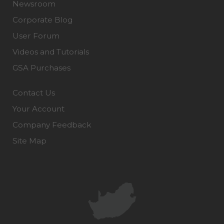
Newsroom
Corporate Blog
User Forum
Videos and Tutorials
GSA Purchases
Contact Us
Your Account
Company Feedback
Site Map