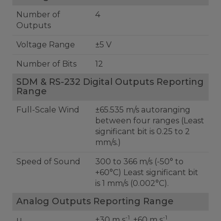
Number of
4
Outputs
Voltage Range
±5 V
Number of Bits
12
SDM & RS-232 Digital Outputs Reporting
Range
Full-Scale Wind
±65.535 m/s autoranging
between four ranges (Least
significant bit is 0.25 to 2
mm/s.)
Speed of Sound
300 to 366 m/s (-50° to
+60°C) Least significant bit
is 1 mm/s (0.002°C).
Analog Outputs Reporting Range
-1
-1
u
±30 m s
, ±60 m s