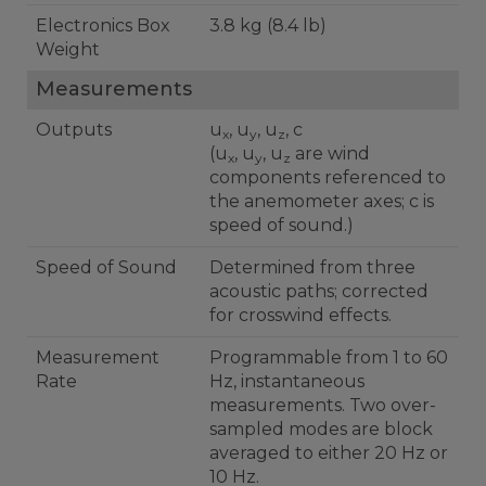
Electronics Box
3.8 kg (8.4 lb)
Weight
Measurements
Outputs
u
, u
, u
, c
x
y
z
(u
, u
, u
are wind
x
y
z
components referenced to
the anemometer axes; c is
speed of sound.)
Speed of Sound
Determined from three
acoustic paths; corrected
for crosswind effects.
Measurement
Programmable from 1 to 60
Rate
Hz, instantaneous
measurements. Two over-
sampled modes are block
averaged to either 20 Hz or
10 Hz.