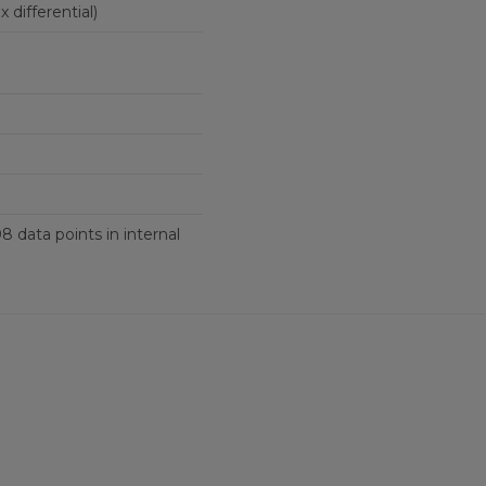
ingle-ended (six differential)
8 data points in internal