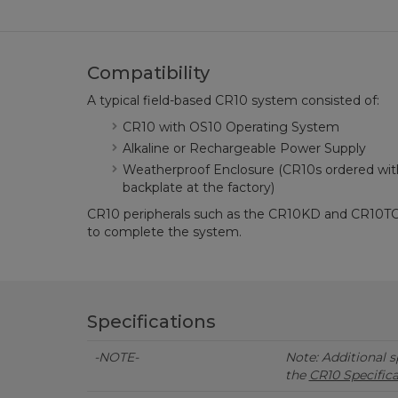
Compatibility
A typical field-based CR10 system consisted of:
CR10 with OS10 Operating System
Alkaline or Rechargeable Power Supply
Weatherproof Enclosure (CR10s ordered wit
backplate at the factory)
CR10 peripherals such as the CR10KD and CR10TCR, 
to complete the system.
Specifications
-NOTE-
Note: Additional sp
the
CR10 Specific