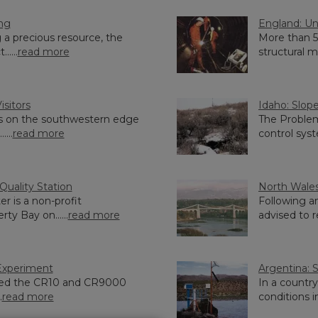
ing
England: Un
 a precious resource, the
More than 5
....
read more
structural m
isitors
Idaho: Slope
s on the southwestern edge
The Problem
...
read more
control syst
uality Station
North Wales
r is a non-profit
Following a
rty Bay on......
read more
advised to re
Experiment
Argentina: 
ried the CR10 and CR9000
In a countr
.
read more
conditions in