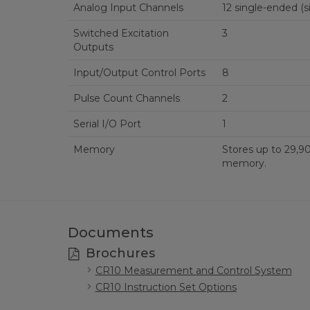
Analog Input Channels
12 s
Switched Excitation
3
Outputs
Input/Output Control Ports
8
Pulse Count Channels
2
Serial I/O Port
1
Memory
Stores up to 29,90
memory.
Documents
Brochures
CR10 Measurement and Control System
CR10 Instruction Set Options