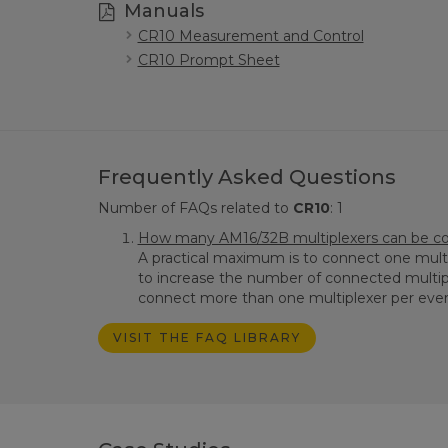
Manuals
CR10 Measurement and Control
CR10 Prompt Sheet
Frequently Asked Questions
Number of FAQs related to
CR10
:
1
How many AM16/32B multiplexers can be con
A practical maximum is to connect one multi
to increase the number of connected multip
connect more than one multiplexer per every 
VISIT THE FAQ LIBRARY