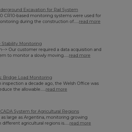
derground Excavation for Rail System
0 CR10-based monitoring systems were used for
onitoring during the construction of......
read more
 Stability Monitoring
--> Our customer required a data acquisition and
em to monitor a slowly moving......
read more
: Bridge Load Monitoring
n inspection a decade ago, the Welsh Office was
duce the allowable......
read more
SCADA System for Agricultural Regions
y as large as Argentina, monitoring growing
 different agricultural regions is......
read more