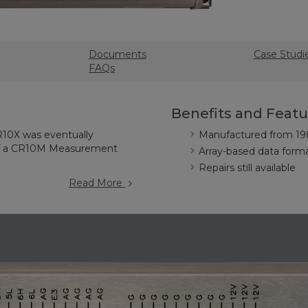
Documents
Case Studi
FAQs
Benefits and Featu
R10X was eventually
Manufactured from 19
of a CR10M Measurement
Array-based data form
Repairs still available
Read More