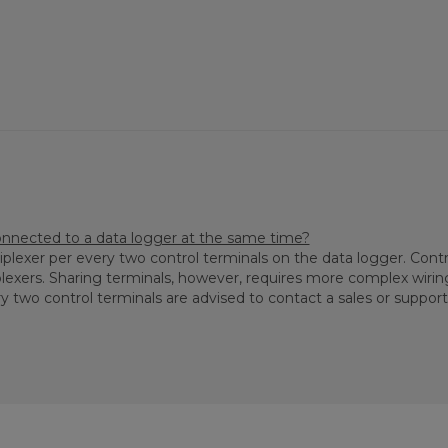
nected to a data logger at the same time?
plexer per every two control terminals on the data logger. Cont
lexers. Sharing terminals, however, requires more complex wiri
two control terminals are advised to contact a sales or support 