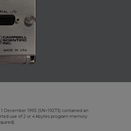
ember 1993 (SN>19273) contained an
d use of 2 or 4 kbytes program memory
quired).