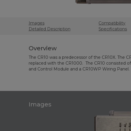
Images
Compatibility
Detailed Description
Specifications
Overview
The CR10 was a predecessor of the CR10X. The C
replaced with the CR1000. The CR10 consisted 
and Control Module and a CR10WP Wiring Panel.
Images