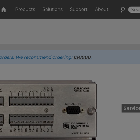
Products
Solutions
Support
About
ew orders. We recommend ordering:
CR1000
.
Servic