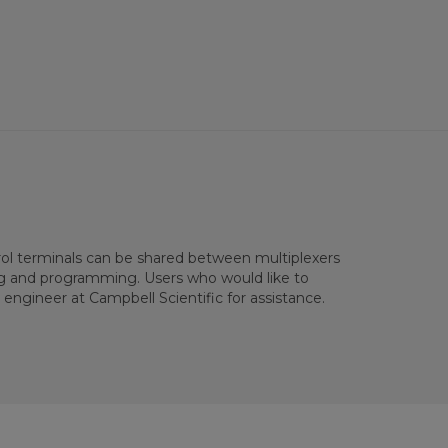
rol terminals can be shared between multiplexers
ng and programming. Users who would like to
engineer at Campbell Scientific for assistance.