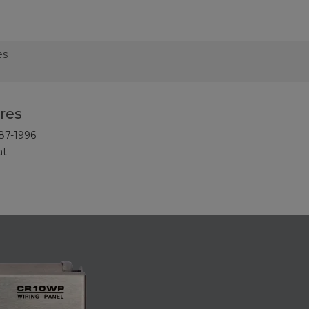
es
res
87-1996
at