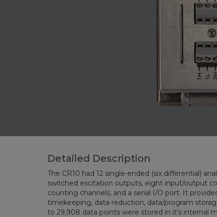
Detailed Description
The CR10 had 12 single-ended (six differential) analog 
switched excitation outputs, eight input/output contro
counting channels, and a serial I/O port. It provided sensor m
timekeeping, data reduction, data/program storage and control funct
to 29,908 da