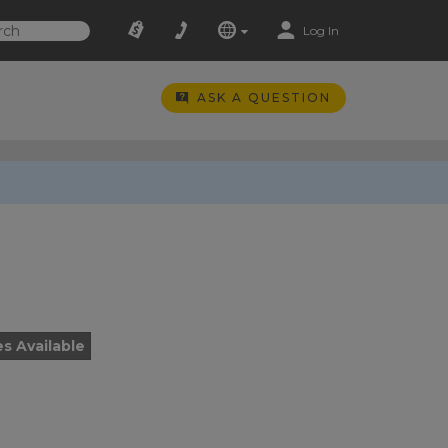
Log In
ASK A QUESTION
es Available