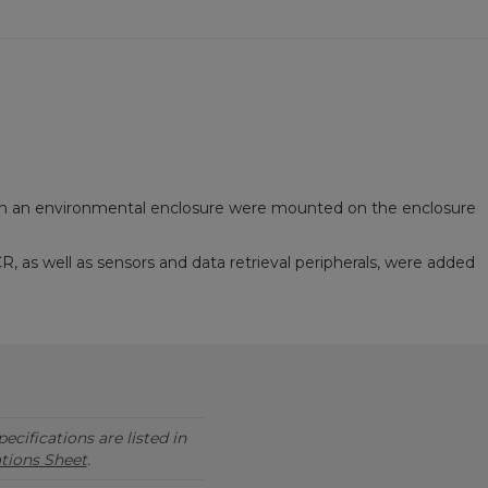
h an environmental enclosure were mounted on the enclosure
as well as sensors and data retrieval peripherals, were added
ecifications are listed in
ations Sheet
.