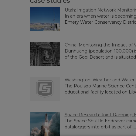
Case Studies
Utah: Irrigation Network Monitor
In an era when water is becoming
Emery Water Conservancy District..
China: Monitoring the Impact of V
Dunhuang (population 100,000) i
of the Gobi Desert and is situated...
Washington: Weather and Water Q
The Poulsbo Marine Science Cente
educational facility located on Libe
Space Research: Joint Damping 
The Space Shuttle Endeavor car
dataloggers into orbit as part of.....