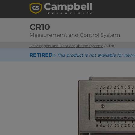
CR10
Measurement and Control System
Dataloggers and Data Acquisition Systems
/ CR10
RETIRED ›
This product is not available for n