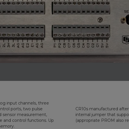
input channels, three
l ports, two pulse
CR10s manufactured after 1 Dec
easurement,
internal jumper that supporte
ions. Up
(appropriate PROM also re
ta points were stored in it's internal memory.