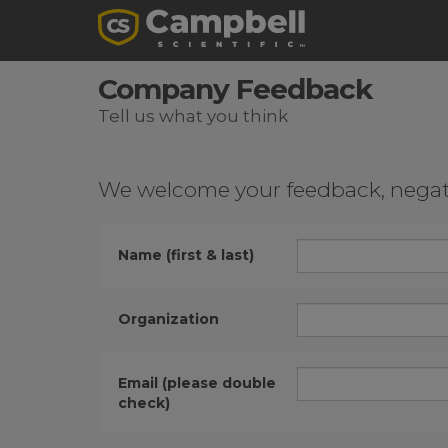
Company Feedback
Tell us what you think
We welcome your feedback, negativ
Name (first & last)
Organization
Email (please double
check)