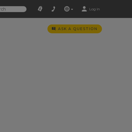
Log In
ASK A QUESTION