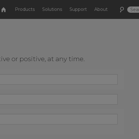
Products
Solutions
Support
About
e or positive, at any time.