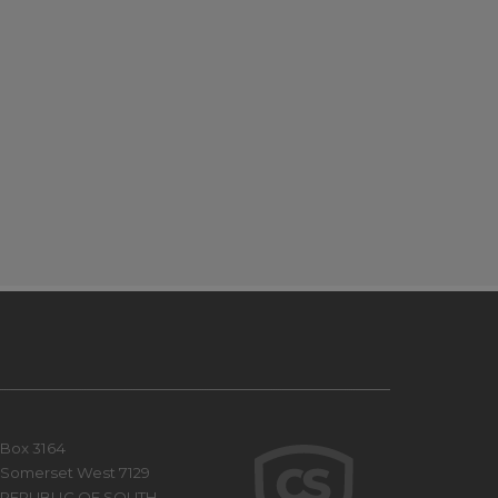
Box 3164
Somerset West 7129
REPUBLIC OF SOUTH