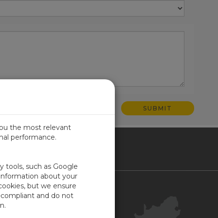
you the most relevant
imal performance.
ICA
ty tools, such as Google
 information about your
 cookies, but we ensure
Contact Us
-compliant and do not
Your Account
n.