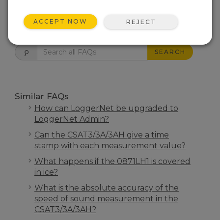
ACCEPT NOW
REJECT
FAQS HOME
SEARCH
Similar FAQs
How can LoggerNet be upgraded to
LoggerNet Admin?
Can the CSAT3/3A/3AH give a time
stamp with each measurement value?
What happens if the 0871LH1 is covered
in ice?
What is the absolute accuracy of the
speed of sound measurement in the
CSAT3/3A/3AH?