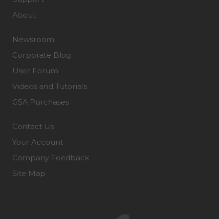
About
Newsroom
Corporate Blog
User Forum
Videos and Tutorials
GSA Purchases
Contact Us
Your Account
Company Feedback
Site Map