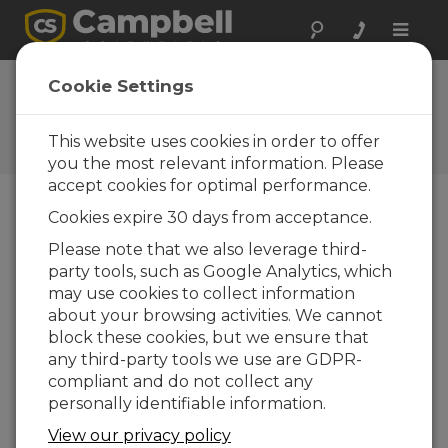
Toggle
naviga
FAQs
Cookie Settings
Frequently Asked Questions
about Our Products and
This website uses cookies in order to offer
Solutions
you the most relevant information. Please
accept cookies for optimal performance.
Cookies expire 30 days from acceptance.
Does the head of the CSAT3 need to
Please note that we also leverage third-
be matched with its electronic box?
party tools, such as Google Analytics, which
Yes. The CSAT3 electronics contain unique
may use cookies to collect information
calibration and sensor head geometry
about your browsing activities. We cannot
information. The sensor head and electronics
block these cookies, but we ensure that
are a matched set. (The serial number on the
any third-party tools we use are GDPR-
sensor head must match the electronics to
compliant and do not collect any
make valid measurements.)
personally identifiable information.
View our privacy policy
THIS WAS HELPFUL