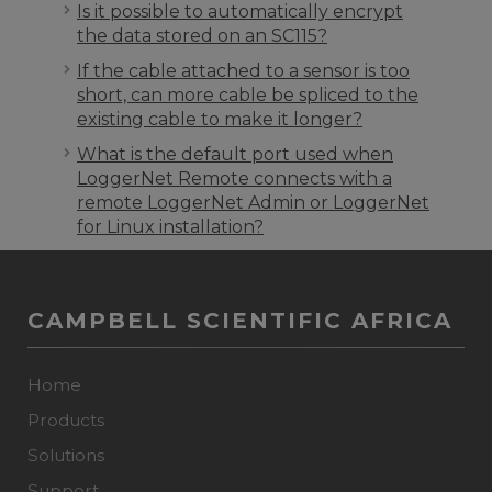
Is it possible to automatically encrypt
the data stored on an SC115?
If the cable attached to a sensor is too
short, can more cable be spliced to the
existing cable to make it longer?
What is the default port used when
LoggerNet Remote connects with a
remote LoggerNet Admin or LoggerNet
for Linux installation?
CAMPBELL SCIENTIFIC AFRICA
Home
Products
Solutions
Support