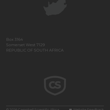
Box 3164
Somerset West 7129
REPUBLIC OF SOUTH AFRICA
© 2026 Campbell Scientific Africa
Website Feedback