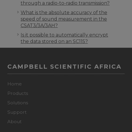
through a radio-to-radio transmission?
What is the absolute accuracy of the
speed of sound measurement in the
CSAT3/3A/3AH?
Is it possible to automatically encrypt
the data stored on an SC115?
CAMPBELL SCIENTIFIC AFRICA
Home
Products
Solutions
Support
About