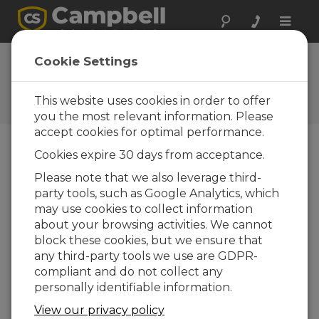
Toggle
naviga
FAQs
Cookie Settings
Frequently Asked Questions
about Our Products and
This website uses cookies in order to offer
Solutions
you the most relevant information. Please
accept cookies for optimal performance.
Cookies expire 30 days from acceptance.
Is the CSAT3/3A/3AH only compatible
Please note that we also leverage third-
with Campbell Scientific data loggers?
party tools, such as Google Analytics, which
The CSAT3/3A/3H is compatible with three
may use cookies to collect information
output signals: analog, RS-232, and
about your browsing activities. We cannot
Synchronous Device for Measurement
block these cookies, but we ensure that
(SDM). The sonic anemometer can be
any third-party tools we use are GDPR-
interfaced to any data-acquisition system
compliant and do not collect any
that is compatible with analog
personally identifiable information.
measurements or RS-232 serial
View our privacy policy
communications. SDM is used with Campbell