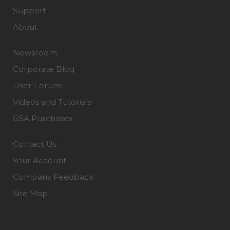
Support
About
Newsroom
Corporate Blog
User Forum
Videos and Tutorials
GSA Purchases
Contact Us
Your Account
Company Feedback
Site Map