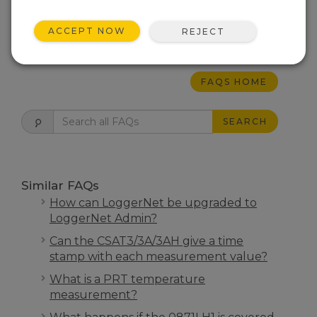
Scientific data loggers.
ACCEPT NOW
REJECT
THIS WAS HELPFUL
FAQS HOME
SEARCH
Similar FAQs
How can LoggerNet be upgraded to
LoggerNet Admin?
Can the CSAT3/3A/3AH give a time
stamp with each measurement value?
What is a PRT temperature
measurement?