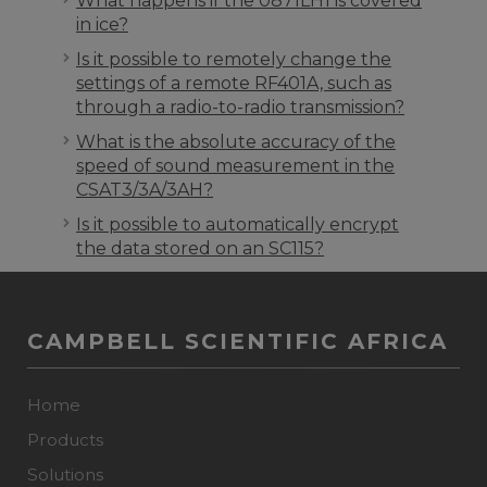
What happens if the 0871LH1 is covered
in ice?
Is it possible to remotely change the
settings of a remote RF401A, such as
through a radio-to-radio transmission?
What is the absolute accuracy of the
speed of sound measurement in the
CSAT3/3A/3AH?
Is it possible to automatically encrypt
the data stored on an SC115?
CAMPBELL SCIENTIFIC AFRICA
Home
Products
Solutions