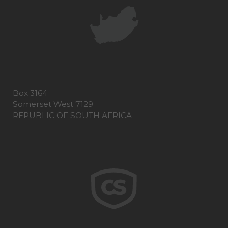
Box 3164
Somerset West 7129
REPUBLIC OF SOUTH AFRICA