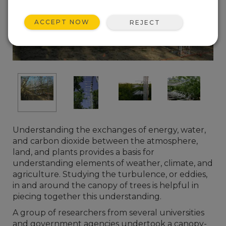
ACCEPT NOW
REJECT
Understanding the exchanges of energy, water,
and carbon dioxide between the atmosphere,
land, and plants provides a basis for
understanding elements of weather, climate, and
agriculture. Studying the turbulence, or eddies,
in and around the canopy of trees is helpful in
piecing together this understanding.
A group of researchers from several universities
and government agencies undertook a canopy-