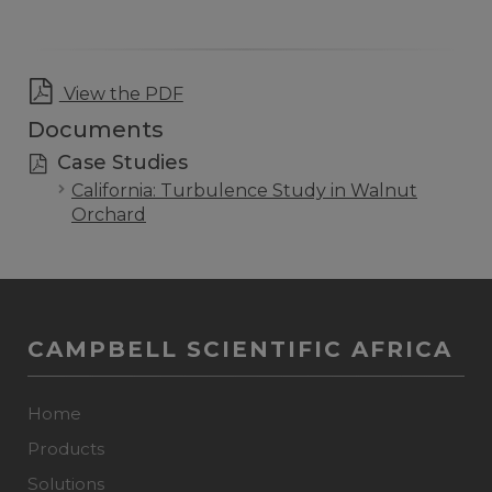
View the PDF
Documents
Case Studies
California: Turbulence Study in Walnut
Orchard
CAMPBELL SCIENTIFIC AFRICA
Home
Products
Solutions