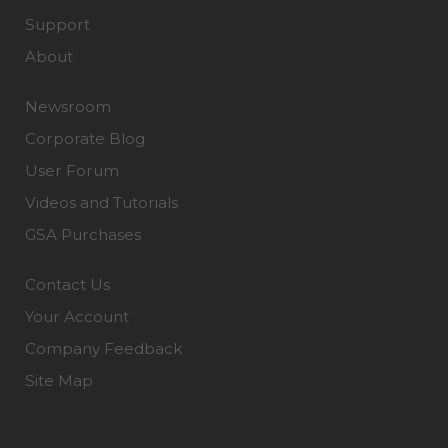
Support
About
Newsroom
Corporate Blog
User Forum
Videos and Tutorials
GSA Purchases
Contact Us
Your Account
Company Feedback
Site Map