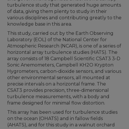
turbulence study that generated huge amounts
of data, giving them plenty to study in their
various disciplines and contributing greatly to the
knowledge base in this area.
This study, carried out by the Earth Observing
Laboratory (EOL) of the National Center for
Atmospheric Research (NCAR), is one of a series of
horizontal array turbulence studies (HATS). The
array consists of 18 Campbell Scientific CSAT3 3-D
Sonic Anemometers, Campbell KH2O Krypton
Hygrometers, carbon-dioxide sensors, and various
other environmental sensors, all mounted at
precise intervals on a horizontal frame. The
CSAT3 provides precision, three-dimensional
turbulence measurements, with a body and
frame designed for minimal flow distortion.
This array has been used for turbulence studies
on the ocean (OHATS) and in fallow fields
(AHATS), and for this study in a walnut orchard