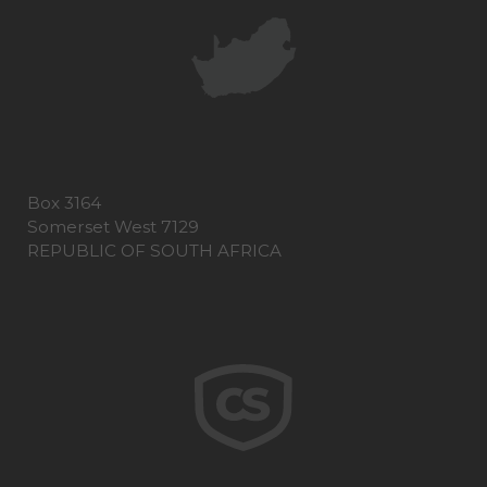
Box 3164
Somerset West 7129
REPUBLIC OF SOUTH AFRICA