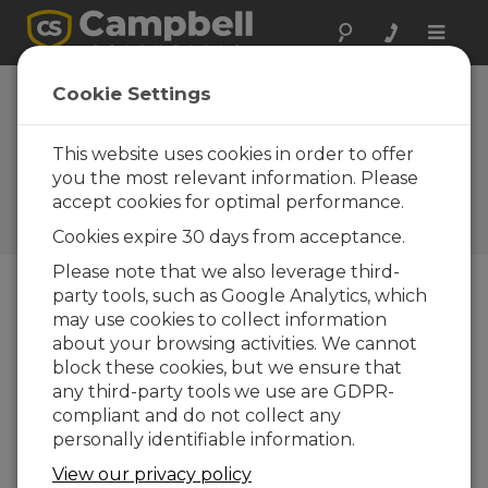
Toggle
naviga
California:
Cookie Settings
Turbulence Study
in Walnut Orchard
This website uses cookies in order to offer
you the most relevant information. Please
Campbell micromet sensors
accept cookies for optimal performance.
used in intensive turbulence
array
Cookies expire 30 days from acceptance.
Please note that we also leverage third-
party tools, such as Google Analytics, which
may use cookies to collect information
about your browsing activities. We cannot
block these cookies, but we ensure that
any third-party tools we use are GDPR-
compliant and do not collect any
personally identifiable information.
View our privacy policy