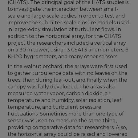
(CHATS). The principal goal of the HATS studies is
to investigate the interaction between small-
scale and large-scale eddies in order to test and
improve the sub-filter-scale closure models used
in large-eddy simulation of turbulent flows. In
addition to the horizontal array, for the CHATS
project the researchers included a vertical array
on a 30 m tower, using 13 CSAT3 anemometers, 6
KH2O hygrometers, and many other sensors.
In the walnut orchard, the arrays were first used
to gather turbulence data with no leaves on the
trees, then during leaf-out, and finally when the
canopy was fully developed. The arrays also
measured water vapor, carbon dioxide, air
temperature and humidity, solar radiation, leaf
temperature, and turbulent pressure
fluctuations. Sometimes more than one type of
sensor was used to measure the same thing,
providing comparative data for researchers. Also,
the horizontal array could be raised and lowered