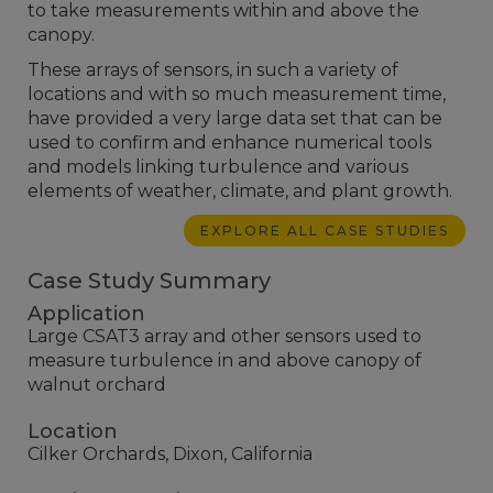
to take measurements within and above the
canopy.
These arrays of sensors, in such a variety of
locations and with so much measurement time,
have provided a very large data set that can be
used to confirm and enhance numerical tools
and models linking turbulence and various
elements of weather, climate, and plant growth.
EXPLORE ALL CASE STUDIES
Case Study Summary
Application
Large CSAT3 array and other sensors used to
measure turbulence in and above canopy of
walnut orchard
Location
Cilker Orchards, Dixon, California