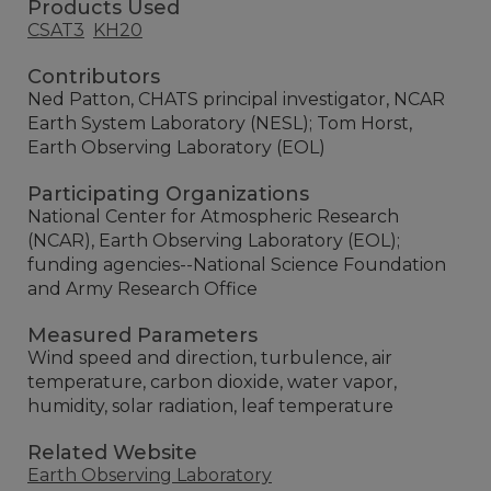
Products Used
CSAT3
KH20
Contributors
Ned Patton, CHATS principal investigator, NCAR
Earth System Laboratory (NESL); Tom Horst,
Earth Observing Laboratory (EOL)
Participating Organizations
National Center for Atmospheric Research
(NCAR), Earth Observing Laboratory (EOL);
funding agencies--National Science Foundation
and Army Research Office
Measured Parameters
Wind speed and direction, turbulence, air
temperature, carbon dioxide, water vapor,
humidity, solar radiation, leaf temperature
Related Website
Earth Observing Laboratory