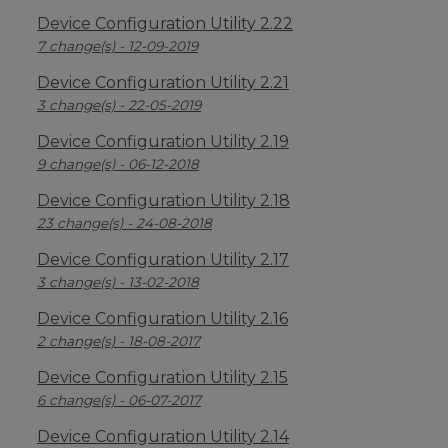
Device Configuration Utility 2.22
7 change(s) - 12-09-2019
Device Configuration Utility 2.21
3 change(s) - 22-05-2019
Device Configuration Utility 2.19
9 change(s) - 06-12-2018
Device Configuration Utility 2.18
23 change(s) - 24-08-2018
Device Configuration Utility 2.17
3 change(s) - 13-02-2018
Device Configuration Utility 2.16
2 change(s) - 18-08-2017
Device Configuration Utility 2.15
6 change(s) - 06-07-2017
Device Configuration Utility 2.14