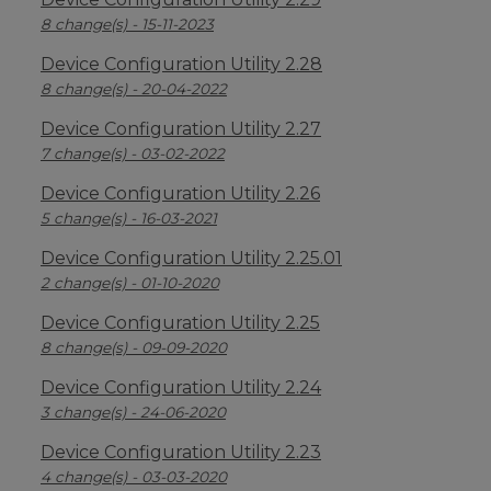
8 change(s) - 15-11-2023
Device Configuration Utility 2.28
8 change(s) - 20-04-2022
Device Configuration Utility 2.27
7 change(s) - 03-02-2022
Device Configuration Utility 2.26
5 change(s) - 16-03-2021
Device Configuration Utility 2.25.01
2 change(s) - 01-10-2020
Device Configuration Utility 2.25
8 change(s) - 09-09-2020
Device Configuration Utility 2.24
3 change(s) - 24-06-2020
Device Configuration Utility 2.23
4 change(s) - 03-03-2020