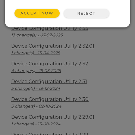
Device Configuration Utility 2.34
ACCEPT NOW
REJECT
2 change(s) - 09-04-2026
Device Configuration Utility 2.33
13 change(s) - 07-07-2025
Device Configuration Utility 2.32.01
1 change(s) - 15-04-2025
Device Configuration Utility 2.32
4 change(s) - 19-03-2025
Device Configuration Utility 2.31
5 change(s) - 18-12-2024
Device Configuration Utility 2.30
3 change(s) - 02-10-2024
Device Configuration Utility 2.29.01
1 change(s) - 15-08-2024
Device Configuration Utility 2.29