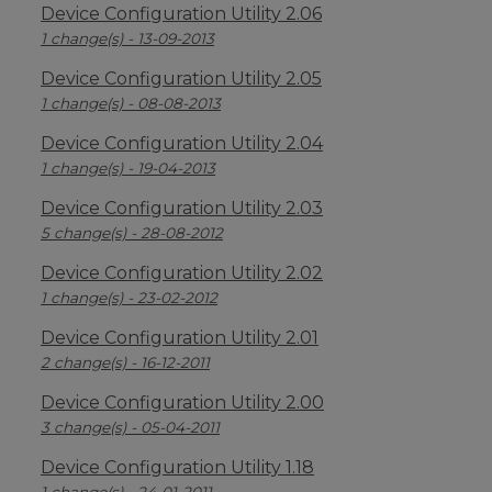
Device Configuration Utility 2.06
1 change(s) - 13-09-2013
Device Configuration Utility 2.05
1 change(s) - 08-08-2013
Device Configuration Utility 2.04
1 change(s) - 19-04-2013
Device Configuration Utility 2.03
5 change(s) - 28-08-2012
Device Configuration Utility 2.02
1 change(s) - 23-02-2012
Device Configuration Utility 2.01
2 change(s) - 16-12-2011
Device Configuration Utility 2.00
3 change(s) - 05-04-2011
Device Configuration Utility 1.18