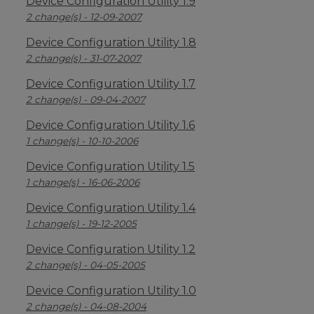
Device Configuration Utility 1.9
2 change(s) - 12-09-2007
Device Configuration Utility 1.8
2 change(s) - 31-07-2007
Device Configuration Utility 1.7
2 change(s) - 09-04-2007
Device Configuration Utility 1.6
1 change(s) - 10-10-2006
Device Configuration Utility 1.5
1 change(s) - 16-06-2006
Device Configuration Utility 1.4
1 change(s) - 19-12-2005
Device Configuration Utility 1.2
2 change(s) - 04-05-2005
Device Configuration Utility 1.0
2 change(s) - 04-08-2004