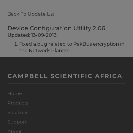
Back To Update List
Device Configuration Utility 2.06
Updated: 13-09-2013
Fixed a bug related to PakBus encryption in
the Network Planner.
CAMPBELL SCIENTIFIC AFRICA
Home
Products
Solutions
Support
About