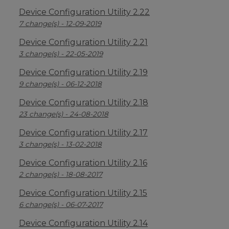
Device Configuration Utility 2.22
7 change(s) - 12-09-2019
Device Configuration Utility 2.21
3 change(s) - 22-05-2019
Device Configuration Utility 2.19
9 change(s) - 06-12-2018
Device Configuration Utility 2.18
23 change(s) - 24-08-2018
Device Configuration Utility 2.17
3 change(s) - 13-02-2018
Device Configuration Utility 2.16
2 change(s) - 18-08-2017
Device Configuration Utility 2.15
6 change(s) - 06-07-2017
Device Configuration Utility 2.14