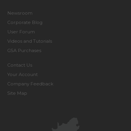
Newsroom
Corporate Blog
User Forum
Videos and Tutorials
GSA Purchases
Contact Us
Your Account
Company Feedback
Site Map