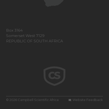
Box 3164
Somerset West 7129
REPUBLIC OF SOUTH AFRICA
© 2026 Campbell Scientific Africa
Website Feedback