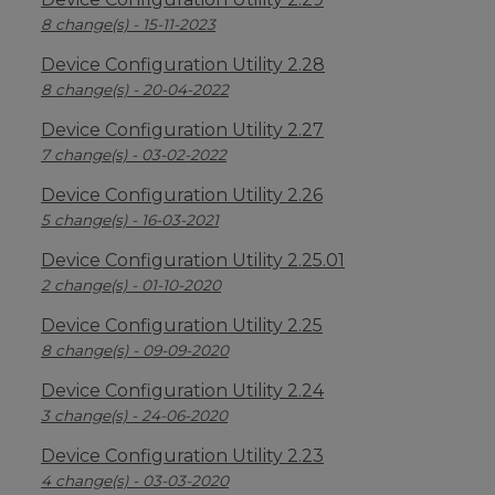
8 change(s) - 15-11-2023
Device Configuration Utility 2.28
8 change(s) - 20-04-2022
Device Configuration Utility 2.27
7 change(s) - 03-02-2022
Device Configuration Utility 2.26
5 change(s) - 16-03-2021
Device Configuration Utility 2.25.01
2 change(s) - 01-10-2020
Device Configuration Utility 2.25
8 change(s) - 09-09-2020
Device Configuration Utility 2.24
3 change(s) - 24-06-2020
Device Configuration Utility 2.23
4 change(s) - 03-03-2020