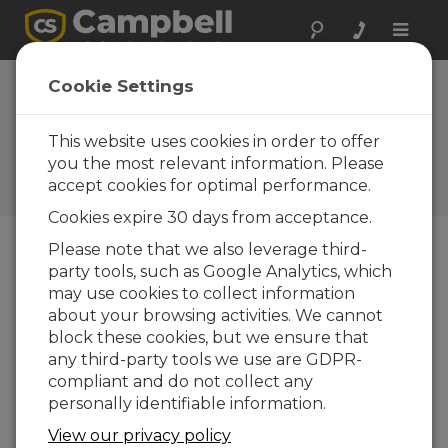
Toggle
naviga
Device
Cookie Settings
Configuration
Utility 2.06
This website uses cookies in order to offer
you the most relevant information. Please
Software and OS Revision
accept cookies for optimal performance.
Histories
Cookies expire 30 days from acceptance.
Please note that we also leverage third-
party tools, such as Google Analytics, which
may use cookies to collect information
Device Configuration Utility 2.35.02
about your browsing activities. We cannot
1 change(s) - 22-06-2026
block these cookies, but we ensure that
any third-party tools we use are GDPR-
Device Configuration Utility 2.35.1
compliant and do not collect any
1 change(s) - 03-06-2026
personally identifiable information.
Device Configuration Utility 2.35
View our privacy policy
5 change(s) - 07-05-2026