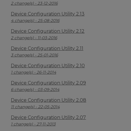
2 change(s) - 23-12-2016
Device Configuration Utility 2.13
4 change(s) - 25-08-2016
Device Configuration Utility 2.12
2 change(s) - 11-03-2016
Device Configuration Utility 2.11
3 change(s) - 25-01-2016
Device Configuration Utility 2.10
1 change(s) - 26-11-2014
Device Configuration Utility 2.09
6 change(s) - 03-09-2014
Device Configuration Utility 2.08
11 change(s) - 22-05-2014
Device Configuration Utility 2.07
1 change(s) - 27-11-2013