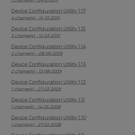
1 change(s) - 24-01-2011
Device Configuration Utility 1.17
4 change(s) - 14-10-2010
Device Configuration Utility 1.15
3 change(s) - 12-03-2010
Device Configuration Utility 1.14
2 change(s) - 08-09-2009
Device Configuration Utility 1.13
2 change(s) - 13-08-2009
Device Configuration Utility 1.12
1 change(s) - 27-03-2009
Device Configuration Utility 1.11
1 change(s) - 14-05-2008
Device Configuration Utility 1.10
1 change(s) - 27-02-2008