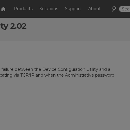
Products
Solutions
Support
About
ty 2.02
failure between the Device Configuration Utility and a
ating via TCP/IP and when the Administrative password