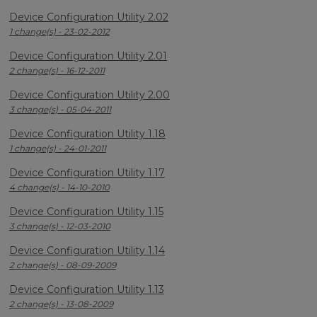
Device Configuration Utility 2.02
1 change(s) - 23-02-2012
Device Configuration Utility 2.01
2 change(s) - 16-12-2011
Device Configuration Utility 2.00
3 change(s) - 05-04-2011
Device Configuration Utility 1.18
1 change(s) - 24-01-2011
Device Configuration Utility 1.17
4 change(s) - 14-10-2010
Device Configuration Utility 1.15
3 change(s) - 12-03-2010
Device Configuration Utility 1.14
2 change(s) - 08-09-2009
Device Configuration Utility 1.13
2 change(s) - 13-08-2009