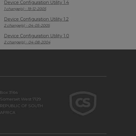
Device Configuration Utility 1.4
1 change(s) - 19-12-2005
Device Configuration Utility 1.2
2 change(s) - 04-05-2005
Device Configuration Utility 1.0
2 change(s) - 04-08-2004
Box 3164
Somerset West 7129
REPUBLIC OF SOUTH
AFRICA