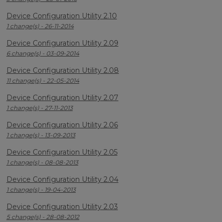
Device Configuration Utility 2.10
1 change(s) - 26-11-2014
Device Configuration Utility 2.09
6 change(s) - 03-09-2014
Device Configuration Utility 2.08
11 change(s) - 22-05-2014
Device Configuration Utility 2.07
1 change(s) - 27-11-2013
Device Configuration Utility 2.06
1 change(s) - 13-09-2013
Device Configuration Utility 2.05
1 change(s) - 08-08-2013
Device Configuration Utility 2.04
1 change(s) - 19-04-2013
Device Configuration Utility 2.03
5 change(s) - 28-08-2012