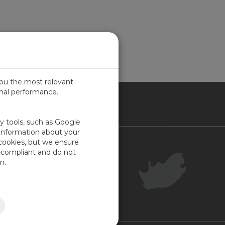
you the most relevant
imal performance.
ICA
ty tools, such as Google
 information about your
 cookies, but we ensure
Contact Us
-compliant and do not
Your Account
n.
Company Feedback
Site Map