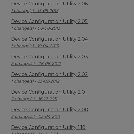
Device Configuration Utility 2.06
1 change(s) - 13-09-2013
Device Configuration Utility 2.05
1 change(s) - 08-08-2013
Device Configuration Utility 2.04
1 change(s) - 19-04-2013
Device Configuration Utility 2.03
5 change(s) - 28-08-2012
Device Configuration Utility 2.02
1 change(s) - 23-02-2012
Device Configuration Utility 2.01
2 change(s) - 16-12-2011
Device Configuration Utility 2.00
3 change(s) - 05-04-2011
Device Configuration Utility 1.18