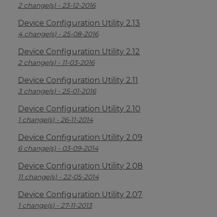
2 change(s) - 23-12-2016
Device Configuration Utility 2.13
4 change(s) - 25-08-2016
Device Configuration Utility 2.12
2 change(s) - 11-03-2016
Device Configuration Utility 2.11
3 change(s) - 25-01-2016
Device Configuration Utility 2.10
1 change(s) - 26-11-2014
Device Configuration Utility 2.09
6 change(s) - 03-09-2014
Device Configuration Utility 2.08
11 change(s) - 22-05-2014
Device Configuration Utility 2.07
1 change(s) - 27-11-2013