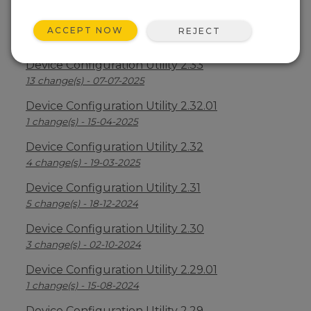
Device Configuration Utility 2.34
ACCEPT NOW
REJECT
2 change(s) - 09-04-2026
Device Configuration Utility 2.33
13 change(s) - 07-07-2025
Device Configuration Utility 2.32.01
1 change(s) - 15-04-2025
Device Configuration Utility 2.32
4 change(s) - 19-03-2025
Device Configuration Utility 2.31
5 change(s) - 18-12-2024
Device Configuration Utility 2.30
3 change(s) - 02-10-2024
Device Configuration Utility 2.29.01
1 change(s) - 15-08-2024
Device Configuration Utility 2.29