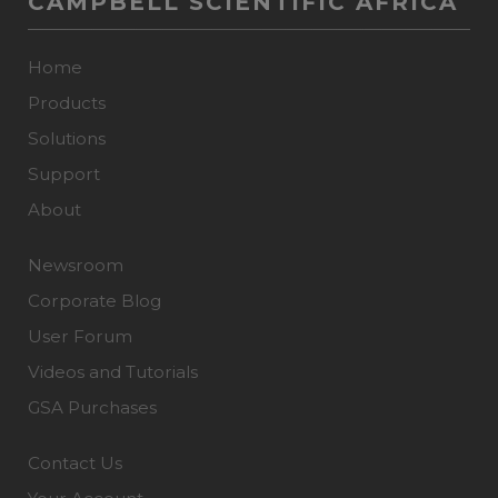
CAMPBELL SCIENTIFIC AFRICA
Home
Products
Solutions
Support
About
Newsroom
Corporate Blog
User Forum
Videos and Tutorials
GSA Purchases
Contact Us