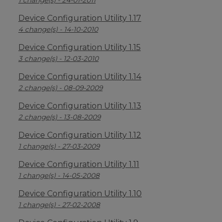
1 change(s) - 24-01-2011
Device Configuration Utility 1.17
4 change(s) - 14-10-2010
Device Configuration Utility 1.15
3 change(s) - 12-03-2010
Device Configuration Utility 1.14
2 change(s) - 08-09-2009
Device Configuration Utility 1.13
2 change(s) - 13-08-2009
Device Configuration Utility 1.12
1 change(s) - 27-03-2009
Device Configuration Utility 1.11
1 change(s) - 14-05-2008
Device Configuration Utility 1.10
1 change(s) - 27-02-2008