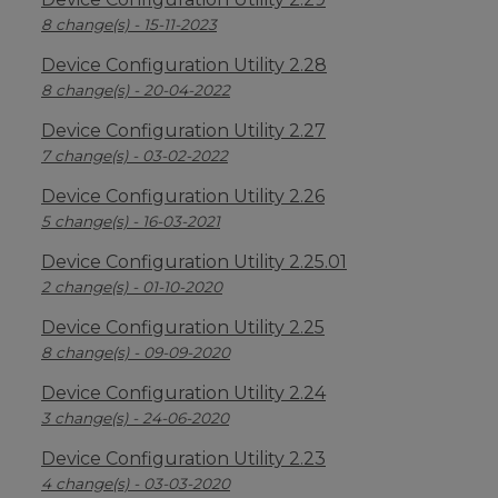
8 change(s) - 15-11-2023
Device Configuration Utility 2.28
8 change(s) - 20-04-2022
Device Configuration Utility 2.27
7 change(s) - 03-02-2022
Device Configuration Utility 2.26
5 change(s) - 16-03-2021
Device Configuration Utility 2.25.01
2 change(s) - 01-10-2020
Device Configuration Utility 2.25
8 change(s) - 09-09-2020
Device Configuration Utility 2.24
3 change(s) - 24-06-2020
Device Configuration Utility 2.23
4 change(s) - 03-03-2020