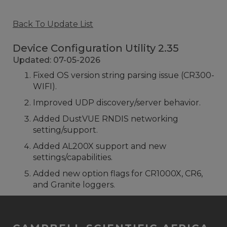
Back To Update List
Device Configuration Utility 2.35
Updated: 07-05-2026
Fixed OS version string parsing issue (CR300-
WIFI).
Improved UDP discovery/server behavior.
Added DustVUE RNDIS networking
setting/support.
Added AL200X support and new
settings/capabilities.
Added new option flags for CR1000X, CR6,
and Granite loggers.