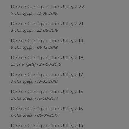
Device Configuration Utility 2.22
7 change(s) - 12-09-2019
Device Configuration Utility 2.21
3 change(s) - 22-05-2019
Device Configuration Utility 2.19
9 change(s) - 06-12-2018
Device Configuration Utility 2.18
23 change(s) - 24-08-2018
Device Configuration Utility 2.17
3 change(s) - 13-02-2018
Device Configuration Utility 2.16
2 change(s) - 18-08-2017
Device Configuration Utility 2.15
6 change(s) - 06-07-2017
Device Configuration Utility 2.14