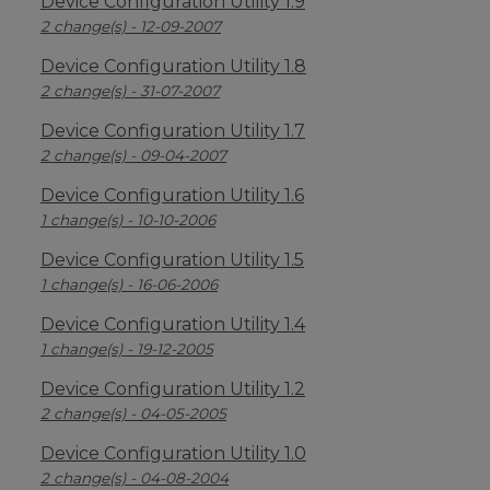
Device Configuration Utility 1.9
2 change(s) - 12-09-2007
Device Configuration Utility 1.8
2 change(s) - 31-07-2007
Device Configuration Utility 1.7
2 change(s) - 09-04-2007
Device Configuration Utility 1.6
1 change(s) - 10-10-2006
Device Configuration Utility 1.5
1 change(s) - 16-06-2006
Device Configuration Utility 1.4
1 change(s) - 19-12-2005
Device Configuration Utility 1.2
2 change(s) - 04-05-2005
Device Configuration Utility 1.0
2 change(s) - 04-08-2004