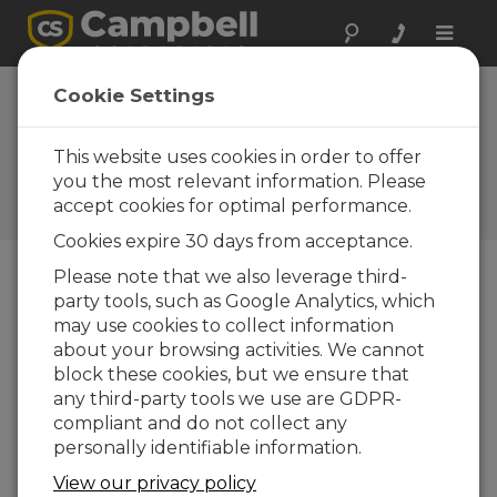
Toggle
naviga
Device
Cookie Settings
Configuration
Utility 2.35
This website uses cookies in order to offer
you the most relevant information. Please
Software and OS Revision
accept cookies for optimal performance.
Histories
Cookies expire 30 days from acceptance.
Please note that we also leverage third-
party tools, such as Google Analytics, which
may use cookies to collect information
Device Configuration Utility 2.35.02
about your browsing activities. We cannot
1 change(s) - 22-06-2026
block these cookies, but we ensure that
any third-party tools we use are GDPR-
Device Configuration Utility 2.35.1
compliant and do not collect any
1 change(s) - 03-06-2026
personally identifiable information.
Device Configuration Utility 2.35
View our privacy policy
5 change(s) - 07-05-2026