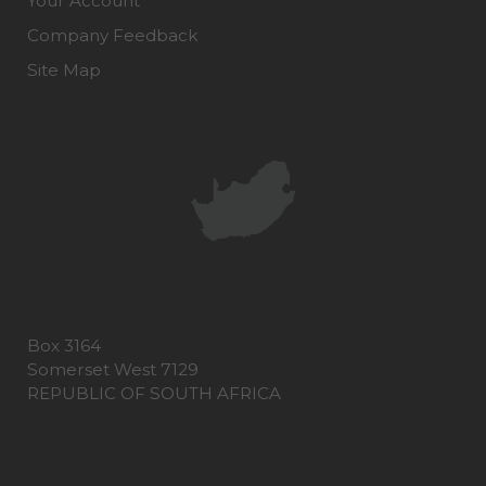
Your Account
Company Feedback
Site Map
Box 3164
Somerset West 7129
REPUBLIC OF SOUTH AFRICA