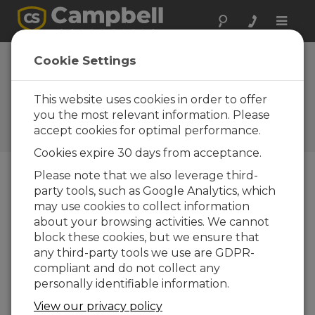
Toggle
naviga
Device
Cookie Settings
Configuration
Utility 2.22
This website uses cookies in order to offer
you the most relevant information. Please
Software and OS Revision
accept cookies for optimal performance.
Histories
Cookies expire 30 days from acceptance.
Please note that we also leverage third-
party tools, such as Google Analytics, which
may use cookies to collect information
Device Configuration Utility 2.35.02
about your browsing activities. We cannot
1 change(s) - 22-06-2026
block these cookies, but we ensure that
any third-party tools we use are GDPR-
Device Configuration Utility 2.35.1
compliant and do not collect any
1 change(s) - 03-06-2026
personally identifiable information.
Device Configuration Utility 2.35
View our privacy policy
5 change(s) - 07-05-2026