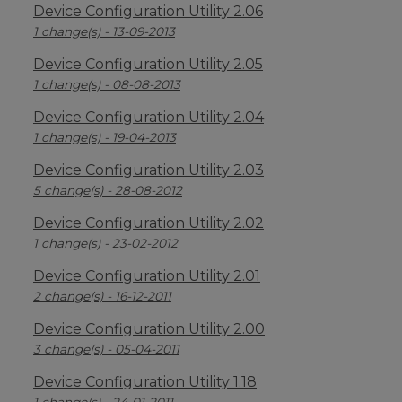
Device Configuration Utility 2.06
1 change(s) - 13-09-2013
Device Configuration Utility 2.05
1 change(s) - 08-08-2013
Device Configuration Utility 2.04
1 change(s) - 19-04-2013
Device Configuration Utility 2.03
5 change(s) - 28-08-2012
Device Configuration Utility 2.02
1 change(s) - 23-02-2012
Device Configuration Utility 2.01
2 change(s) - 16-12-2011
Device Configuration Utility 2.00
3 change(s) - 05-04-2011
Device Configuration Utility 1.18