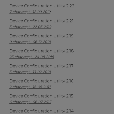
Device Configuration Utility 2.22
7 change(s) - 12-09-2019
Device Configuration Utility 2.21
3 change(s) - 22-05-2019
Device Configuration Utility 2.19
9 change(s) - 06-12-2018
Device Configuration Utility 2.18
23 change(s) - 24-08-2018
Device Configuration Utility 2.17
3 change(s) - 13-02-2018
Device Configuration Utility 2.16
2 change(s) - 18-08-2017
Device Configuration Utility 2.15
6 change(s) - 06-07-2017
Device Configuration Utility 2.14