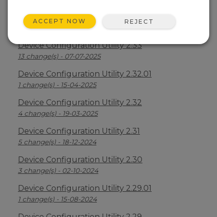
Device Configuration Utility 2.34
ACCEPT NOW
REJECT
2 change(s) - 09-04-2026
Device Configuration Utility 2.33
13 change(s) - 07-07-2025
Device Configuration Utility 2.32.01
1 change(s) - 15-04-2025
Device Configuration Utility 2.32
4 change(s) - 19-03-2025
Device Configuration Utility 2.31
5 change(s) - 18-12-2024
Device Configuration Utility 2.30
3 change(s) - 02-10-2024
Device Configuration Utility 2.29.01
1 change(s) - 15-08-2024
Device Configuration Utility 2.29