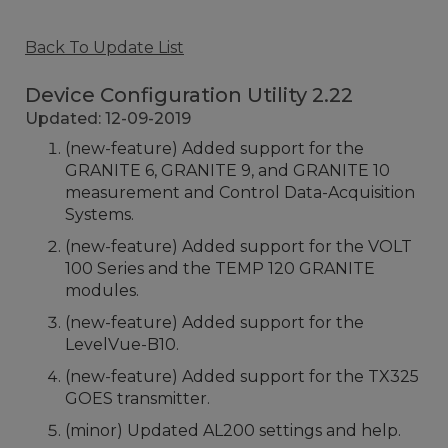
Back To Update List
Device Configuration Utility 2.22
Updated: 12-09-2019
(new-feature) Added support for the
GRANITE 6, GRANITE 9, and GRANITE 10
measurement and Control Data-Acquisition
Systems.
(new-feature) Added support for the VOLT
100 Series and the TEMP 120 GRANITE
modules.
(new-feature) Added support for the
LevelVue-B10.
(new-feature) Added support for the TX325
GOES transmitter.
(minor) Updated AL200 settings and help.