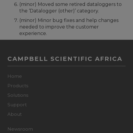
(minor) Moved some retired dataloggers to
the ‘Datalogger (other)’ category.
(minor) Minor bug fixes and help changes
needed to improve the customer
experience.
CAMPBELL SCIENTIFIC AFRICA
Home
Products
Solutions
Support
About
Newsroom