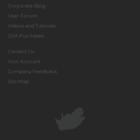
Corporate Blog
User Forum
Videos and Tutorials
GSA Purchases
Contact Us
Your Account
Company Feedback
Site Map