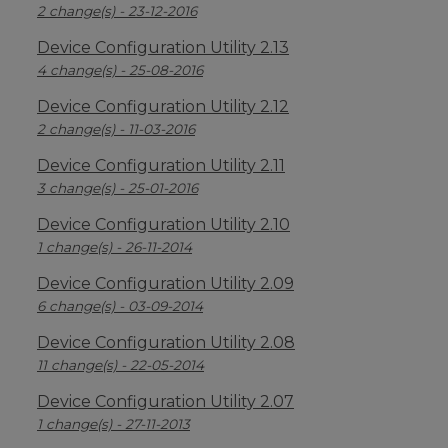
2 change(s) - 23-12-2016
Device Configuration Utility 2.13
4 change(s) - 25-08-2016
Device Configuration Utility 2.12
2 change(s) - 11-03-2016
Device Configuration Utility 2.11
3 change(s) - 25-01-2016
Device Configuration Utility 2.10
1 change(s) - 26-11-2014
Device Configuration Utility 2.09
6 change(s) - 03-09-2014
Device Configuration Utility 2.08
11 change(s) - 22-05-2014
Device Configuration Utility 2.07
1 change(s) - 27-11-2013