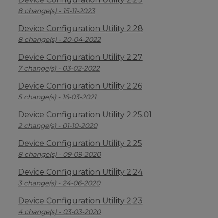
8 change(s) - 15-11-2023
Device Configuration Utility 2.28
8 change(s) - 20-04-2022
Device Configuration Utility 2.27
7 change(s) - 03-02-2022
Device Configuration Utility 2.26
5 change(s) - 16-03-2021
Device Configuration Utility 2.25.01
2 change(s) - 01-10-2020
Device Configuration Utility 2.25
8 change(s) - 09-09-2020
Device Configuration Utility 2.24
3 change(s) - 24-06-2020
Device Configuration Utility 2.23
4 change(s) - 03-03-2020