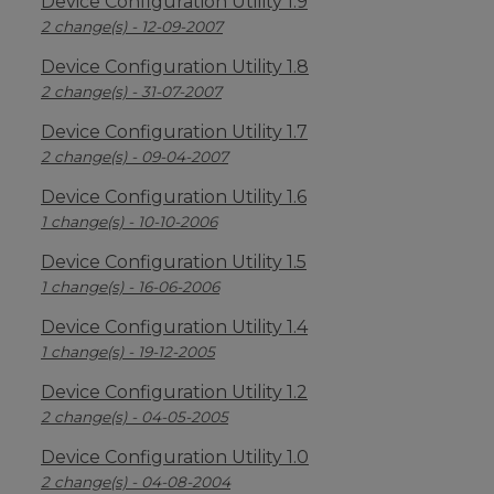
Device Configuration Utility 1.9
2 change(s) - 12-09-2007
Device Configuration Utility 1.8
2 change(s) - 31-07-2007
Device Configuration Utility 1.7
2 change(s) - 09-04-2007
Device Configuration Utility 1.6
1 change(s) - 10-10-2006
Device Configuration Utility 1.5
1 change(s) - 16-06-2006
Device Configuration Utility 1.4
1 change(s) - 19-12-2005
Device Configuration Utility 1.2
2 change(s) - 04-05-2005
Device Configuration Utility 1.0
2 change(s) - 04-08-2004