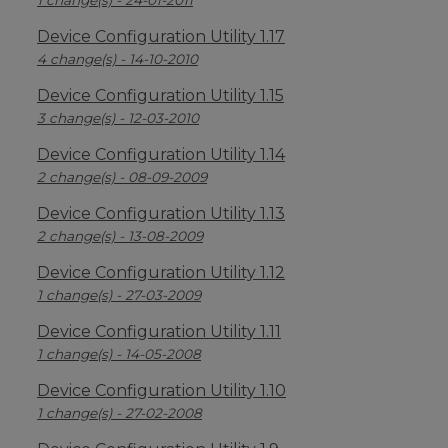
1 change(s) - 24-01-2011
Device Configuration Utility 1.17
4 change(s) - 14-10-2010
Device Configuration Utility 1.15
3 change(s) - 12-03-2010
Device Configuration Utility 1.14
2 change(s) - 08-09-2009
Device Configuration Utility 1.13
2 change(s) - 13-08-2009
Device Configuration Utility 1.12
1 change(s) - 27-03-2009
Device Configuration Utility 1.11
1 change(s) - 14-05-2008
Device Configuration Utility 1.10
1 change(s) - 27-02-2008