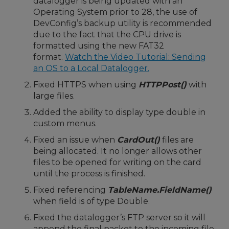
datalogger is being updated with an
Operating System prior to 28, the use of
DevConfig’s backup utility is recommended
due to the fact that the CPU drive is
formatted using the new FAT32
format.
Watch the Video Tutorial: Sending
an OS to a Local Datalogger.
Fixed HTTPS when using
HTTPPost()
with
large files.
Added the ability to display type double in
custom menus.
Fixed an issue when
CardOut()
files are
being allocated. It no longer allows other
files to be opened for writing on the card
until the process is finished.
Fixed referencing
TableName.FieldName()
when field is of type Double.
Fixed the datalogger’s FTP server so it will
append the final packet to the incoming file.