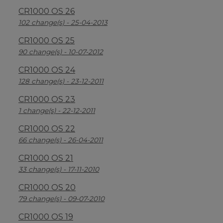
CR1000 OS 26
102 change(s) - 25-04-2013
CR1000 OS 25
90 change(s) - 10-07-2012
CR1000 OS 24
128 change(s) - 23-12-2011
CR1000 OS 23
1 change(s) - 22-12-2011
CR1000 OS 22
66 change(s) - 26-04-2011
CR1000 OS 21
33 change(s) - 17-11-2010
CR1000 OS 20
79 change(s) - 09-07-2010
CR1000 OS 19