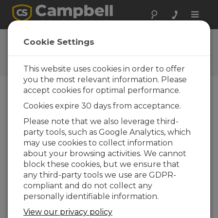
Toggle
naviga
CR1000 OS 31
Cookie Settings
Software and OS Revision
Histories
This website uses cookies in order to offer
you the most relevant information. Please
accept cookies for optimal performance.
Cookies expire 30 days from acceptance.
CR1000 OS 32.07
Please note that we also leverage third-
1 change(s) - 15-05-2024
party tools, such as Google Analytics, which
may use cookies to collect information
CR1000 OS 32.06
about your browsing activities. We cannot
3 change(s) - 06-11-2023
block these cookies, but we ensure that
any third-party tools we use are GDPR-
CR1000 OS 32.05
compliant and do not collect any
3 change(s) - 06-01-2020
personally identifiable information.
CR1000 OS 32.04
View our privacy policy
9 change(s) - 06-11-2019