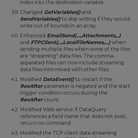
index into the destination variable.
Changed
GetVariables()
and
SendVariables()
to skip writing if they would
write out of bounds in an array.
Enhanced
EmailSend(...,Attachments,..)
and
FTPClient(...,LocalFileNames,...)
when
sending multiple files when some of the files
are "streaming" data files. The comma-
separated files can now include streaming
data files intermixed with other files.
Modified
DataEvent()
to restart if the
RecAfter
parameter is negated and the start
trigger condition occurs during the
RecAfter
count.
Modified Web service: if DataQuery
references a field name that does not exist,
return no command.
Modified the TCP client data streaming