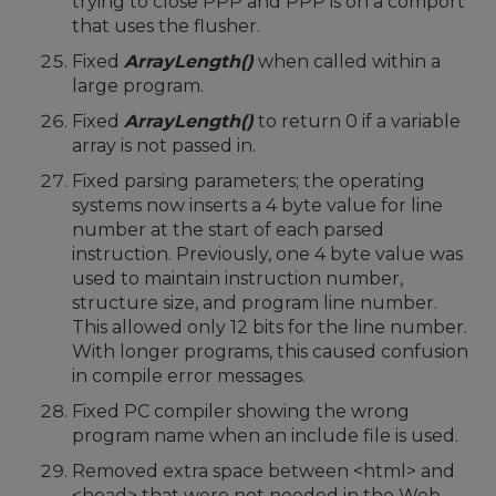
trying to close PPP and PPP is on a comport
that uses the flusher.
Fixed
ArrayLength()
when called within a
large program.
Fixed
ArrayLength()
to return 0 if a variable
array is not passed in.
Fixed parsing parameters; the operating
systems now inserts a 4 byte value for line
number at the start of each parsed
instruction. Previously, one 4 byte value was
used to maintain instruction number,
structure size, and program line number.
This allowed only 12 bits for the line number.
With longer programs, this caused confusion
in compile error messages.
Fixed PC compiler showing the wrong
program name when an include file is used.
Removed extra space between <html> and
<head> that were not needed in the Web