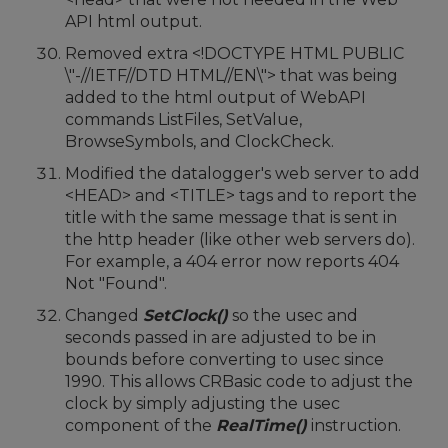
API html output.
Removed extra <!DOCTYPE HTML PUBLIC
\"-//IETF//DTD HTML//EN\"> that was being
added to the html output of WebAPI
commands ListFiles, SetValue,
BrowseSymbols, and ClockCheck.
Modified the datalogger's web server to add
<HEAD> and <TITLE> tags and to report the
title with the same message that is sent in
the http header (like other web servers do).
For example, a 404 error now reports 404
Not "Found".
Changed
SetClock()
so the usec and
seconds passed in are adjusted to be in
bounds before converting to usec since
1990. This allows CRBasic code to adjust the
clock by simply adjusting the usec
component of the
RealTime()
instruction.