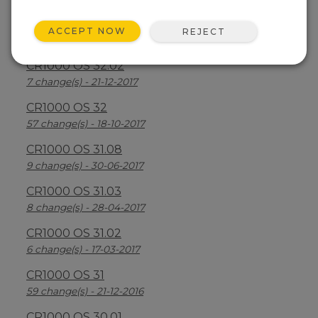
CR1000 OS 32.03
ACCEPT NOW
REJECT
30 change(s) - 13-08-2018
CR1000 OS 32.02
7 change(s) - 21-12-2017
CR1000 OS 32
57 change(s) - 18-10-2017
CR1000 OS 31.08
9 change(s) - 30-06-2017
CR1000 OS 31.03
8 change(s) - 28-04-2017
CR1000 OS 31.02
6 change(s) - 17-03-2017
CR1000 OS 31
59 change(s) - 21-12-2016
CR1000 OS 30.01