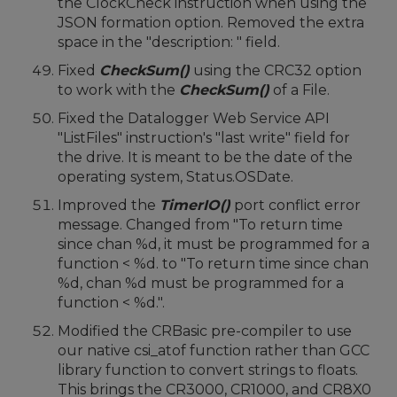
the ClockCheck instruction when using the
JSON formation option. Removed the extra
space in the "description: " field.
Fixed
CheckSum()
using the CRC32 option
to work with the
CheckSum()
of a File.
Fixed the Datalogger Web Service API
"ListFiles" instruction's "last write" field for
the drive. It is meant to be the date of the
operating system, Status.OSDate.
Improved the
TimerIO()
port conflict error
message. Changed from "To return time
since chan %d, it must be programmed for a
function < %d. to "To return time since chan
%d, chan %d must be programmed for a
function < %d.".
Modified the CRBasic pre-compiler to use
our native csi_atof function rather than GCC
library function to convert strings to floats.
This brings the CR3000, CR1000, and CR8X0