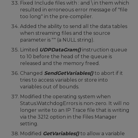
Fixed Include files with : and \ in them which
resulted in erroneous error message of "file
too long" in the pre-compiler.
Added the ability to send all the data tables
when streaming files and the source
parameter is "" (a NULL string).
Limited
UDPDataGram()
instruction queue
to 10 before the head of the queue is
released and the memory freed.
Changed
SendGetVariables()
to abort if it
tries to access variables or store into
variables out of bounds.
Modified the operating system when
Status.WatchdogErrors is non-zero. It will no
longer write to an IP Trace file that is writing
via the 3212 option in the Files Manager
setting.
Modified
GetVariables()
to allow a variable