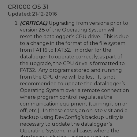
CR1000 OS 31
Updated: 21-12-2016
(CRITICAL)
Upgrading from versions prior to
version 28 of the Operating System will
reset the datalogger’s CPU drive. This is due
to a change in the format of the file system
from FAT16 to FAT32. In order for the
datalogger to operate correctly, as part of
the upgrade, the CPU drive is formatted to
FAT32. Any programs stored and running
from the CPU drive will be lost. It is not
recommended to update the datalogger’s
Operating System over a remote connection
where program control regulates the
communication equipment (turning it on or
off, etc.). In these cases, an on-site visit and a
backup using DevConfig’s backup utility is
necessary to update the datalogger’s
Operating System. In all cases where the