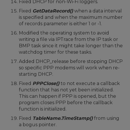
Fixed DHCP for non-Wi-Fi loggers.
Fixed
GetDataRecord()
when a data interval
is specified and when the maximum number
of records parameter is either 1 or -1.
Modified the operating system to avoid
writing a file via IPTrace from the IP task or
BMP task since it might take longer than the
watchdog timer for these tasks.
Added DHCP_release before stopping DHCP
so specific PPP modems will work when re-
starting DHCP.
Fixed
PPPClose()
to not execute a callback
function that has not yet been initialized.
This can happen if PPP is opened, but the
program closes PPP before the callback
function is initialized.
Fixed
TableName.TimeStamp()
from using
a bogus pointer.