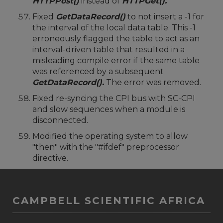
HTTPPost()
instead of
HTTPGet().
Fixed
GetDataRecord()
to not insert a -1 for
the interval of the local data table. This -1
erroneously flagged the table to act as an
interval-driven table that resulted in a
misleading compile error if the same table
was referenced by a subsequent
GetDataRecord().
The error was removed.
Fixed re-syncing the CPI bus with SC-CPI
and slow sequences when a module is
disconnected.
Modified the operating system to allow
"then" with the "#ifdef" preprocessor
directive.
CAMPBELL SCIENTIFIC AFRICA