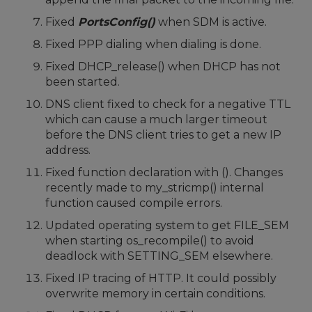
Fixed
PortsConfig()
when SDM is active.
Fixed PPP dialing when dialing is done.
Fixed DHCP_release() when DHCP has not
been started.
DNS client fixed to check for a negative TTL
which can cause a much larger timeout
before the DNS client tries to get a new IP
address.
Fixed function declaration with (). Changes
recently made to my_stricmp() internal
function caused compile errors.
Updated operating system to get FILE_SEM
when starting os_recompile() to avoid
deadlock with SETTING_SEM elsewhere.
Fixed IP tracing of HTTP. It could possibly
overwrite memory in certain conditions.