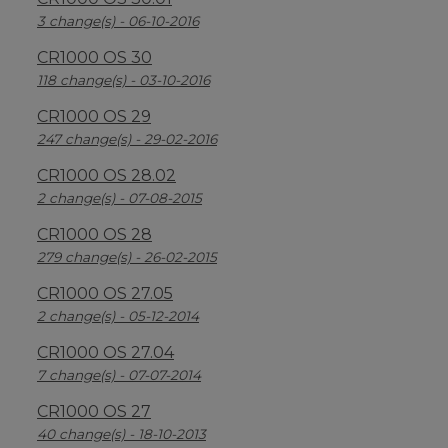
3 change(s) - 06-10-2016
CR1000 OS 30
118 change(s) - 03-10-2016
CR1000 OS 29
247 change(s) - 29-02-2016
CR1000 OS 28.02
2 change(s) - 07-08-2015
CR1000 OS 28
279 change(s) - 26-02-2015
CR1000 OS 27.05
2 change(s) - 05-12-2014
CR1000 OS 27.04
7 change(s) - 07-07-2014
CR1000 OS 27
40 change(s) - 18-10-2013