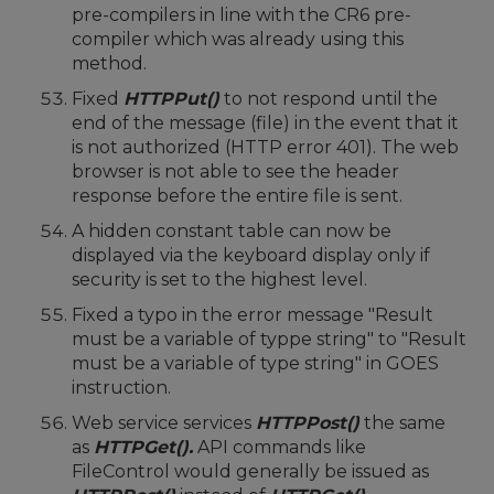
pre-compilers in line with the CR6 pre-
compiler which was already using this
method.
Fixed
HTTPPut()
to not respond until the
end of the message (file) in the event that it
is not authorized (HTTP error 401). The web
browser is not able to see the header
response before the entire file is sent.
A hidden constant table can now be
displayed via the keyboard display only if
security is set to the highest level.
Fixed a typo in the error message "Result
must be a variable of typpe string" to "Result
must be a variable of type string" in GOES
instruction.
Web service services
HTTPPost()
the same
as
HTTPGet().
API commands like
FileControl would generally be issued as