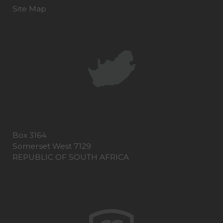
Site Map
Box 3164
Somerset West 7129
REPUBLIC OF SOUTH AFRICA