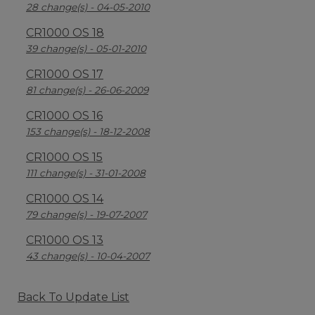
28 change(s) - 04-05-2010
CR1000 OS 18
39 change(s) - 05-01-2010
CR1000 OS 17
81 change(s) - 26-06-2009
CR1000 OS 16
153 change(s) - 18-12-2008
CR1000 OS 15
111 change(s) - 31-01-2008
CR1000 OS 14
79 change(s) - 19-07-2007
CR1000 OS 13
43 change(s) - 10-04-2007
Back To Update List