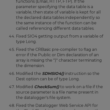
functions (Email, HTTP, FTP). If the
parameter specifying the data table is a
variable, then state of variable is kept for all
the declared data tables independently so
the same instance of the function can be
called referencing different data tables.
Fixed SIO4 getting output from a variable of
type Long.
Fixed the CRBasic pre-compiler to flag an
error if the Public or Dim declaration of an
array is missing the ")" character terminating
the dimension.
Modified the
SDMSIO4()
instruction so the
Dest option can be of type Long.
Modified
CheckSum()
to work on a file if the
source parameter is a file name present in
the datalogger's file system.
Fixed the Datalogger Web Service API for