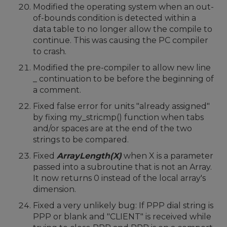
Modified the operating system when an out-
of-bounds condition is detected within a
data table to no longer allow the compile to
continue. This was causing the PC compiler
to crash.
Modified the pre-compiler to allow new line
_ continuation to be before the beginning of
a comment.
Fixed false error for units "already assigned"
by fixing my_stricmp() function when tabs
and/or spaces are at the end of the two
strings to be compared.
Fixed
ArrayLength(X)
when X is a parameter
passed into a subroutine that is not an Array.
It now returns 0 instead of the local array's
dimension.
Fixed a very unlikely bug: If PPP dial string is
PPP or blank and "CLIENT" is received while