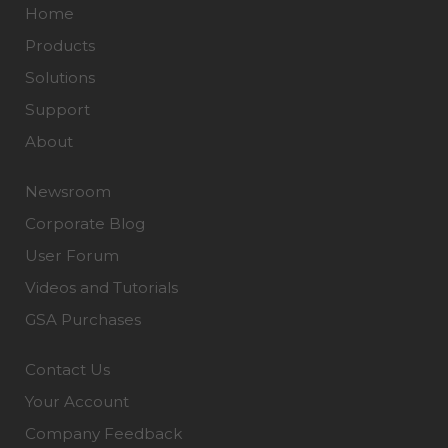
Home
Products
Solutions
Support
About
Newsroom
Corporate Blog
User Forum
Videos and Tutorials
GSA Purchases
Contact Us
Your Account
Company Feedback