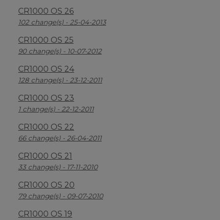
CR1000 OS 26
102 change(s) - 25-04-2013
CR1000 OS 25
90 change(s) - 10-07-2012
CR1000 OS 24
128 change(s) - 23-12-2011
CR1000 OS 23
1 change(s) - 22-12-2011
CR1000 OS 22
66 change(s) - 26-04-2011
CR1000 OS 21
33 change(s) - 17-11-2010
CR1000 OS 20
79 change(s) - 09-07-2010
CR1000 OS 19