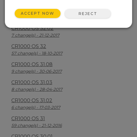
CR1000 OS 32.03
ACCEPT NOW
REJECT
30 change(s) - 13-08-2018
CR1000 OS 32.02
7 change(s) - 21-12-2017
CR1000 OS 32
57 change(s) - 18-10-2017
CR1000 OS 31.08
9 change(s) - 30-06-2017
CR1000 OS 31.03
8 change(s) - 28-04-2017
CR1000 OS 31.02
6 change(s) - 17-03-2017
CR1000 OS 31
59 change(s) - 21-12-2016
CR1000 OS 30.01