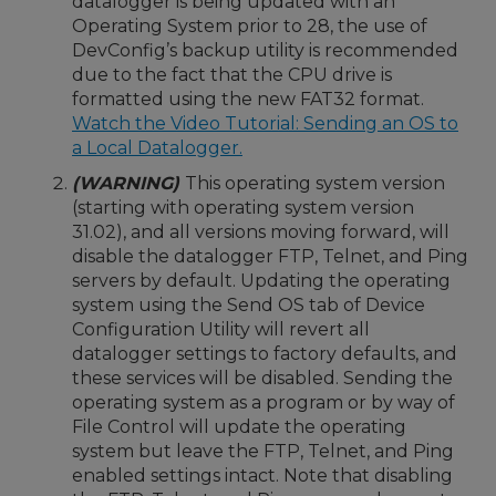
datalogger is being updated with an
Operating System prior to 28, the use of
DevConfig’s backup utility is recommended
due to the fact that the CPU drive is
formatted using the new FAT32 format.
Watch the Video Tutorial: Sending an OS to
a Local Datalogger.
(WARNING)
This operating system version
(starting with operating system version
31.02), and all versions moving forward, will
disable the datalogger FTP, Telnet, and Ping
servers by default. Updating the operating
system using the Send OS tab of Device
Configuration Utility will revert all
datalogger settings to factory defaults, and
these services will be disabled. Sending the
operating system as a program or by way of
File Control will update the operating
system but leave the FTP, Telnet, and Ping
enabled settings intact. Note that disabling