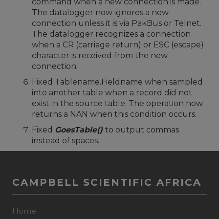
command when a new connection is made.
The datalogger now ignores a new
connection unless it is via PakBus or Telnet.
The datalogger recognizes a connection
when a CR (carriage return) or ESC (escape)
character is received from the new
connection.
Fixed Tablename.Fieldname when sampled
into another table when a record did not
exist in the source table. The operation now
returns a NAN when this condition occurs.
Fixed
GoesTable()
to output commas
instead of spaces.
CAMPBELL SCIENTIFIC AFRICA
Home