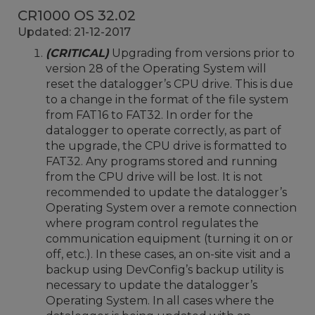
CR1000 OS 32.02
Updated: 21-12-2017
(CRITICAL)
Upgrading from versions prior to
version 28 of the Operating System will
reset the datalogger’s CPU drive. This is due
to a change in the format of the file system
from FAT16 to FAT32. In order for the
datalogger to operate correctly, as part of
the upgrade, the CPU drive is formatted to
FAT32. Any programs stored and running
from the CPU drive will be lost. It is not
recommended to update the datalogger’s
Operating System over a remote connection
where program control regulates the
communication equipment (turning it on or
off, etc.). In these cases, an on-site visit and a
backup using DevConfig’s backup utility is
necessary to update the datalogger’s
Operating System. In all cases where the