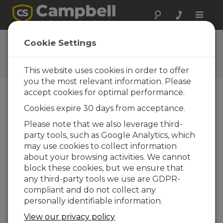
Toggle
naviga
CR1000 OS 32.02
Cookie Settings
Software and OS Revision
Histories
This website uses cookies in order to offer
you the most relevant information. Please
accept cookies for optimal performance.
Cookies expire 30 days from acceptance.
CR1000 OS 32.07
Please note that we also leverage third-
1 change(s) - 15-05-2024
party tools, such as Google Analytics, which
may use cookies to collect information
CR1000 OS 32.06
about your browsing activities. We cannot
3 change(s) - 06-11-2023
block these cookies, but we ensure that
any third-party tools we use are GDPR-
CR1000 OS 32.05
compliant and do not collect any
3 change(s) - 06-01-2020
personally identifiable information.
CR1000 OS 32.04
View our privacy policy
9 change(s) - 06-11-2019