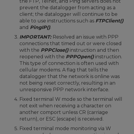
the FTP, Telnet, and Ping servers does not
prevent the datalogger from acting as a
client; the datalogger will continue to be
able to use instructions such as
FTPClient()
and
PingIP()
.
IMPORTANT:
Resolved an issue with PPP
connections that timed out or were closed
with the
PPPClose()
instruction and then
reopened with the
PPPOpen()
instruction.
This type of connection is often used with
cellular modems. A flag that tells the
datalogger that the network is online was
not being reset correctly, resulting in an
unresponsive PPP network interface.
Fixed terminal W mode so the terminal will
not exit when receiving a character on
another comport unless CR (carriage
return), or ESC (escape) is received.
Fixed terminal mode monitoring via W