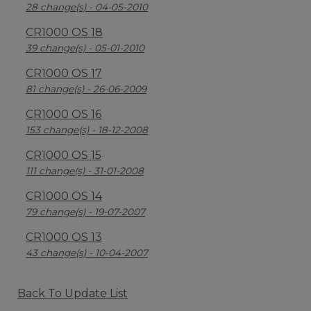
28 change(s) - 04-05-2010
CR1000 OS 18
39 change(s) - 05-01-2010
CR1000 OS 17
81 change(s) - 26-06-2009
CR1000 OS 16
153 change(s) - 18-12-2008
CR1000 OS 15
111 change(s) - 31-01-2008
CR1000 OS 14
79 change(s) - 19-07-2007
CR1000 OS 13
43 change(s) - 10-04-2007
Back To Update List