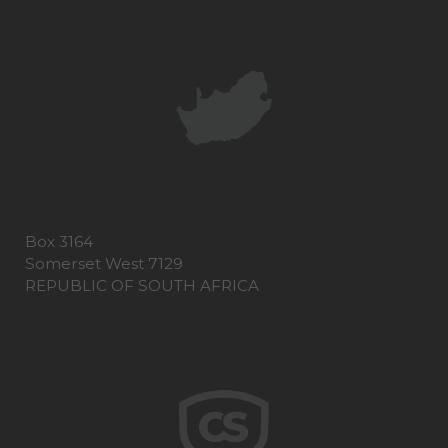
Box 3164
Somerset West 7129
REPUBLIC OF SOUTH AFRICA