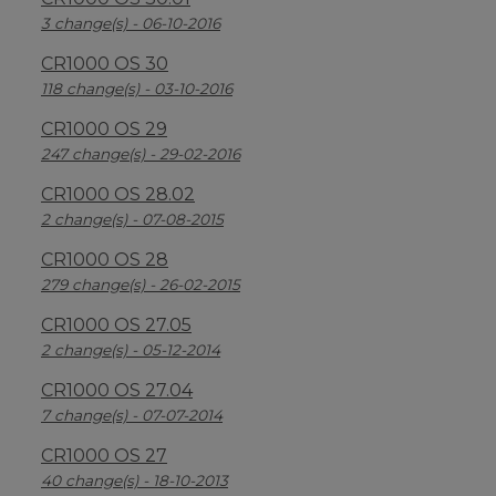
3 change(s) - 06-10-2016
CR1000 OS 30
118 change(s) - 03-10-2016
CR1000 OS 29
247 change(s) - 29-02-2016
CR1000 OS 28.02
2 change(s) - 07-08-2015
CR1000 OS 28
279 change(s) - 26-02-2015
CR1000 OS 27.05
2 change(s) - 05-12-2014
CR1000 OS 27.04
7 change(s) - 07-07-2014
CR1000 OS 27
40 change(s) - 18-10-2013