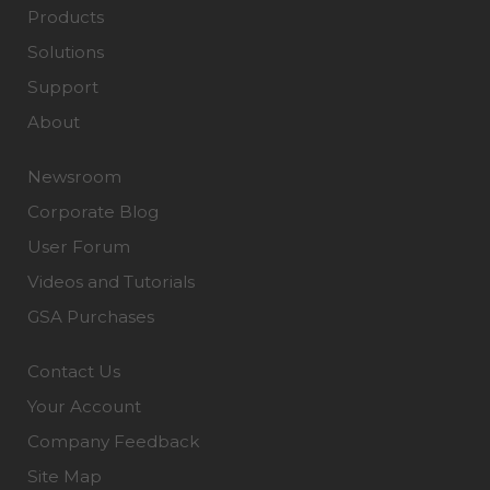
Products
Solutions
Support
About
Newsroom
Corporate Blog
User Forum
Videos and Tutorials
GSA Purchases
Contact Us
Your Account
Company Feedback
Site Map