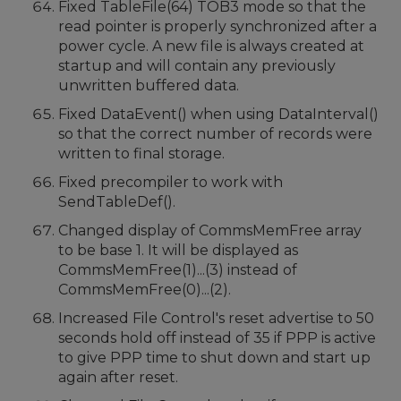
Fixed TableFile(64) TOB3 mode so that the
read pointer is properly synchronized after a
power cycle. A new file is always created at
startup and will contain any previously
unwritten buffered data.
Fixed DataEvent() when using DataInterval()
so that the correct number of records were
written to final storage.
Fixed precompiler to work with
SendTableDef().
Changed display of CommsMemFree array
to be base 1. It will be displayed as
CommsMemFree(1)...(3) instead of
CommsMemFree(0)...(2).
Increased File Control's reset advertise to 50
seconds hold off instead of 35 if PPP is active
to give PPP time to shut down and start up
again after reset.