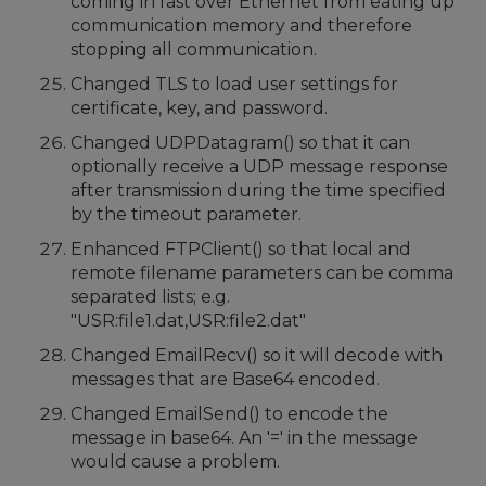
coming in fast over Ethernet from eating up
communication memory and therefore
stopping all communication.
Changed TLS to load user settings for
certificate, key, and password.
Changed UDPDatagram() so that it can
optionally receive a UDP message response
after transmission during the time specified
by the timeout parameter.
Enhanced FTPClient() so that local and
remote filename parameters can be comma
separated lists; e.g.
"USR:file1.dat,USR:file2.dat"
Changed EmailRecv() so it will decode with
messages that are Base64 encoded.
Changed EmailSend() to encode the
message in base64. An '=' in the message
would cause a problem.