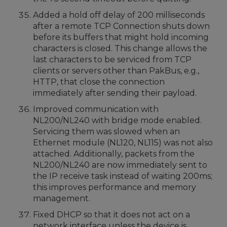
Added a hold off delay of 200 milliseconds
after a remote TCP Connection shuts down
before its buffers that might hold incoming
characters is closed. This change allows the
last characters to be serviced from TCP
clients or servers other than PakBus, e.g.,
HTTP, that close the connection
immediately after sending their payload.
Improved communication with
NL200/NL240 with bridge mode enabled.
Servicing them was slowed when an
Ethernet module (NL120, NL115) was not also
attached. Additionally, packets from the
NL200/NL240 are now immediately sent to
the IP receive task instead of waiting 200ms;
this improves performance and memory
management.
Fixed DHCP so that it does not act on a
network interface unless the device is