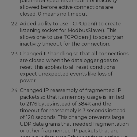
parameter specifies amount of inactivity
allowed before active connections are
closed. 0 means no timeout.
Added ability to use TCPOpen() to create
listening socket for ModbusSlave(). This
allows one to use TCPOpen() to specify an
inactivity timeout for the connection.
Changed IP handling so that all connections
are closed when the datalogger goes to
reset; this applies to all reset conditions
expect unexpected events like loss of
power.
Changed IP reassembly of fragmented IP
packets so that its memory usage is limited
to 2176 bytes instead of 384K and the
timeout for reassembly is 3 seconds instead
of 120 seconds. This change prevents large
UDP data grams that needed fragmentation
or other fragmented IP packets that are