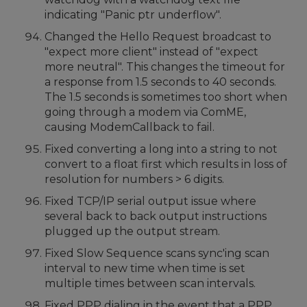
indicating "Panic ptr underflow".
Changed the Hello Request broadcast to
"expect more client" instead of "expect
more neutral". This changes the timeout for
a response from 1.5 seconds to 40 seconds.
The 1.5 seconds is sometimes too short when
going through a modem via ComME,
causing ModemCallback to fail.
Fixed converting a long into a string to not
convert to a float first which results in loss of
resolution for numbers > 6 digits.
Fixed TCP/IP serial output issue where
several back to back output instructions
plugged up the output stream.
Fixed Slow Sequence scans sync'ing scan
interval to new time when time is set
multiple times between scan intervals.
Fixed PPP dialing in the event that a PPP