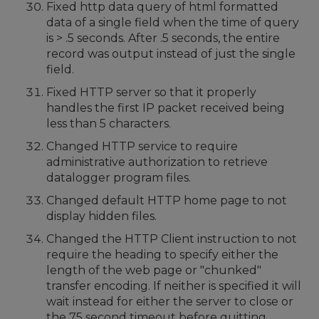
Fixed http data query of html formatted
data of a single field when the time of query
is > .5 seconds. After .5 seconds, the entire
record was output instead of just the single
field.
Fixed HTTP server so that it properly
handles the first IP packet received being
less than 5 characters.
Changed HTTP service to require
administrative authorization to retrieve
datalogger program files.
Changed default HTTP home page to not
display hidden files.
Changed the HTTP Client instruction to not
require the heading to specify either the
length of the web page or "chunked"
transfer encoding. If neither is specified it will
wait instead for either the server to close or
the 75 second timeout before quitting.