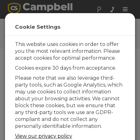
Toggle
naviga
CR1000 OS 26
Cookie Settings
Software and OS Revision
Histories
This website uses cookies in order to offer
you the most relevant information. Please
accept cookies for optimal performance.
Cookies expire 30 days from acceptance.
CR1000 OS 32.07
Please note that we also leverage third-
1 change(s) - 15-05-2024
party tools, such as Google Analytics, which
may use cookies to collect information
CR1000 OS 32.06
about your browsing activities. We cannot
3 change(s) - 06-11-2023
block these cookies, but we ensure that
any third-party tools we use are GDPR-
CR1000 OS 32.05
compliant and do not collect any
3 change(s) - 06-01-2020
personally identifiable information.
CR1000 OS 32.04
View our privacy policy
9 change(s) - 06-11-2019