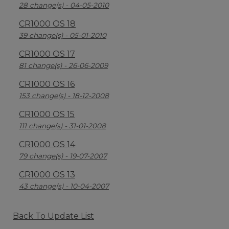
28 change(s) - 04-05-2010
CR1000 OS 18
39 change(s) - 05-01-2010
CR1000 OS 17
81 change(s) - 26-06-2009
CR1000 OS 16
153 change(s) - 18-12-2008
CR1000 OS 15
111 change(s) - 31-01-2008
CR1000 OS 14
79 change(s) - 19-07-2007
CR1000 OS 13
43 change(s) - 10-04-2007
Back To Update List