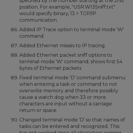
specified by the number starting at the 2nd
position. For example, "USR:W13Sniff.txt"
would specify binary, 13 = TCP/IP
communication.
Added IP Trace option to terminal mode 'W'
command.
Added Ethernet misses to IP tracing.
Added Ethernet packet sniff options to
terminal mode 'W' command; shows first 54
bytes of Ethernet packets
Fixed terminal mode 'D' command submenu
when entering a task or command to not
overwrite memory and therefore possibly
cause a watch dog when 33 or more
characters are input without a carriage
return or space.
Changed terminal mode 'D' so that names of
tasks can be entered and recognized. This
has not worked since all characters coming