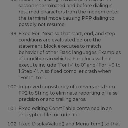
session is terminated and before dialing is
resumed characters from the modem enter
the terminal mode causing PPP dialing to
possibly not resume.
Fixed For...Next so that start, end, and step
conditions are evaluated before the
statement block executes to match
behavior of other Basic languages. Examples
of conditions in which a For block will not
execute include "For I=1 to 0" and "For I=0 to
1 Step -1". Also fixed compiler crash when
"For I=1 to 1".
Improved consistency of conversions from
FP2 to String to eliminate reporting of false
precision or and trailing zeros.
Fixed editing ConstTable contained in an
encrypted file Include file.
Fixed DisplayValue() and MenuItem() so that