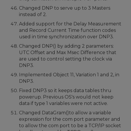
Changed DNP to serve up to 3 Masters
instead of 2.
Added support for the Delay Measurement
and Record Current Time function codes
used in time synchronization over DNP3.
Changed DNP() by adding 2 parameters:
UTC Offset and Max Msec Difference that
are used to control setting the clock via
DNP3.
Implemented Object 11, Variation 1 and 2, in
DNP3.
Fixed DNP3 so it keeps data tables thru
powerup. Previous OS's would not keep
data if type 1 variables were not active.
Changed DataGram()to allow a variable
expression for the com port parameter and
to allow the com port to be a TCP/IP socket