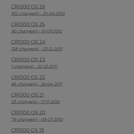
CR1000 OS 26
102 change(s) - 25-04-2013
CR1000 OS 25
90 change(s) - 10-07-2012
CR1000 OS 24
128 change(s) - 23-12-2011
CR1000 OS 23
1 change(s) - 22-12-2011
CR1000 OS 22
66 change(s) - 26-04-2011
CR1000 OS 21
33 change(s) - 17-11-2010
CR1000 OS 20
79 change(s) - 09-07-2010
CR1000 OS 19