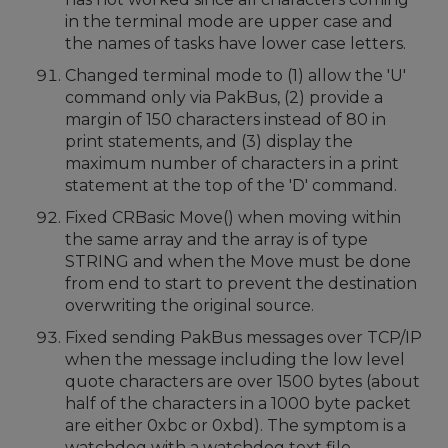
in the terminal mode are upper case and
the names of tasks have lower case letters.
Changed terminal mode to (1) allow the 'U'
command only via PakBus, (2) provide a
margin of 150 characters instead of 80 in
print statements, and (3) display the
maximum number of characters in a print
statement at the top of the 'D' command.
Fixed CRBasic Move() when moving within
the same array and the array is of type
STRING and when the Move must be done
from end to start to prevent the destination
overwriting the original source.
Fixed sending PakBus messages over TCP/IP
when the message including the low level
quote characters are over 1500 bytes (about
half of the characters in a 1000 byte packet
are either 0xbc or 0xbd). The symptom is a
watchdog with a watchdog text file