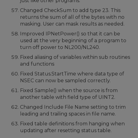
just like other programs.
Changed CheckSum to add type 23. This
returns the sum of all of the bytes with no
masking. User can mask results as needed.
Improved IPNetPower() so that it can be
used at the very beginning of a program to
turn off power to NL200/NL240.
Fixed aliasing of variables within sub routines
and functions
Fixed Status.StartTime where data type of
NSEC can now be sampled correctly.
Fixed Sample() when the source is from
another table with field type of UINT2.
Changed Include File Name setting to trim
leading and trailing spaces in file name.
Fixed table definitions from hanging when
updating after resetting status table.