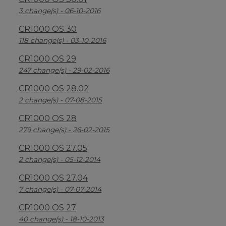
3 change(s) - 06-10-2016
CR1000 OS 30
118 change(s) - 03-10-2016
CR1000 OS 29
247 change(s) - 29-02-2016
CR1000 OS 28.02
2 change(s) - 07-08-2015
CR1000 OS 28
279 change(s) - 26-02-2015
CR1000 OS 27.05
2 change(s) - 05-12-2014
CR1000 OS 27.04
7 change(s) - 07-07-2014
CR1000 OS 27
40 change(s) - 18-10-2013