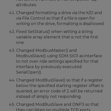
attributes.
Changed formatting a drive via the K/D and
via File Control so that if a file is open for
writing on the drive, formatting is disallowed.
Fixed SetStatus() when setting a string
variable array element that is not the first
one.
Changed ModbusMaster() and
ModbusSlave() using SDM-SIO1 as interface
to not over-ride settings specified for that
interface by previously executed
SerialOpen().
Changed ModBusSlave() so that if a register
below the specified starting register offset is
queried, an error code of 2 will be returned
instead of simply not responding.
Changed ModBusSlave and DNP3 so that
they can listen on multiple TCP ports.