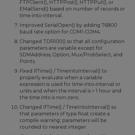
FTPClient(), HTTPPost(), HTTPPut(), or
EMailSend() based on number of records or
time-into-interval.
Improved SerialOpen() by adding 76800
baud rate option for COM1-COM4.
Changed TDR100() so that all configuration
parameters are variable except for
SDMAddress, Option, Mux/ProbSelect, and
Points.
Fixed IfTime() / TimeIntoInterval() to
properly evaluate when a variable
expression is used for time-into-interval or
units and when the interval is > 1 hour and
the time into is non-zero.
Changed IfTime() / TimeIntoInterval() so
that parameters of type float create a
compile warning; parameters will be
rounded to nearest integer.