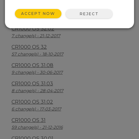
CR1000 OS 32.03
ACCEPT NOW
REJECT
30 change(s) - 13-08-2018
CR1000 OS 32.02
7 change(s) - 21-12-2017
CR1000 OS 32
57 change(s) - 18-10-2017
CR1000 OS 31.08
9 change(s) - 30-06-2017
CR1000 OS 31.03
8 change(s) - 28-04-2017
CR1000 OS 31.02
6 change(s) - 17-03-2017
CR1000 OS 31
59 change(s) - 21-12-2016
CR1000 OS 30.01