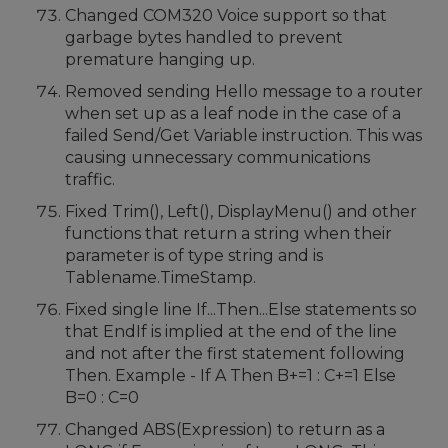
Changed COM320 Voice support so that
garbage bytes handled to prevent
premature hanging up.
Removed sending Hello message to a router
when set up as a leaf node in the case of a
failed Send/Get Variable instruction. This was
causing unnecessary communications
traffic.
Fixed Trim(), Left(), DisplayMenu() and other
functions that return a string when their
parameter is of type string and is
Tablename.TimeStamp.
Fixed single line If...Then...Else statements so
that EndIf is implied at the end of the line
and not after the first statement following
Then. Example - If A Then B+=1 : C+=1 Else
B=0 : C=0
Changed ABS(Expression) to return as a