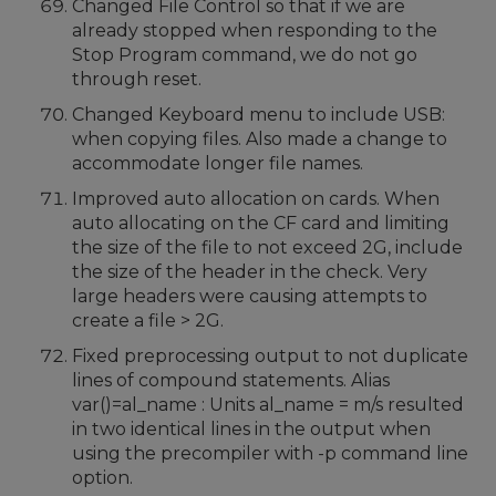
Changed File Control so that if we are
already stopped when responding to the
Stop Program command, we do not go
through reset.
Changed Keyboard menu to include USB:
when copying files. Also made a change to
accommodate longer file names.
Improved auto allocation on cards. When
auto allocating on the CF card and limiting
the size of the file to not exceed 2G, include
the size of the header in the check. Very
large headers were causing attempts to
create a file > 2G.
Fixed preprocessing output to not duplicate
lines of compound statements. Alias
var()=al_name : Units al_name = m/s resulted
in two identical lines in the output when
using the precompiler with -p command line
option.