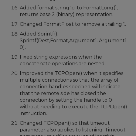
Added format string 'b' to FormatLong();
returns base 2 (binary) representation.
Changed FormatFloat to remove a trailing '.'.
Added Sprintf();
Sprintf(Dest,Format,Argument1..Argument1
0).
Fixed string expressions when the
concatenate operations are nested.
Improved the TCPOpen() when it specifies
multiple connections so that the array of
connection handles specified will indicate
that the remote side has closed the
connection by setting the handle to 0
without needing to execute the TCPOpen()
instruction.
Changed TCPOpen() so that timeout
parameter also applies to listening. Timeout