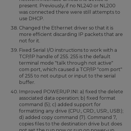
present. Previously, if no NL240 or NL200
was connected there were still attempts to
use DHCP.
Changed the Ethernet driver so that it is
more efficient discarding IP packets that are
not for it.
Fixed Serial I/O instructions to work with a
TCP/IP handle of 255. 255 is the default
terminal mode "talk through not active"
com port, which caused a TCP/IP "com port"
of 255 to not output or input to the serial
buffer.
Improved POWERUP.INI: a) fixed the delete
associated data operation; b) fixed format
command (5); c) added support for
formatting any drive (CPU:, CRD:, USR:, USB:);
d) added copy command (7). Command 7,
copies files to the destination drive but does
not set the run now or run on power-up