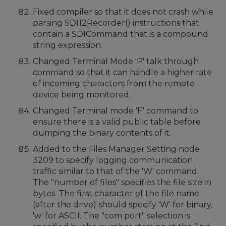
Fixed compiler so that it does not crash while
parsing SDI12Recorder() instructions that
contain a SDICommand that is a compound
string expression.
Changed Terminal Mode 'P' talk through
command so that it can handle a higher rate
of incoming characters from the remote
device being monitored.
Changed Terminal mode 'F' command to
ensure there is a valid public table before
dumping the binary contents of it.
Added to the Files Manager Setting node
3209 to specify logging communication
traffic similar to that of the 'W' command.
The "number of files" specifies the file size in
bytes. The first character of the file name
(after the drive) should specify 'W' for binary,
'w' for ASCII. The "com port" selection is