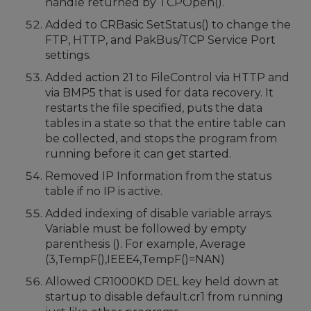
handle returned by TCPOpen().
Added to CRBasic SetStatus() to change the
FTP, HTTP, and PakBus/TCP Service Port
settings.
Added action 21 to FileControl via HTTP and
via BMP5 that is used for data recovery. It
restarts the file specified, puts the data
tables in a state so that the entire table can
be collected, and stops the program from
running before it can get started.
Removed IP Information from the status
table if no IP is active.
Added indexing of disable variable arrays.
Variable must be followed by empty
parenthesis (). For example, Average
(3,TempF(),IEEE4,TempF()=NAN)
Allowed CR1000KD DEL key held down at
startup to disable default.cr1 from running