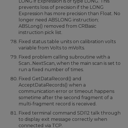
LONG if Expression is of type LONG. This
prevents loss of precision if the LONG
Expression has more precision than Float. No
longer need ABSLONG instruction;
ABSLong() removed from CRBasic
instruction pick list.
Fixed status table units on calibration volts
variable from Volts to mVolts.
Fixed problem calling subroutine with a
Scan...NextScan, when the main scan is set to
run a fixed number of times.
Fixed GetDataRecord() and
AcceptDataRecords() when a
communication error or timeout happens
sometime after the second fragment of a
multi-fragment record is received.
Fixed terminal command SDI12 talk through
to display exit message correctly when
connected via TCP.