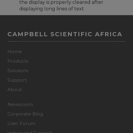
the display is properly cleared after
displaying long lines of text.
CAMPBELL SCIENTIFIC AFRICA
Home
Products
Solutions
Support
About
Newsroom
Corporate Blog
User Forum
Videos and Tutorials