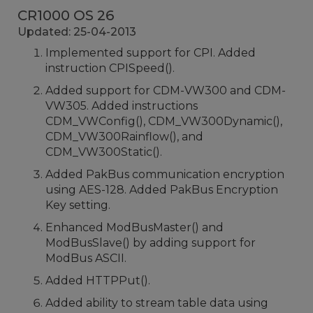
CR1000 OS 26
Updated: 25-04-2013
Implemented support for CPI. Added
instruction CPISpeed().
Added support for CDM-VW300 and CDM-
VW305. Added instructions
CDM_VWConfig(), CDM_VW300Dynamic(),
CDM_VW300Rainflow(), and
CDM_VW300Static().
Added PakBus communication encryption
using AES-128. Added PakBus Encryption
Key setting.
Enhanced ModBusMaster() and
ModBusSlave() by adding support for
ModBus ASCII.
Added HTTPPut().
Added ability to stream table data using