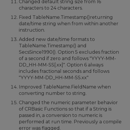
Changed default string size from 16
characters to 24 characters.
Fixed TableName.Timestamp()returning
date/time string when from within another
instruction.
Added new date/time formats to
TableName.Timestamp() and
SecsSince1990(). Option 5 excludes fraction
of a second if zero and follows "YYYY-MM-
DD_HH-MM-SS[.xx]". Option 6 always
includes fractional seconds and follows
"YYYY-MM-DD_HH-MM-SS.xx"
Improved TableName.FieldName when
converting number to string.
Changed the numeric parameter behavior
of CRBasic Functions so that if a String is
passed in, a conversion to numeric is
performed at run time. Previously a compile
error was flagged.