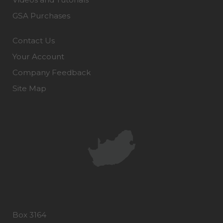
GSA Purchases
Contact Us
Your Account
Company Feedback
Site Map
Box 3164