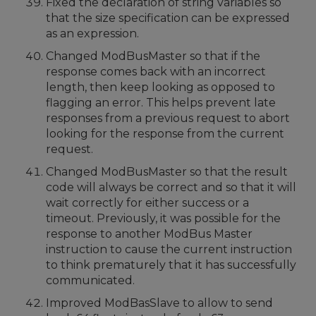
Fixed the declaration of string variables so
that the size specification can be expressed
as an expression.
Changed ModBusMaster so that if the
response comes back with an incorrect
length, then keep looking as opposed to
flagging an error. This helps prevent late
responses from a previous request to abort
looking for the response from the current
request.
Changed ModBusMaster so that the result
code will always be correct and so that it will
wait correctly for either success or a
timeout. Previously, it was possible for the
response to another ModBus Master
instruction to cause the current instruction
to think prematurely that it has successfully
communicated.
Improved ModBasSlave to allow to send