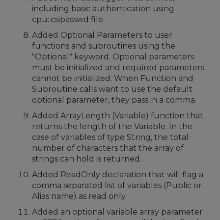
including basic authentication using
cpu:.csipasswd file.
Added Optional Parameters to user
functions and subroutines using the
"Optional" keyword. Optional parameters
must be initialized and required parameters
cannot be initialized. When Function and
Subroutine calls want to use the default
optional parameter, they pass in a comma.
Added ArrayLength (Variable) function that
returns the length of the Variable. In the
case of variables of type String, the total
number of characters that the array of
strings can hold is returned.
Added ReadOnly declaration that will flag a
comma separated list of variables (Public or
Alias name) as read only.
Added an optional variable array parameter