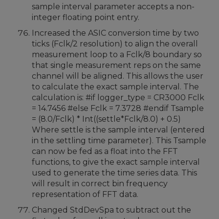
sample interval parameter accepts a non-
integer floating point entry.
Increased the ASIC conversion time by two
ticks (Fclk/2 resolution) to align the overall
measurement loop to a Fclk/8 boundary so
that single measurement reps on the same
channel will be aligned. This allows the user
to calculate the exact sample interval. The
calculation is: #if logger_type = CR3000 Fclk
= 14.7456 #else Fclk = 7.3728 #endif Tsample
= (8.0/Fclk) * Int((settle*Fclk/8.0) + 0.5)
Where settle is the sample interval (entered
in the settling time parameter). This Tsample
can now be fed as a float into the FFT
functions, to give the exact sample interval
used to generate the time series data. This
will result in correct bin frequency
representation of FFT data.
Changed StdDevSpa to subtract out the