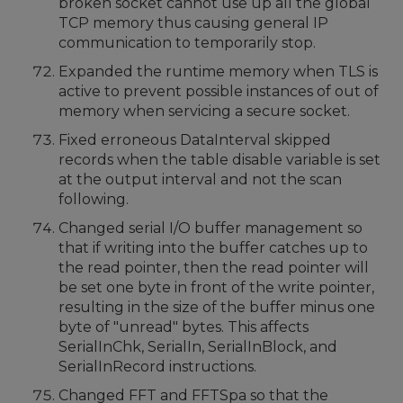
broken socket cannot use up all the global
TCP memory thus causing general IP
communication to temporarily stop.
Expanded the runtime memory when TLS is
active to prevent possible instances of out of
memory when servicing a secure socket.
Fixed erroneous DataInterval skipped
records when the table disable variable is set
at the output interval and not the scan
following.
Changed serial I/O buffer management so
that if writing into the buffer catches up to
the read pointer, then the read pointer will
be set one byte in front of the write pointer,
resulting in the size of the buffer minus one
byte of "unread" bytes. This affects
SerialInChk, SerialIn, SerialInBlock, and
SerialInRecord instructions.
Changed FFT and FFTSpa so that the