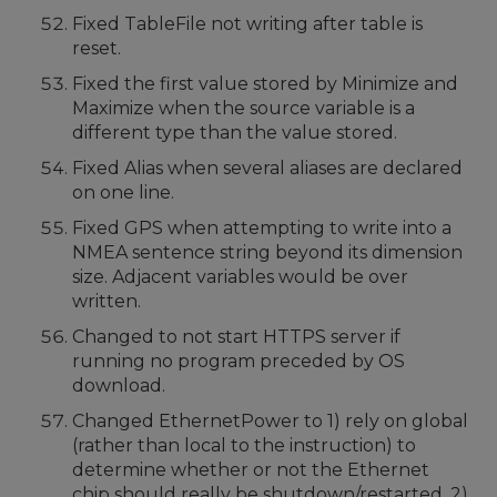
Fixed TableFile not writing after table is
reset.
Fixed the first value stored by Minimize and
Maximize when the source variable is a
different type than the value stored.
Fixed Alias when several aliases are declared
on one line.
Fixed GPS when attempting to write into a
NMEA sentence string beyond its dimension
size. Adjacent variables would be over
written.
Changed to not start HTTPS server if
running no program preceded by OS
download.
Changed EthernetPower to 1) rely on global
(rather than local to the instruction) to
determine whether or not the Ethernet
chip should really be shutdown/restarted. 2)