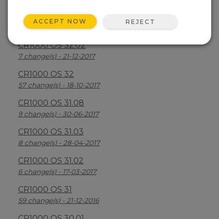
CR1000 OS 32.03
ACCEPT NOW
REJECT
30 change(s) - 13-08-2018
CR1000 OS 32.02
7 change(s) - 21-12-2017
CR1000 OS 32
57 change(s) - 18-10-2017
CR1000 OS 31.08
9 change(s) - 30-06-2017
CR1000 OS 31.03
8 change(s) - 28-04-2017
CR1000 OS 31.02
6 change(s) - 17-03-2017
CR1000 OS 31
59 change(s) - 21-12-2016
CR1000 OS 30.01