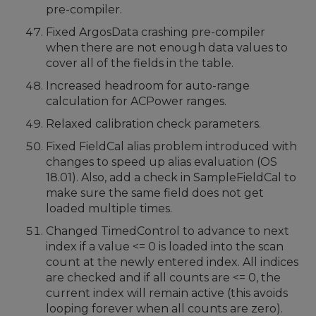
pre-compiler.
Fixed ArgosData crashing pre-compiler
when there are not enough data values to
cover all of the fields in the table.
Increased headroom for auto-range
calculation for ACPower ranges.
Relaxed calibration check parameters.
Fixed FieldCal alias problem introduced with
changes to speed up alias evaluation (OS
18.01). Also, add a check in SampleFieldCal to
make sure the same field does not get
loaded multiple times.
Changed TimedControl to advance to next
index if a value <= 0 is loaded into the scan
count at the newly entered index. All indices
are checked and if all counts are <= 0, the
current index will remain active (this avoids
looping forever when all counts are zero).