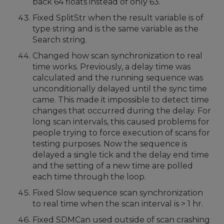
back 64 floats instead of only 63.
Fixed SplitStr when the result variable is of
type string and is the same variable as the
Search string.
Changed how scan synchronization to real
time works. Previously, a delay time was
calculated and the running sequence was
unconditionally delayed until the sync time
came. This made it impossible to detect time
changes that occurred during the delay. For
long scan intervals, this caused problems for
people trying to force execution of scans for
testing purposes. Now the sequence is
delayed a single tick and the delay end time
and the setting of a new time are polled
each time through the loop.
Fixed Slow sequence scan synchronization
to real time when the scan interval is > 1 hr.
Fixed SDMCan used outside of scan crashing