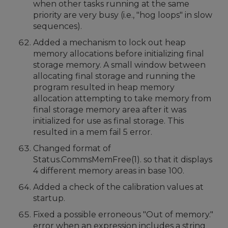
when other tasks running at the same
priority are very busy (i.e., "hog loops" in slow
sequences).
Added a mechanism to lock out heap
memory allocations before initializing final
storage memory. A small window between
allocating final storage and running the
program resulted in heap memory
allocation attempting to take memory from
final storage memory area after it was
initialized for use as final storage. This
resulted in a mem fail 5 error.
Changed format of
Status.CommsMemFree(1). so that it displays
4 different memory areas in base 100.
Added a check of the calibration values at
startup.
Fixed a possible erroneous "Out of memory."
error when an expression includes a string