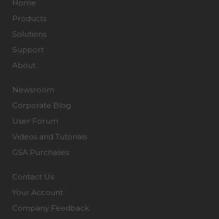
Home
Products
Solutions
Support
About
Newsroom
Corporate Blog
User Forum
Videos and Tutorials
GSA Purchases
Contact Us
Your Account
Company Feedback