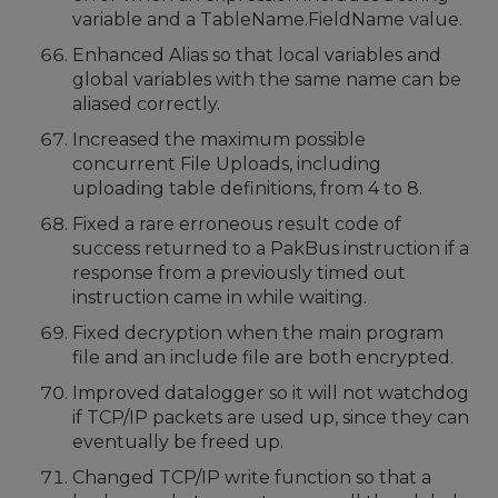
variable and a TableName.FieldName value.
Enhanced Alias so that local variables and
global variables with the same name can be
aliased correctly.
Increased the maximum possible
concurrent File Uploads, including
uploading table definitions, from 4 to 8.
Fixed a rare erroneous result code of
success returned to a PakBus instruction if a
response from a previously timed out
instruction came in while waiting.
Fixed decryption when the main program
file and an include file are both encrypted.
Improved datalogger so it will not watchdog
if TCP/IP packets are used up, since they can
eventually be freed up.
Changed TCP/IP write function so that a