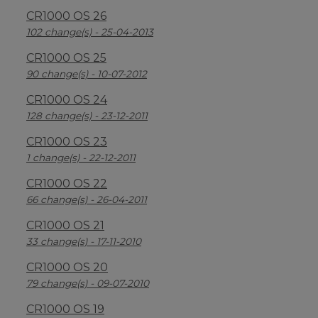
CR1000 OS 26
102 change(s) - 25-04-2013
CR1000 OS 25
90 change(s) - 10-07-2012
CR1000 OS 24
128 change(s) - 23-12-2011
CR1000 OS 23
1 change(s) - 22-12-2011
CR1000 OS 22
66 change(s) - 26-04-2011
CR1000 OS 21
33 change(s) - 17-11-2010
CR1000 OS 20
79 change(s) - 09-07-2010
CR1000 OS 19