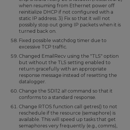
when resuming from Ethernet power off
reinitialize DHCP if not configured with a
static IP address. 3) Fix so that it will not
possibly stop out going IP packets when it is
turned back on.
Fixed possible watchdog timer due to
excessive TCP traffic.
Changed EmailRecv using the "TLS" option
but without the TLS setting enabled to
return gracefully with an appropriate
response message instead of resetting the
datalogger.
Change the SDI12 aI! command so that it
conforms to a standard response.
Change RTOS function call getres() to not
reschedule if the resource (semaphore) is
available. This will speed up tasks that get
semaphores very frequently (e.g., comms),