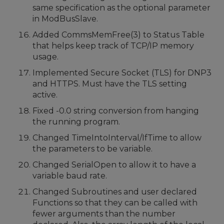
same specification as the optional parameter
in ModBusSlave.
Added CommsMemFree(3) to Status Table
that helps keep track of TCP/IP memory
usage.
Implemented Secure Socket (TLS) for DNP3
and HTTPS. Must have the TLS setting
active.
Fixed -0.0 string conversion from hanging
the running program.
Changed TimeIntoInterval/IfTime to allow
the parameters to be variable.
Changed SerialOpen to allow it to have a
variable baud rate.
Changed Subroutines and user declared
Functions so that they can be called with
fewer arguments than the number