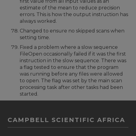
first value from all input values as an
estimate of the mean to reduce precision
errors. This is how the output instruction has
always worked.
Changed to ensure no skipped scans when
setting time.
Fixed a problem where a slow sequence
FileOpen occasionally failed if it was the first
instruction in the slow sequence. There was
a flag tested to ensure that the program
was running before any files were allowed
to open. The flag was set by the main scan
processing task after other tasks had been
started.
CAMPBELL SCIENTIFIC AFRICA