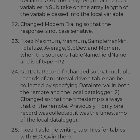
declared. Also, the array length of the local
variables in Sub take on the array length of
the variable passed into the local variable.
Changed Modem Dialing so that the
response is not case sensitive.
Fixed Maximum, Minimum, SampleMaxMin,
Totaltize, Average, StdDev, and Moment
when the source is TableName.FieldName
and is of type FP2.
GetDataRecord 1) Changed so that multiple
records of an interval driven table can be
collected by specifying DataInterval in both
the remote and the local datalogger. 2)
Changed so that the timestamp is always
that of the remote. Previously, if only one
record was collected, it was the timestamp
of the local datalogger.
Fixed TableFile writing tob1 files for tables
with BOOL4 in them.