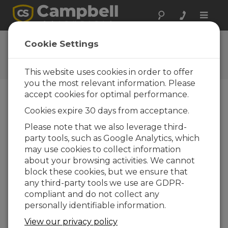
Toggle
naviga
CR1000 OS 20
Cookie Settings
Software and OS Revision
Histories
This website uses cookies in order to offer
you the most relevant information. Please
accept cookies for optimal performance.
Cookies expire 30 days from acceptance.
CR1000 OS 32.07
Please note that we also leverage third-
1 change(s) - 15-05-2024
party tools, such as Google Analytics, which
may use cookies to collect information
CR1000 OS 32.06
about your browsing activities. We cannot
3 change(s) - 06-11-2023
block these cookies, but we ensure that
any third-party tools we use are GDPR-
CR1000 OS 32.05
compliant and do not collect any
3 change(s) - 06-01-2020
personally identifiable information.
CR1000 OS 32.04
View our privacy policy
9 change(s) - 06-11-2019