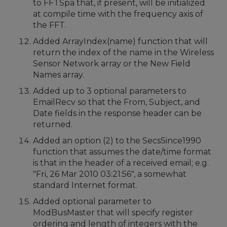
to FFTSpa that, if present, will be initialized
at compile time with the frequency axis of
the FFT.
Added ArrayIndex(name) function that will
return the index of the name in the Wireless
Sensor Network array or the New Field
Names array.
Added up to 3 optional parameters to
EmailRecv so that the From, Subject, and
Date fields in the response header can be
returned.
Added an option (2) to the SecsSince1990
function that assumes the date/time format
is that in the header of a received email; e.g.
"Fri, 26 Mar 2010 03:21:56", a somewhat
standard Internet format.
Added optional parameter to
ModBusMaster that will specify register
ordering and length of integers with the