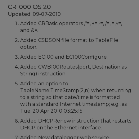
CR1000 OS 20
Updated: 09-07-2010
Added CRBasic operators ,*=, +=,-=, /=, =,^=,
and &=.
Added CSIJSON file format to TableFile
option.
Added EC100 and EC100Configure.
Added CWB100Routes(port, Destination as
String) instruction
Added an option to
TableName.TimeStamp(2,n) when returning
to a string so that date/time is formatted
with a standard Internet timestamp; e.g., as
Tue, 20 Apr 2010 03:25:15
Added DHCPRenew instruction that restarts
DHCP on the Ethernet interface.
Added New datalogger web service,