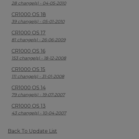
28 change(s) - 04-05-2010
CR1000 OS 18
39 change(s) - 05-01-2010
CR1000 OS 17
81 change(s) - 26-06-2009
CR1000 OS 16
153 change(s) - 18-12-2008
CR1000 OS 15
111 change(s) - 31-01-2008
CR1000 OS 14
79 change(s) - 19-07-2007
CR1000 OS 13
43 change(s) - 10-04-2007
Back To Update List