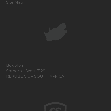
Site Map
Box 3164
Somerset West 7129
REPUBLIC OF SOUTH AFRICA