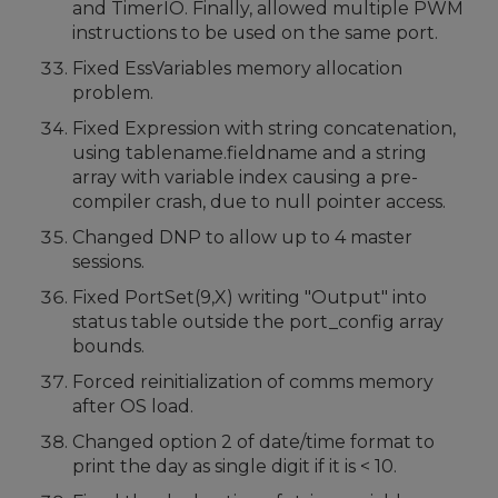
and TimerIO. Finally, allowed multiple PWM
instructions to be used on the same port.
Fixed EssVariables memory allocation
problem.
Fixed Expression with string concatenation,
using tablename.fieldname and a string
array with variable index causing a pre-
compiler crash, due to null pointer access.
Changed DNP to allow up to 4 master
sessions.
Fixed PortSet(9,X) writing "Output" into
status table outside the port_config array
bounds.
Forced reinitialization of comms memory
after OS load.
Changed option 2 of date/time format to
print the day as single digit if it is < 10.