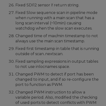
Fixed SDI12 sensor I! return string.
Fixed Slow sequence scan in pipeline mode
when running with a main scan that has a
long scan interval (~10min) causing
watchdog when the slow scan executes.
Changed time of max/min timestamp to not
always use the main scan timestamp.
Fixed first timestamp in table that is running
outside of scan..nextscan.
Fixed sampling expressions in output tables
to not use inlocnames space.
Changed PWM to detect if port has been
changed to input, and if so re-configure the
port to function as PWM.
Changed PWM instruction to allow a
variable period. Also, modified the checking
of used ports to detect conflicts with PWM