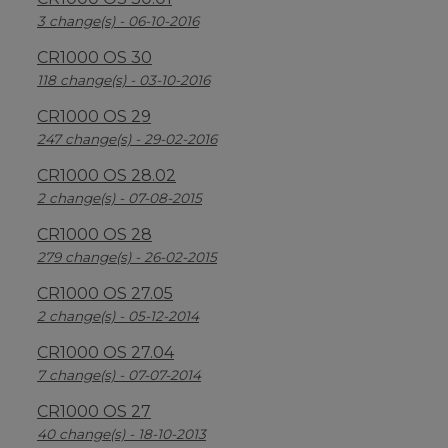
3 change(s) - 06-10-2016
CR1000 OS 30
118 change(s) - 03-10-2016
CR1000 OS 29
247 change(s) - 29-02-2016
CR1000 OS 28.02
2 change(s) - 07-08-2015
CR1000 OS 28
279 change(s) - 26-02-2015
CR1000 OS 27.05
2 change(s) - 05-12-2014
CR1000 OS 27.04
7 change(s) - 07-07-2014
CR1000 OS 27
40 change(s) - 18-10-2013