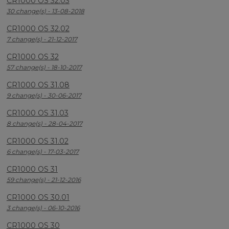
CR1000 OS 32.03
30 change(s) - 13-08-2018
CR1000 OS 32.02
7 change(s) - 21-12-2017
CR1000 OS 32
57 change(s) - 18-10-2017
CR1000 OS 31.08
9 change(s) - 30-06-2017
CR1000 OS 31.03
8 change(s) - 28-04-2017
CR1000 OS 31.02
6 change(s) - 17-03-2017
CR1000 OS 31
59 change(s) - 21-12-2016
CR1000 OS 30.01
3 change(s) - 06-10-2016
CR1000 OS 30