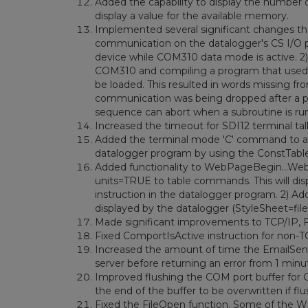
Added the capability to display the number of
display a value for the available memory.
Implemented several significant changes t
communication on the datalogger's CS I/O 
device while COM310 data mode is active. 2)
COM310 and compiling a program that used vo
be loaded. This resulted in words missing f
communication was being dropped after a p
sequence can abort when a subroutine is ru
Increased the timeout for SDI12 terminal ta
Added the terminal mode 'C' command to allo
datalogger program by using the ConstTable
Added functionality to WebPageBegin...Web
units=TRUE to table commands. This will displ
instruction in the datalogger program. 2) Ad
displayed by the datalogger (StyleSheet=fil
Made significant improvements to TCP/IP,
Fixed ComportIsActive instruction for non-
Increased the amount of time the EmailSend 
server before returning an error from 1 minu
Improved flushing the COM port buffer for
the end of the buffer to be overwritten if fl
Fixed the FileOpen function. Some of the W