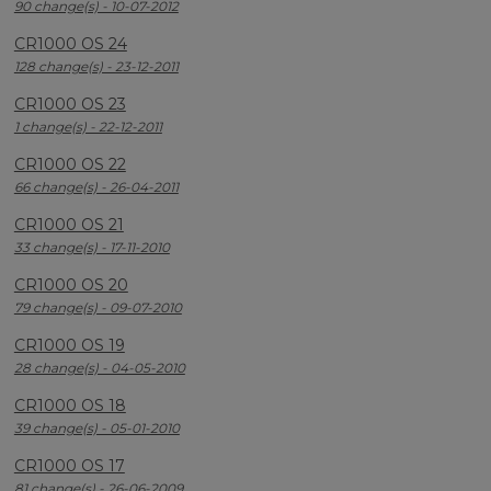
90 change(s) - 10-07-2012
CR1000 OS 24
128 change(s) - 23-12-2011
CR1000 OS 23
1 change(s) - 22-12-2011
CR1000 OS 22
66 change(s) - 26-04-2011
CR1000 OS 21
33 change(s) - 17-11-2010
CR1000 OS 20
79 change(s) - 09-07-2010
CR1000 OS 19
28 change(s) - 04-05-2010
CR1000 OS 18
39 change(s) - 05-01-2010
CR1000 OS 17
81 change(s) - 26-06-2009