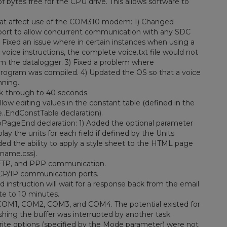
 bytes free for the CPU drive. This allows software to
hat affect use of the COM310 modem: 1) Changed
port to allow concurrent communication with any SDC
 Fixed an issue where in certain instances when using a
ice instructions, the complete voice.txt file would not
rom the datalogger. 3) Fixed a problem where
rogram was compiled. 4) Updated the OS so that a voice
nning.
lk-through to 40 seconds.
w editing values in the constant table (defined in the
..EndConstTable declaration).
PageEnd declaration: 1) Added the optional parameter
ay the units for each field if defined by the Units
ded the ability to apply a style sheet to the HTML page
ename.css).
 FTP, and PPP communication.
TCP/IP communication ports.
instruction will wait for a response back from the email
te to 10 minutes.
 COM1, COM2, COM3, and COM4. The potential existed for
ushing the buffer was interrupted by another task.
rite options (specified by the Mode parameter) were not