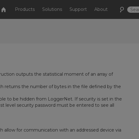
Products
Solutions
Support
About
uction outputs the statistical moment of an array of
h returns the number of bytes in the file defined by the
ble to be hidden from LoggerNet. If security is set in the
t level security password must be entered to see all
allow for communication with an addressed device via