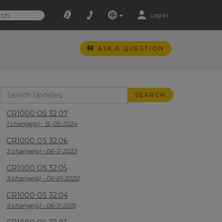
Log In
ASK A QUESTION
CR1000 OS 32.07
1 change(s) - 15-05-2024
CR1000 OS 32.06
3 change(s) - 06-11-2023
CR1000 OS 32.05
3 change(s) - 06-01-2020
CR1000 OS 32.04
9 change(s) - 06-11-2019