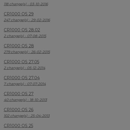
118 change(s) - 03-10-2016
CR1000 OS 29
247 change(s) - 29-02-2016
CR1000 OS 28.02
2 change(s) - 07-08-2015
CR1000 OS 28
279 change(s) - 26-02-2015
CR1000 OS 27.05
2 change(s) - 05-12-2014
CR1000 OS 27.04
7 change(s) - 07-07-2014
CR1000 OS 27
40 change(s) - 18-10-2013
CR1000 OS 26
102 change(s) - 25-04-2013
CR1000 OS 25