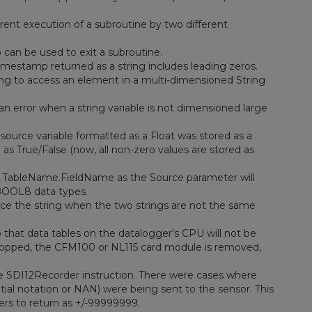
rent execution of a subroutine by two different
 can be used to exit a subroutine.
stamp returned as a string includes leading zeros.
g to access an element in a multi-dimensioned String
n error when a string variable is not dimensioned large
source variable formatted as a Float was stored as a
as True/False (now, all non-zero values are stored as
f TableName.FieldName as the Source parameter will
BOOL8 data types.
ace the string when the two strings are not the same
that data tables on the datalogger's CPU will not be
s stopped, the CFM100 or NL115 card module is removed,
e SDI12Recorder instruction. There were cases where
ial notation or NAN) were being sent to the sensor. This
ers to return as +/-99999999.