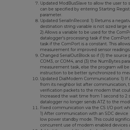
Updated ModBusSlave to allow the user to spe
can be specified by entering Starting Regis
parameter.
Updated SerialInRecord: 1) Returns a negative
destination string variable is not sized la
2) Allows a variable to be used for the ComP
datalogger's processing task if the ComPort
task if the ComPort is a constant. This allow
measurement for improved sensor readings
Changed SerialOutBlock so if (1) the source
COM3, or COM4, and (3) the NumBytes param
measurement task, else the program will be
instruction to be better synchronized to m
Updated DialModem Communications: 1) If a
from its neighbor list after communication,
verification packets to the modem that coul
Increased the wait time from 1 second to 2
datalogger no longer sends ATZ to the mo
Fixed communication via the CS I/O port w
1) After communication with an SDC device (i
low power standby mode. This could signifi
concurrent use of modem enabled devices 