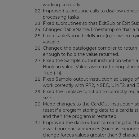
working correctly.
Improved subroutine calls to disallow concur
processing tasks.
Fixed subroutines so that ExitSub or Exit Sub
Changed TableName.Timestamp so that a time
Fixed TableName.FieldName(n,m) when tryin
variable.
Changed the datalogger compiler to return a
enough to hold the value returned.
Fixed the Sample output instruction when a 
Boolean value. Values were not being stored 
True (-1)).
Fixed Sample output instruction so usage o
work correctly with FP2, NSEC, UINT2, and 
Fixed the Replace function to correctly repl
size.
Made changes to the CardOut instruction so 
reset if a program storing data to a card i
and then the program is restarted.
Improved the data output formatting for th
invalid numeric sequences (such as exponent
change forces values greater than 9 charact