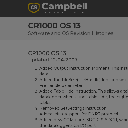
CR1000 OS 13
Software and OS Revision Histories
CR1000 OS 13
Updated: 10-04-2007
Added Output instruction Moment. This instr
data.
Added the FileSize(FileHandle) function whic
FileHandle parameter.
Added TableHide instruction. This allows a ta
datalogger when using TableHide, the highes
tables.
Removed SetSettings instruction.
Added initial support for DNP3 protocol.
Added new COM ports SDC10 & SDC11, which 
the datalogger's CS I/O port.