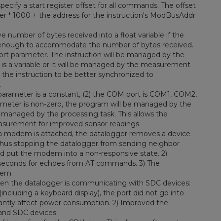
cify a start register offset for all commands. The offset
ter * 1000 + the address for the instruction's ModBusAddr
 number of bytes received into a float variable if the
rge enough to accommodate the number of bytes received.
ort parameter. The instruction will be managed by the
 is a variable or it will be managed by the measurement
s the instruction to be better synchronized to
.
 parameter is a constant, (2) the COM port is COM1, COM2,
eter is non-zero, the program will be managed by the
 managed by the processing task. This allows the
easurement for improved sensor readings.
 modem is attached, the datalogger removes a device
 thus stopping the datalogger from sending neighbor
d put the modem into a non-responsive state. 2)
 seconds for echoes from AT commands. 3) The
dem.
hen the datalogger is communicating with SDC devices:
ncluding a keyboard display), the port did not go into
cantly affect power consumption. 2) Improved the
and SDC devices.