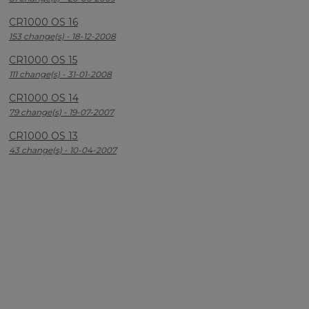
CR1000 OS 16
153 change(s) - 18-12-2008
CR1000 OS 15
111 change(s) - 31-01-2008
CR1000 OS 14
79 change(s) - 19-07-2007
CR1000 OS 13
43 change(s) - 10-04-2007