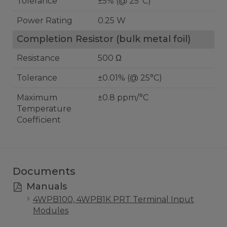
Tolerance
±5% (@ 25°C)
Power Rating
0.25 W
Completion Resistor (bulk metal foil)
Resistance
500 Ω
Tolerance
±0.01% (@ 25°C)
Maximum
±0.8 ppm/°C
Temperature
Coefficient
Documents
Manuals
4WPB100, 4WPB1K PRT Terminal Input
Modules