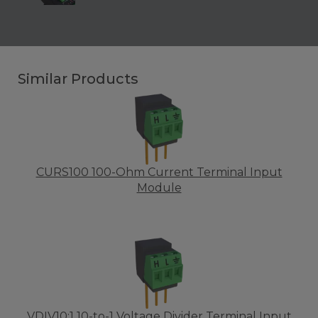
Similar Products
CURS100 100-Ohm Current Terminal Input
Module
VDIV10:1 10-to-1 Voltage Divider Terminal Input