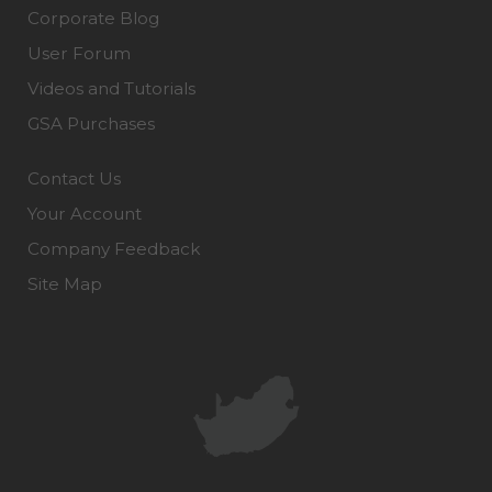
Corporate Blog
User Forum
Videos and Tutorials
GSA Purchases
Contact Us
Your Account
Company Feedback
Site Map