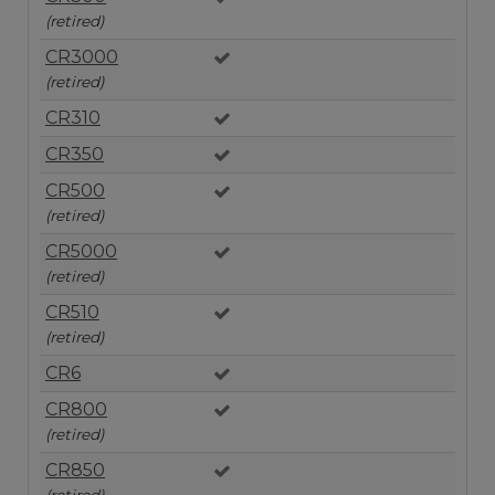
(retired)
CR3000
(retired)
CR310
CR350
CR500
(retired)
CR5000
(retired)
CR510
(retired)
CR6
CR800
(retired)
CR850