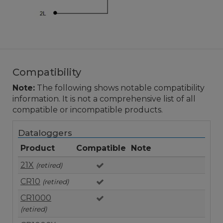
Compatibility
Note:
The following shows notable compatibility
information. It is not a comprehensive list of all
compatible or incompatible products.
Dataloggers
Product
Compatible
Note
21X
(retired)
CR10
(retired)
CR1000
(retired)