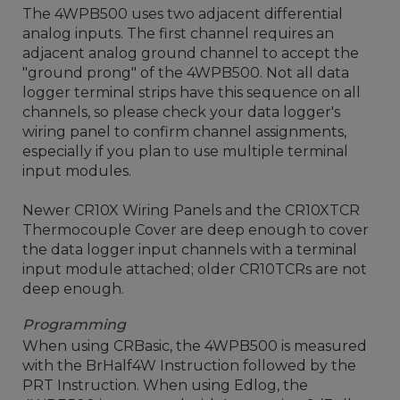
The 4WPB500 uses two adjacent differential
analog inputs. The first channel requires an
adjacent analog ground channel to accept the
"ground prong" of the 4WPB500. Not all data
logger terminal strips have this sequence on all
channels, so please check your data logger's
wiring panel to confirm channel assignments,
especially if you plan to use multiple terminal
input modules.
Newer CR10X Wiring Panels and the CR10XTCR
Thermocouple Cover are deep enough to cover
the data logger input channels with a terminal
input module attached; older CR10TCRs are not
deep enough.
Programming
When using CRBasic, the 4WPB500 is measured
with the BrHalf4W Instruction followed by the
PRT Instruction. When using Edlog, the