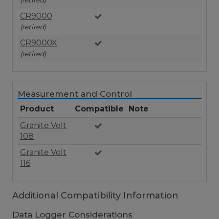
(retired)
CR9000
(retired)
CR9000X
(retired)
Measurement and Control
Product
Compatible
Note
Granite Volt
108
Granite Volt
116
Additional Compatibility Information
Data Logger Considerations