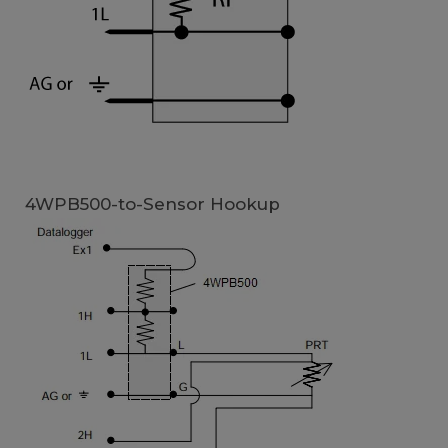
4WPB500-to-Sensor Hookup