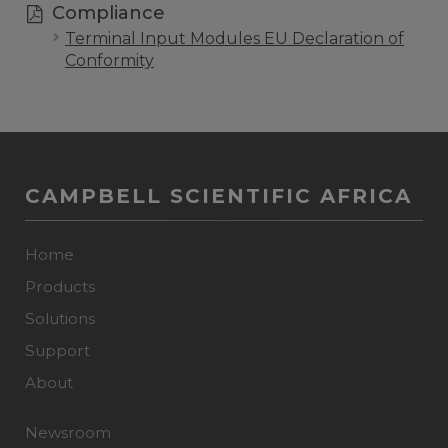
Compliance
Terminal Input Modules EU Declaration of
Conformity
CAMPBELL SCIENTIFIC AFRICA
Home
Products
Solutions
Support
About
Newsroom