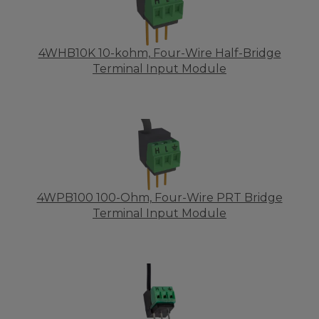
4WHB10K 10-kohm, Four-Wire Half-Bridge
Terminal Input Module
4WPB100 100-Ohm, Four-Wire PRT Bridge
Terminal Input Module