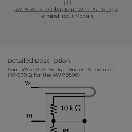
4WPB500 500-Ohm, Four-Wire PRT Bridge
Terminal Input Module
Detailed Description
Four-Wire PRT Bridge Module Schematic
(Rf=500 Ω for the 4WPB500)