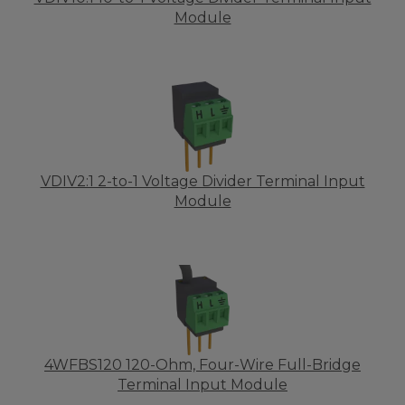
Module
VDIV2:1 2-to-1 Voltage Divider Terminal Input
Module
4WFBS120 120-Ohm, Four-Wire Full-Bridge
Terminal Input Module