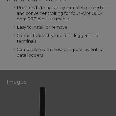
Provides high-accuracy completion resistor
and convenient wiring for four-wire, 500-
ohm PRT measurements
Easy to install or remove
Connects directly into data logger input
terminals
Compatible with most Campbell Scientific
data loggers
Images