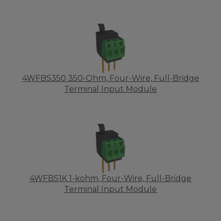
4WFBS350 350-Ohm, Four-Wire, Full-Bridge
Terminal Input Module
4WFBS1K 1-kohm, Four-Wire, Full-Bridge
Terminal Input Module