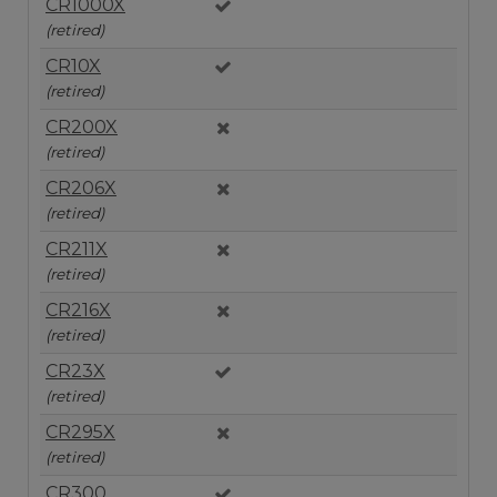
CR1000X
(retired)
CR10X
(retired)
CR200X
(retired)
CR206X
(retired)
CR211X
(retired)
CR216X
(retired)
CR23X
(retired)
CR295X
(retired)
CR300