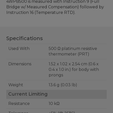
4WPB500 is measured with Instruction 9 (Full
Bridge w/ Measured Compensation) followed by
Instruction 16 (Temperature RTD).
Specifications
Used With
500 Ω platinum resistive
thermometer (PRT)
Dimensions
1.52 x 1.02 x 2.54 cm (0.6 x
0.4 x 1.0 in.) for body with
prongs
Weight
13.6 g (0.03 lb)
Current Limiting
Resistance
10 kΩ