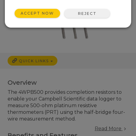
ACCEPT NOW
REJECT
QUICK LINKS
Overview
The 4WPB500 provides completion resistors to
enable your Campbell Scientific data logger to
measure 500-ohm platinum resistive
thermometers (PRT) using the half-bridge four-
wire measurement method.
Read More
Benefits and Features