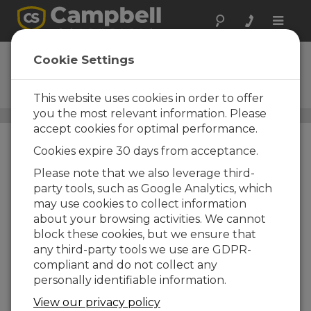
Toggle
naviga
4WPB500
Cookie Settings
500-Ohm, Four-Wire PRT
Bridge Terminal Input Module
This website uses cookies in order to offer
you the most relevant information. Please
Resistive Bridge Adapters
/ 4WPB500
accept cookies for optimal performance.
Cookies expire 30 days from acceptance.
Please note that we also leverage third-
party tools, such as Google Analytics, which
may use cookies to collect information
about your browsing activities. We cannot
block these cookies, but we ensure that
any third-party tools we use are GDPR-
compliant and do not collect any
personally identifiable information.
View our privacy policy