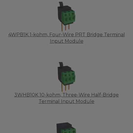
4WPB1K 1-kohm, Four-Wire PRT Bridge Terminal
Input Module
3WHB10K 10-kohm, Three-Wire Half-Bridge
Terminal Input Module