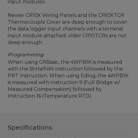
input modules.
Newer CR10X Wiring Panels and the CR10XTCR
Thermocouple Cover are deep enough to cover
the data logger input channels with a terminal
input module attached; older CR10TCRs are not
deep enough.
Programming
When using CRBasic, the 4WPB1K is measured
with the BrHalf4W Instruction followed by the
PRT Instruction. When using Edlog, the 4WPB1K
is measured with Instruction 9 (Full Bridge w/
Measured Compensation) followed by
Instruction 16 (Temperature RTD).
Specifications