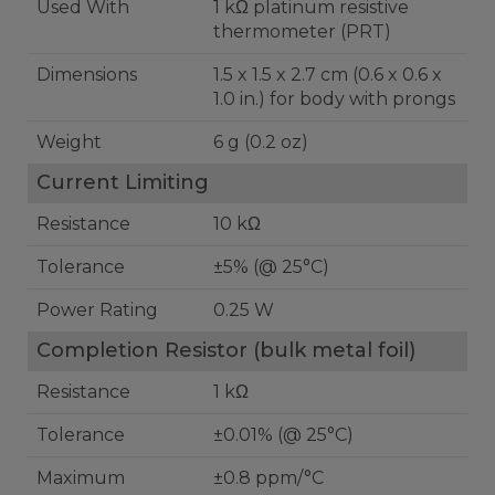
Used With
1 kΩ platinum resistive
thermometer (PRT)
Dimensions
1.5 x 1.5 x 2.7 cm (0.6 x 0.6 x
1.0 in.) for body with prongs
Weight
6 g (0.2 oz)
Current Limiting
Resistance
10 kΩ
Tolerance
±5% (@ 25°C)
Power Rating
0.25 W
Completion Resistor (bulk metal foil)
Resistance
1 kΩ
Tolerance
±0.01% (@ 25°C)
Maximum
±0.8 ppm/°C