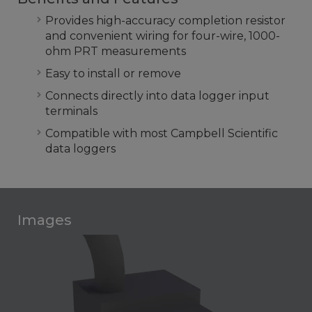
Provides high-accuracy completion resistor
and convenient wiring for four-wire, 1000-
ohm PRT measurements
Easy to install or remove
Connects directly into data logger input
terminals
Compatible with most Campbell Scientific
data loggers
Images