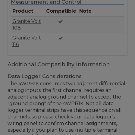
Measurement and Control
Product
Compatible
Note
Granite Volt
108
Granite Volt
116
Additional Compatibility Information
Data Logger Considerations
The 4WPB1K consumes two adjacent differential
analog inputs; the first channel requires an
adjacent analog ground channel to accept the
"ground prong" of the 4WPB1K. Not all data
logger terminal strips have this sequence on all
channels, so please check your data logger's
wiring panel to confirm channel assignments,
especially if you plan to use multiple terminal