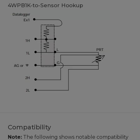
4WPB1K-to-Sensor Hookup
Compatibility
Note:
The following shows notable compatibility