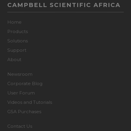
CAMPBELL SCIENTIFIC AFRICA
Home
Products
Solutions
Support
About
Newsroom
Corporate Blog
User Forum
Videos and Tutorials
GSA Purchases
Contact Us