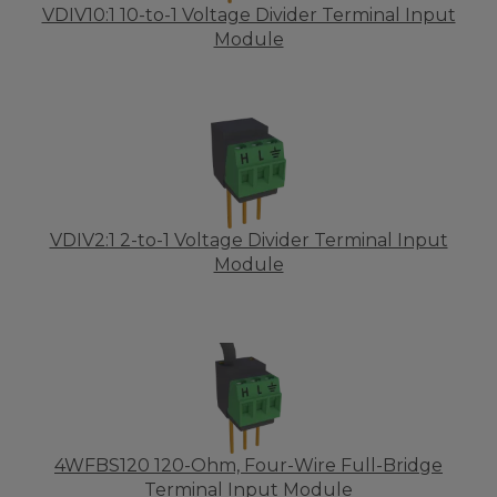
VDIV10:1 10-to-1 Voltage Divider Terminal Input
Module
VDIV2:1 2-to-1 Voltage Divider Terminal Input
Module
4WFBS120 120-Ohm, Four-Wire Full-Bridge
Terminal Input Module