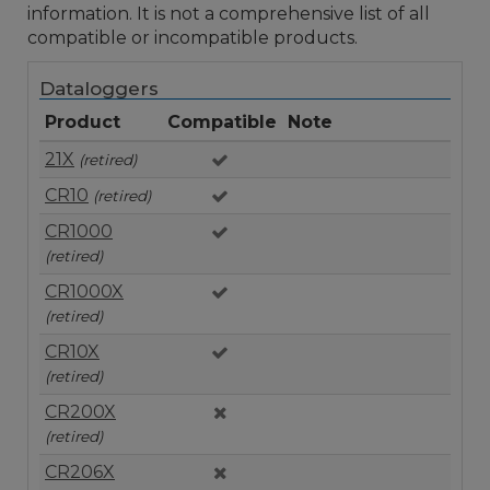
information. It is not a comprehensive list of all
compatible or incompatible products.
Dataloggers
Product
Compatible
Note
21X
(retired)
CR10
(retired)
CR1000
(retired)
CR1000X
(retired)
CR10X
(retired)
CR200X
(retired)
CR206X