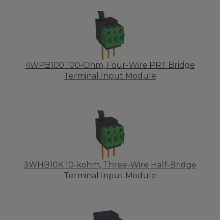
4WPB100 100-Ohm, Four-Wire PRT Bridge
Terminal Input Module
3WHB10K 10-kohm, Three-Wire Half-Bridge
Terminal Input Module