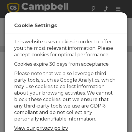
Toggle
naviga
4WPB1K
Cookie Settings
1-kohm, Four-Wire PRT Bridge
Terminal Input Module
This website uses cookies in order to offer
you the most relevant information. Please
Resistive Bridge Adapters
/ 4WPB1K
accept cookies for optimal performance.
Cookies expire 30 days from acceptance.
Please note that we also leverage third-
party tools, such as Google Analytics, which
may use cookies to collect information
about your browsing activities. We cannot
block these cookies, but we ensure that
any third-party tools we use are GDPR-
compliant and do not collect any
personally identifiable information.
View our privacy policy