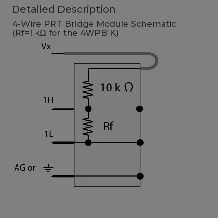
Detailed Description
4-Wire PRT Bridge Module Schematic
(Rf=1 kΩ for the 4WPB1K)