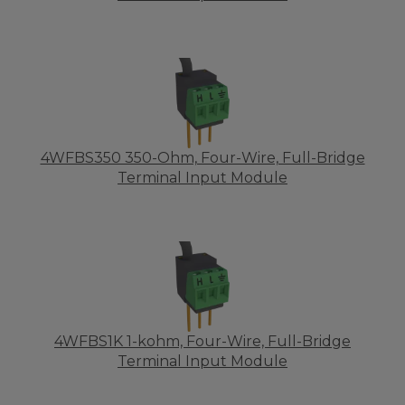
4WFBS350 350-Ohm, Four-Wire, Full-Bridge
Terminal Input Module
4WFBS1K 1-kohm, Four-Wire, Full-Bridge
Terminal Input Module