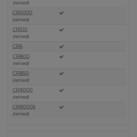
(retired)
CR5000
(retired)
CR510
(retired)
CR6
CR800
(retired)
CR850
(retired)
CR9000
(retired)
CR9000X
(retired)