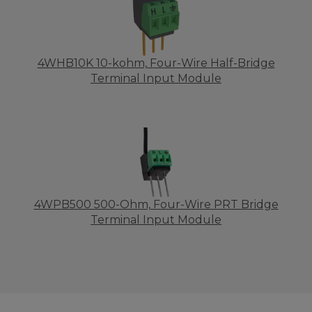
4WHB10K 10-kohm, Four-Wire Half-Bridge
Terminal Input Module
4WPB500 500-Ohm, Four-Wire PRT Bridge
Terminal Input Module