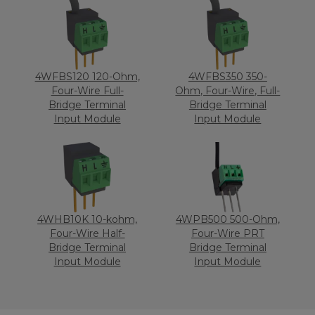
4WFBS120 120-Ohm,
4WFBS350 350-
Four-Wire Full-
Ohm, Four-Wire, Full-
Bridge Terminal
Bridge Terminal
Input Module
Input Module
4WHB10K 10-kohm,
4WPB500 500-Ohm,
Four-Wire Half-
Four-Wire PRT
Bridge Terminal
Bridge Terminal
Input Module
Input Module