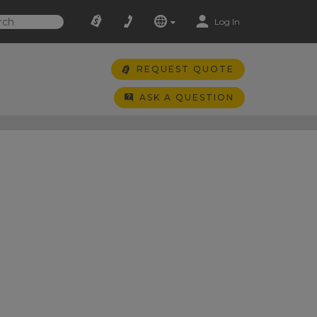
Log In
REQUEST QUOTE
ASK A QUESTION