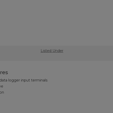
Listed Under
res
 data logger input terminals
ve
on