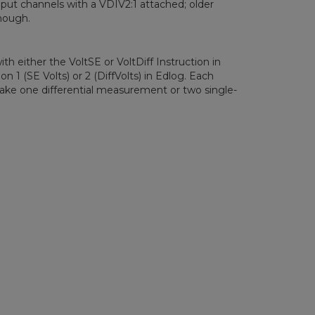
nput channels with a VDIV2:1 attached; older
nough.
h either the VoltSE or VoltDiff Instruction in
n 1 (SE Volts) or 2 (DiffVolts) in Edlog. Each
ake one differential measurement or two single-