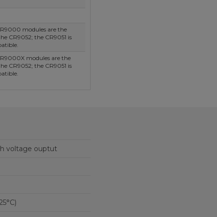
R9000 modules are the
he CR9052; the CR9051 is
atible.
R9000X modules are the
he CR9052; the CR9051 is
atible.
gh voltage ouptut
25°C)