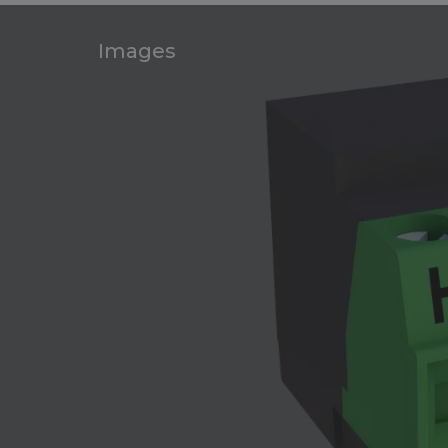
Images