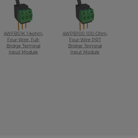
4WFBS1K 1-kohm,
4WPB100 100-Ohm,
Four-Wire, Full-
Four-Wire PRT
Bridge Terminal
Bridge Terminal
Input Module
Input Module