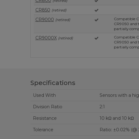
CR800
(retired)
CR850
(retired)
Compatible C
CR9000
(retired)
CR9050 and t
partially comp
Compatible C
CR9000X
(retired)
CR9050 and t
partially comp
Specifications
Used With
Sensors with a hi
Division Ratio
2:1
Resistance
10 kΩ and 10 kΩ
Tolerance
Ratio: ±0.02% (@ 