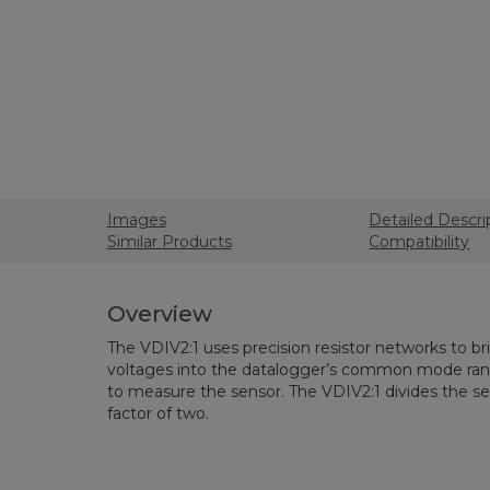
Images
Detailed Descri
Similar Products
Compatibility
Overview
The VDIV2:1 uses precision resistor networks to b
voltages into the datalogger’s common mode rang
to measure the sensor. The VDIV2:1 divides the sen
factor of two.