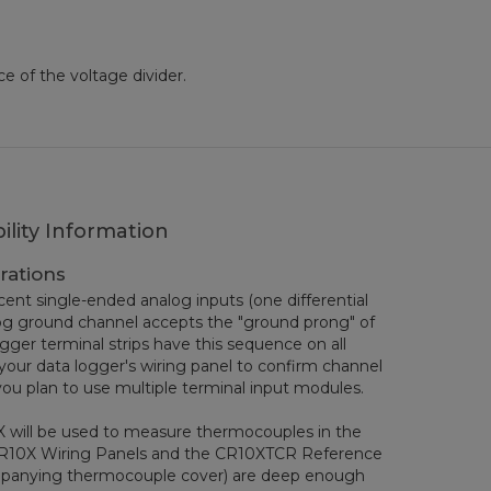
ce of the voltage divider.
ility Information
rations
ent single-ended analog inputs (one differential
log ground channel accepts the "ground prong" of
ogger terminal strips have this sequence on all
your data logger's wiring panel to confirm channel
you plan to use multiple terminal input modules.
X will be used to measure thermocouples in the
CR10X Wiring Panels and the CR10XTCR Reference
ompanying thermocouple cover) are deep enough