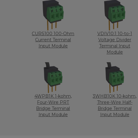
CURS100 100-Ohm
VDIV10:1 10-to-1
Current Terminal
Voltage Divider
Input Module
Terminal Input
Module
4WPB1K 1-kohm,
3WHB10K 10-kohm,
Four-Wire PRT
Three-Wire Half-
Bridge Terminal
Bridge Terminal
Input Module
Input Module