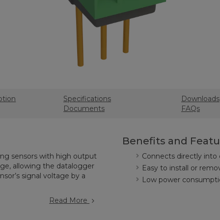
ption
Specifications
Downloads
Documents
FAQs
Benefits and Featu
ring sensors with high output
Connects directly into
e, allowing the datalogger
Easy to install or remo
sor’s signal voltage by a
Low power consumpti
Read More