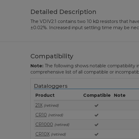
Detailed Description
The VDIV2:1 contains two 10 kΩ resistors that have 
±0.02%. Increased input settling time may be n
Compatibility
Note:
The following shows notable compatibility in
comprehensive list of all compatible or incompatib
Dataloggers
Product
Compatible
Note
21X
(retired)
CR10
(retired)
CR1000
(retired)
CR10X
(retired)