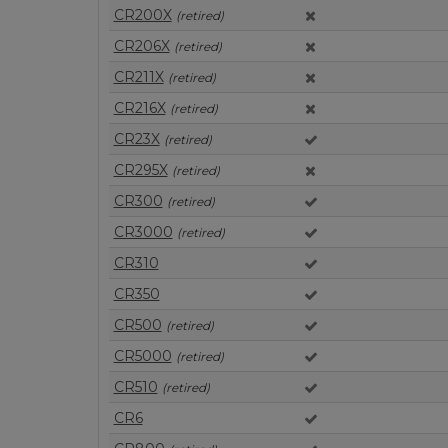
CR200X
(retired)
CR206X
(retired)
CR211X
(retired)
CR216X
(retired)
CR23X
(retired)
CR295X
(retired)
CR300
(retired)
CR3000
(retired)
CR310
CR350
CR500
(retired)
CR5000
(retired)
CR510
(retired)
CR6