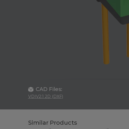
CAD Files:
VDIV2:1 2D (DXF)
Similar Products