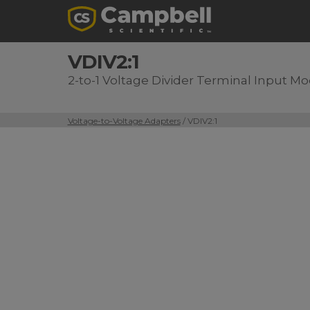
VDIV2:1
2-to-1 Voltage Divider Terminal Input M
Voltage-to-Voltage Adapters
/ VDIV2:1