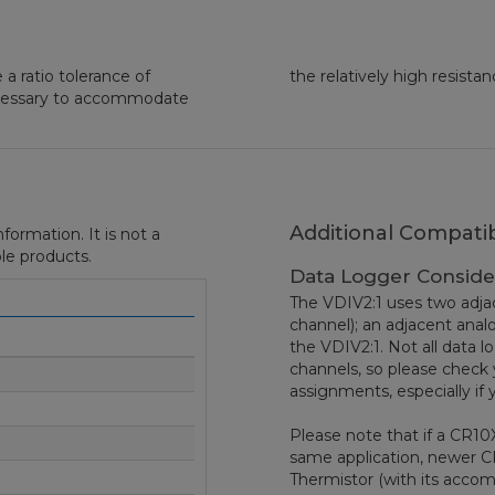
a ratio tolerance of
the relatively high resistan
ecessary to accommodate
Additional Compatib
formation. It is not a
le products.
Data Logger Conside
The VDIV2:1 uses two adjac
channel); an adjacent ana
the VDIV2:1. Not all data l
channels, so please check 
assignments, especially if 
Please note that if a CR10
same application, newer 
Thermistor (with its acc