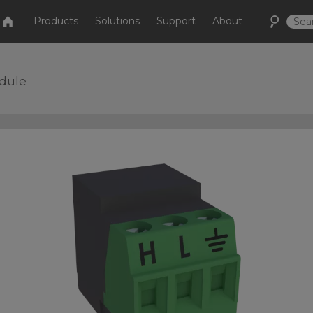
Products
Solutions
Support
About
odule