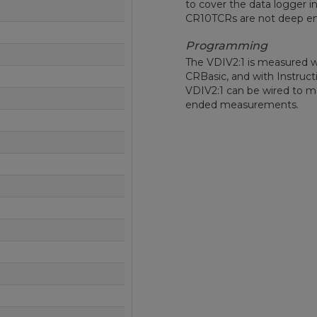
to cover the data logger i
CR10TCRs are not deep e
Programming
The VDIV2:1 is measured wit
CRBasic, and with Instructio
VDIV2:1 can be wired to m
ended measurements.