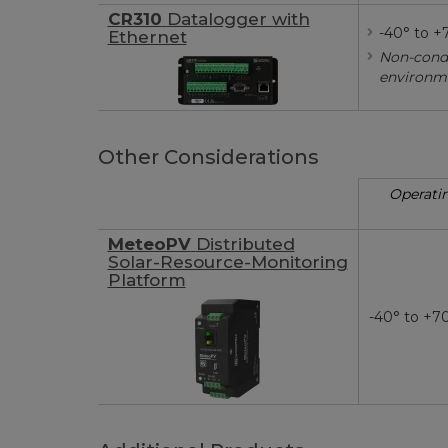
CR310
Datalogger with
-40° to +
Ethernet
Non-cond
environm
Other Considerations
Operati
MeteoPV
Distributed
Solar-Resource-Monitoring
Platform
-40° to +7