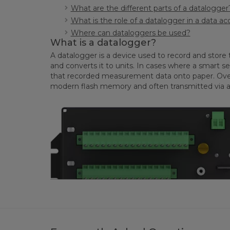
What are the different parts of a datalogger
What is the role of a datalogger in a data ac
Where can dataloggers be used?
What is a datalogger?
A datalogger is a device used to record and store 
and converts it to units. In cases where a smart se
that recorded measurement data onto paper. Over ti
modern flash memory and often transmitted via a