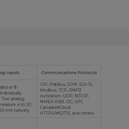
og Inputs
Communications Protocols
CPI, PakBus, SDM, SDI-12,
nded or 8
Modbus, TCP, DNP3
(individually
outstation, UDP, NTCIP,
. Two analog
NMEA 0183, I2C, SPI,
measure 4 to 20
CampbellCloud
20 mA natively.
HTTPS/MQTTS, and others