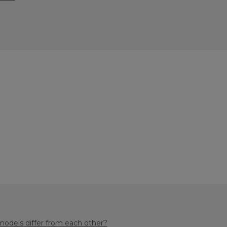
odels differ from each other?