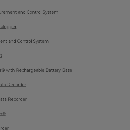
rement and Control System
talogger
nt and Control System
®
r® with Rechargeable Battery Base
ata Recorder
ata Recorder
er®
order