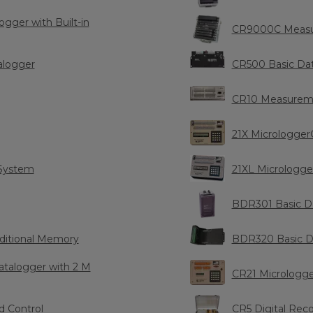
ger with Built-in
CR9000C Measu
alogger
CR500 Basic Da
CR10 Measureme
21X Micrologger
System
21XL Micrologge
BDR301 Basic D
ditional Memory
BDR320 Basic D
talogger with 2 M
CR21 Micrologg
 Control
CR5 Digital Rec