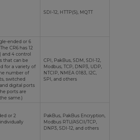
SDI-12, HTTP(S), MQTT
ngle-ended or 6
 (The CR6 has 12
] and 4 control
s that can be
CPI, PakBus, SDM, SDI-12,
for a variety of
Modbus, TCP, DNP3, UDP,
The number of
NTCIP, NMEA 0183, I2C,
ts, switched
SPI, and others
 and digital ports
he ports are
the same.)
ded or 2
PakBus, PakBus Encryption,
(individually
Modbus RTU/ASCII/TCP,
DNP3, SDI-12, and others