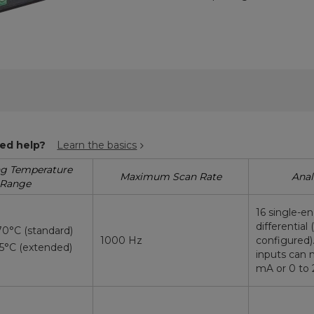
ed help?
Learn the basics
ng Temperature
Maximum Scan Rate
Anal
Range
16 single-e
differential 
70°C (standard)
1000 Hz
configured)
85°C (extended)
inputs can 
mA or 0 to 