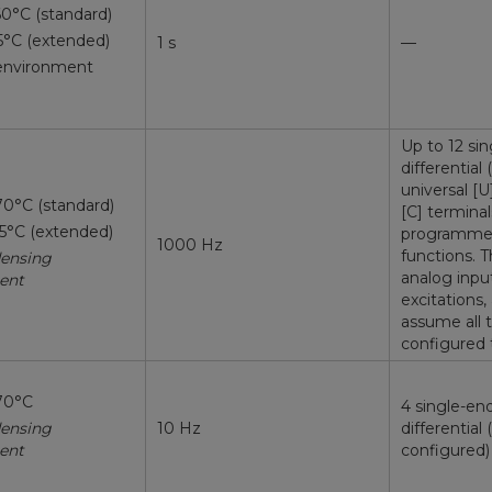
60°C (standard)
5°C (extended)
1 s
—
environment
Up to 12 si
differential
universal [U
70°C (standard)
[C] terminal
85°C (extended)
programmed 
1000 Hz
functions. 
ensing
analog inpu
ent
excitations,
assume all t
configured 
70°C
4 single-en
ensing
10 Hz
differential 
ent
configured)