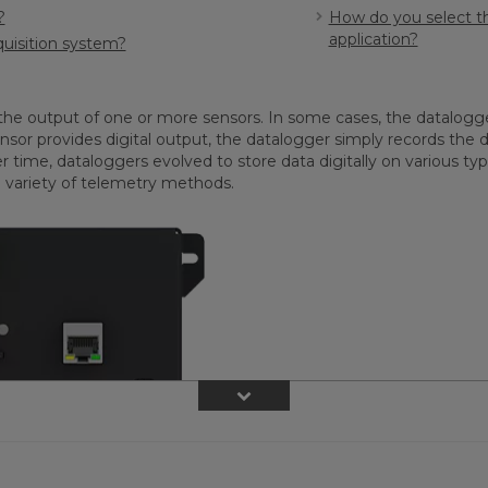
?
How do you select th
application?
quisition system?
the output of one or more sensors. In some cases, the datalogger
nsor provides digital output, the datalogger simply records the d
me, dataloggers evolved to store data digitally on various types
 variety of telemetry methods.