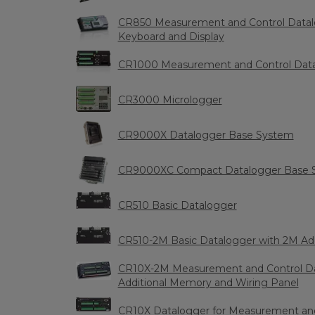
CR850 Measurement and Control Datalog
Keyboard and Display
CR1000 Measurement and Control Dat
CR3000 Micrologger
CR9000X Datalogger Base System
CR9000XC Compact Datalogger Base 
CR510 Basic Datalogger
CR510-2M Basic Datalogger with 2M Ad
CR10X-2M Measurement and Control Da
Additional Memory and Wiring Panel
CR10X Datalogger for Measurement and