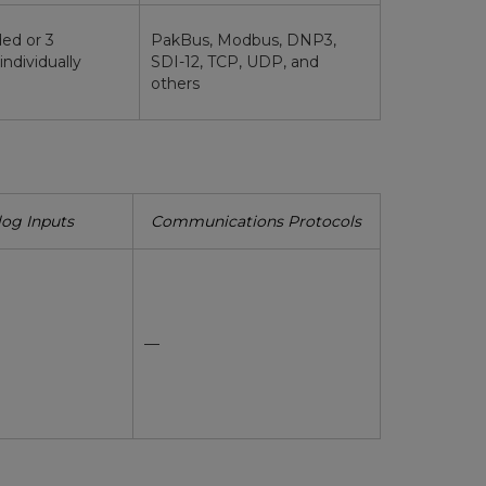
ded or 3
PakBus, Modbus, DNP3,
(individually
SDI-12, TCP, UDP, and
others
og Inputs
Communications Protocols
—