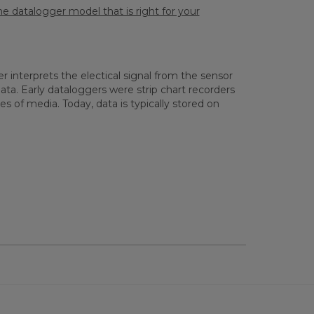
e datalogger model that is right for your
 interprets the electical signal from the sensor
ata. Early dataloggers were strip chart recorders
 of media. Today, data is typically stored on