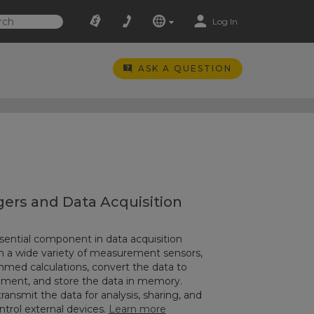
Log In
ASK A QUESTION
ers and Data Acquisition
sential component in data acquisition
n a wide variety of measurement sensors,
ed calculations, convert the data to
ement, and store the data in memory.
ransmit the data for analysis, sharing, and
ontrol external devices.
Learn more