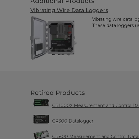
Additional Products
Vibrating Wire Data Loggers
Vibrating wire data lo
These data loggers us
Retired Products
CR1000X Measurement and Control Da
CR300 Datalogger
CR800 Measurement and Control Data