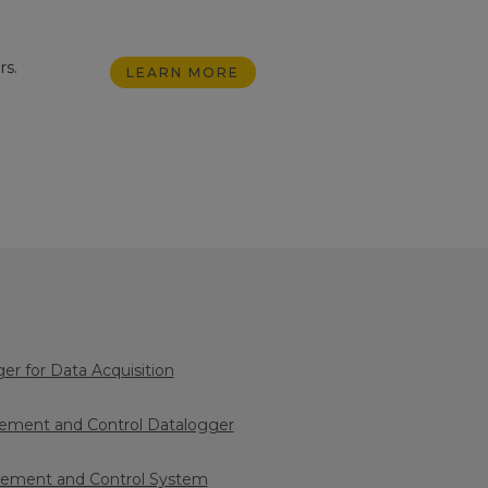
rs.
LEARN MORE
logger for Data Acquisition
ment and Control Datalogger
ment and Control System