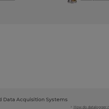
 Data Acquisition Systems
How do datalogger m