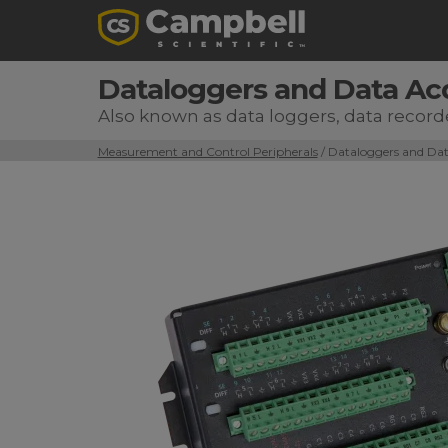
Dataloggers and Data Ac
Also known as data loggers, data record
Measurement and Control Peripherals
/ Dataloggers and Dat