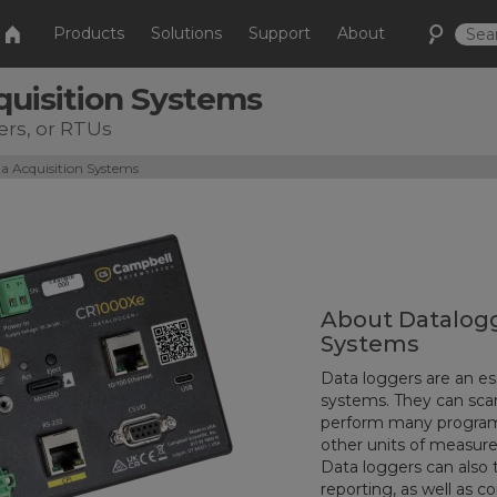
Products
Solutions
Support
About
quisition Systems
ers, or RTUs
a Acquisition Systems
About Datalogg
Systems
Data loggers are an es
systems. They can sca
perform many programm
other units of measur
Data loggers can also t
reporting, as well as c