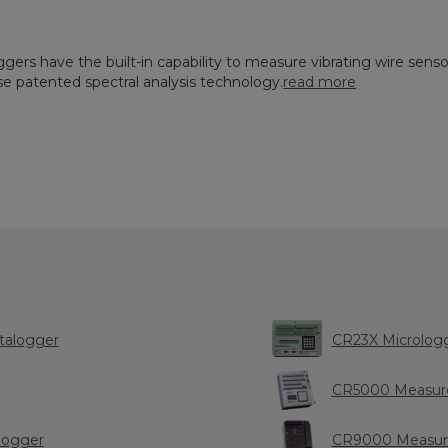
ggers have the built-in capability to measure vibrating wire senso
e patented spectral analysis technology.
read more
talogger
CR23X Micro
CR5000 Measure
logger
CR9000 Measure