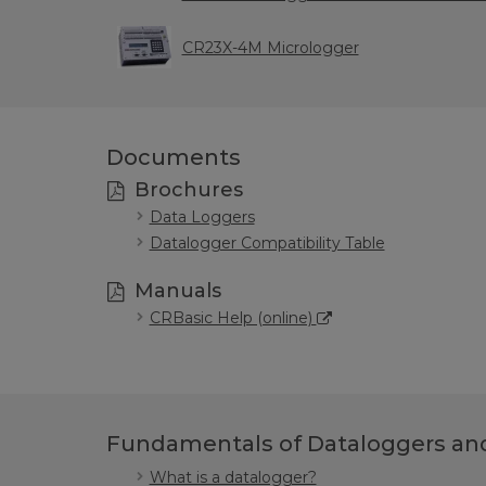
CR23X-4M Micrologger
Documents
Brochures
Data Loggers
Datalogger Compatibility Table
Manuals
CRBasic Help (online)
Fundamentals of Dataloggers and
What is a datalogger?