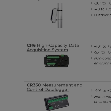
-20° to +
-40 to +7
Outdoor 
CR6
High-Capacity Data
-40° to +
Acquisition System
-55° to +
Non-cond
environm
CR350
Measurement and
Control Datalogger
-40° to +
Non-cond
environm