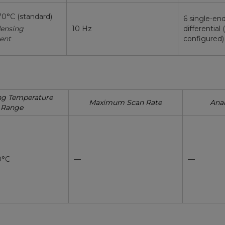
70°C (standard)
6 single-en
ensing
10 Hz
differential 
ent
configured)
ng Temperature
Maximum Scan Rate
Anal
Range
0°C
—
—