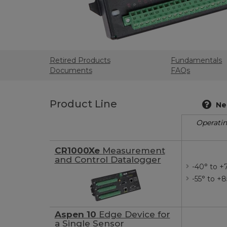
Retired Products
Fundamentals
Documents
FAQs
Product Line
Ne
Operati
CR1000Xe
Measurement
and Control Datalogger
-40° to +
-55° to +
Aspen 10
Edge Device for
a Single Sensor