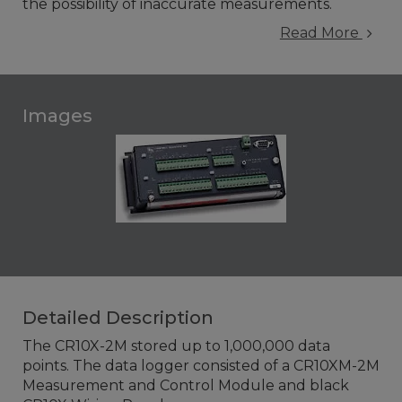
the possibility of inaccurate measurements.
Read More
Images
Detailed Description
The CR10X-2M stored up to 1,000,000 data
points. The data logger consisted of a CR10XM-2M
Measurement and Control Module and black