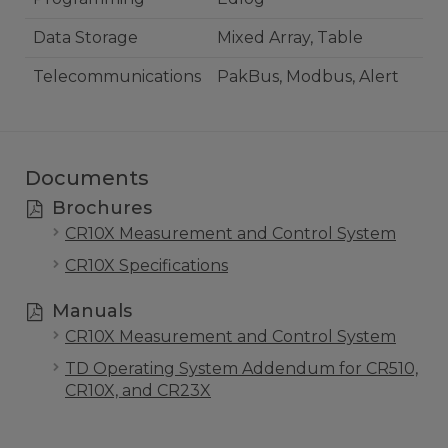
Data Storage
Mixed Array, Table
Telecommunications
PakBus, Modbus, Alert
Documents
Brochures
CR10X Measurement and Control System
CR10X Specifications
Manuals
CR10X Measurement and Control System
TD Operating System Addendum for CR510,
CR10X, and CR23X