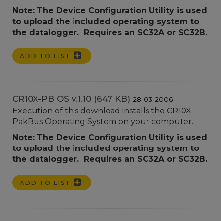
Note: The Device Configuration Utility is used
to upload the included operating system to
the datalogger. Requires an SC32A or SC32B.
ADD TO LIST
CR10X-PB OS v.1.10 (647 KB)
28-03-2006
Execution of this download installs the CR10X
PakBus Operating System on your computer.
Note: The Device Configuration Utility is used
to upload the included operating system to
the datalogger. Requires an SC32A or SC32B.
ADD TO LIST