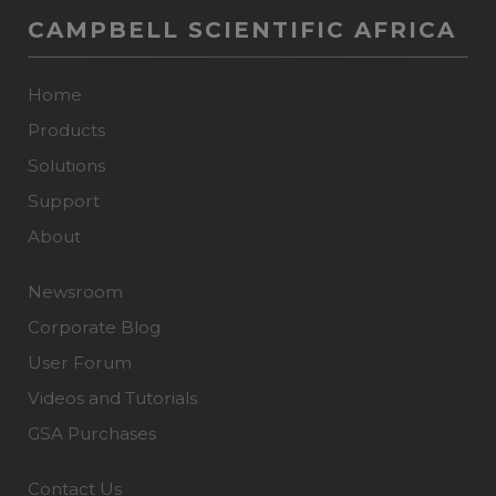
CAMPBELL SCIENTIFIC AFRICA
Home
Products
Solutions
Support
About
Newsroom
Corporate Blog
User Forum
Videos and Tutorials
GSA Purchases
Contact Us