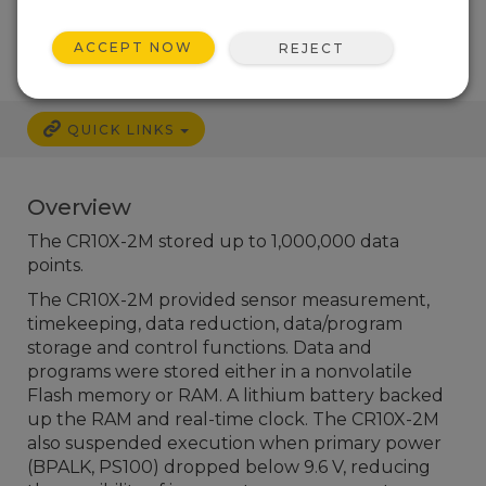
Services Available
ACCEPT NOW
REJECT
QUICK LINKS
Overview
The CR10X-2M stored up to 1,000,000 data
points.
The CR10X-2M provided sensor measurement,
timekeeping, data reduction, data/program
storage and control functions. Data and
programs were stored either in a nonvolatile
Flash memory or RAM. A lithium battery backed
up the RAM and real-time clock. The CR10X-2M
also suspended execution when primary power
(BPALK, PS100) dropped below 9.6 V, reducing