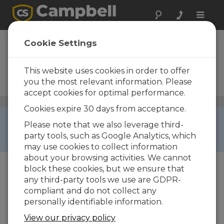
Toggle
naviga
CR10X-2M
Cookie Settings
Measurement and Control
Datalogger with 2 M
This website uses cookies in order to offer
Additional Memory and
you the most relevant information. Please
Wiring Panel
accept cookies for optimal performance.
Dataloggers and Data Acquisition Systems
/ CR10X-2M
Cookies expire 30 days from acceptance.
RETIRED ›
Please note that we also leverage third-
This product is not available for new orders. We
party tools, such as Google Analytics, which
recommend ordering:
CR1000
.
may use cookies to collect information
about your browsing activities. We cannot
block these cookies, but we ensure that
any third-party tools we use are GDPR-
compliant and do not collect any
personally identifiable information.
View our privacy policy