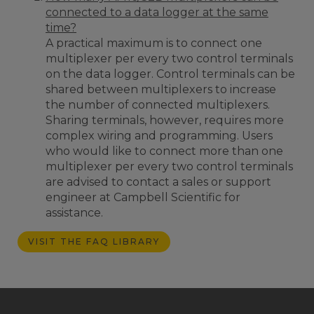
connected to a data logger at the same
time?
A practical maximum is to connect one
multiplexer per every two control terminals
on the data logger. Control terminals can be
shared between multiplexers to increase
the number of connected multiplexers.
Sharing terminals, however, requires more
complex wiring and programming. Users
who would like to connect more than one
multiplexer per every two control terminals
are advised to contact a sales or support
engineer at Campbell Scientific for
assistance.
VISIT THE FAQ LIBRARY