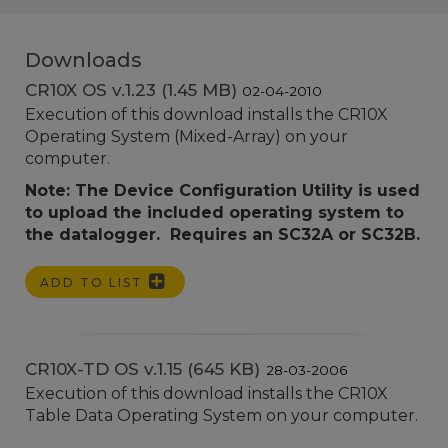
Downloads
CR10X OS v.1.23 (1.45 MB)
02-04-2010
Execution of this download installs the CR10X
Operating System (Mixed-Array) on your
computer.
Note: The Device Configuration Utility is used
to upload the included operating system to
the datalogger. Requires an SC32A or SC32B.
ADD TO LIST
CR10X-TD OS v.1.15 (645 KB)
28-03-2006
Execution of this download installs the CR10X
Table Data Operating System on your computer.