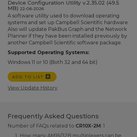
Device Configuration Utility v.2.35.02 (49.5
MB)
22-06-2026
A software utility used to download operating
systems and set up Campbell Scientific hardware.
Also will update PakBus Graph and the Network
Planner if they have been installed previously by
another Campbell Scientific software package.
Supported Operating Systems:
Windows 11 or 10 (Both 32 and 64 bit)
ADD TO LIST
View Update History
Frequently Asked Questions
Number of FAQs related to
CR10X-2M
:
1
How many AM16/32B multiplexers can be