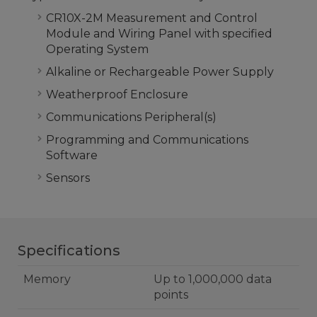
CR10X-2M Measurement and Control
Module and Wiring Panel with specified
Operating System
Alkaline or Rechargeable Power Supply
Weatherproof Enclosure
Communications Peripheral(s)
Programming and Communications
Software
Sensors
Specifications
Memory
Up to 1,000,000 data
points