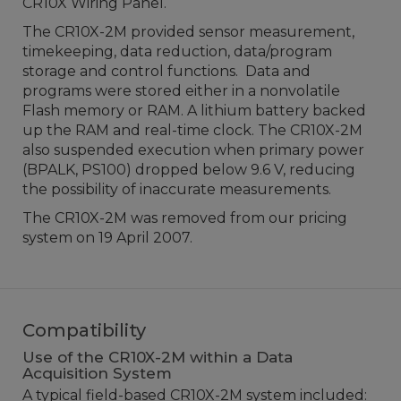
CR10X Wiring Panel.
The CR10X-2M provided sensor measurement,
timekeeping, data reduction, data/program
storage and control functions. Data and
programs were stored either in a nonvolatile
Flash memory or RAM. A lithium battery backed
up the RAM and real-time clock. The CR10X-2M
also suspended execution when primary power
(BPALK, PS100) dropped below 9.6 V, reducing
the possibility of inaccurate measurements.
The CR10X-2M was removed from our pricing
system on 19 April 2007.
Compatibility
Use of the CR10X-2M within a Data
Acquisition System
A typical field-based CR10X-2M system included: