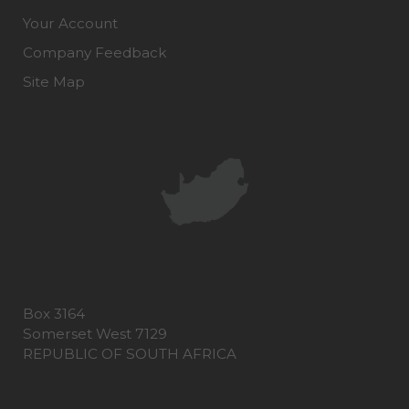
Your Account
Company Feedback
Site Map
Box 3164
Somerset West 7129
REPUBLIC OF SOUTH AFRICA