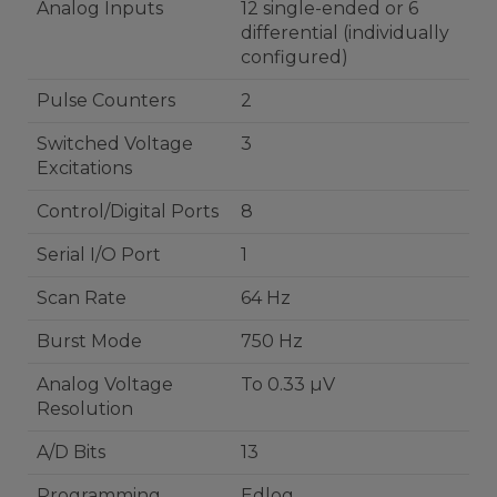
Analog Inputs
12 single-ended or 6
differential (individually
configured)
Pulse Counters
2
Switched Voltage
3
Excitations
Control/Digital Ports
8
Serial I/O Port
1
Scan Rate
64 Hz
Burst Mode
750 Hz
Analog Voltage
To 0.33 µV
Resolution
A/D Bits
13
Programming
Edlog