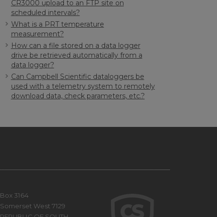
CR3000 upload to an FTP site on
scheduled intervals?
What is a PRT temperature
measurement?
How can a file stored on a data logger
drive be retrieved automatically from a
data logger?
Can Campbell Scientific dataloggers be
used with a telemetry system to remotely
download data, check parameters, etc.?
Box 3164
Somerset West 7129
REPUBLIC OF SOUTH