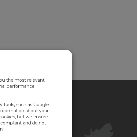
you the most relevant
imal performance.
ICA
ty tools, such as Google
 information about your
 cookies, but we ensure
Contact Us
-compliant and do not
Your Account
n.