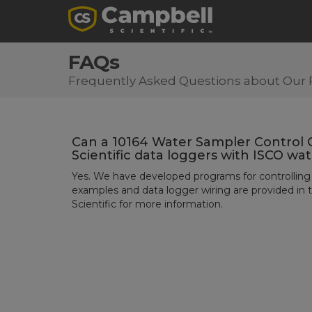
FAQs
Frequently Asked Questions about Our 
Can a 10164 Water Sampler Control 
Scientific data loggers with ISCO wa
Yes. We have developed programs for controlling
examples and data logger wiring are provided in 
Scientific for more information.