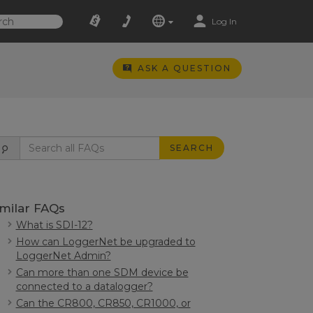
Log In
ASK A QUESTION
SEARCH
imilar FAQs
What is SDI-12?
How can LoggerNet be upgraded to
LoggerNet Admin?
Can more than one SDM device be
connected to a datalogger?
Can the CR800, CR850, CR1000, or