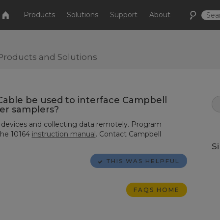
Products
Solutions
Support
About
Products and Solutions
Cable be used to interface Campbell
ter samplers?
 devices and collecting data remotely. Program
the
10164
instruction manual
. Contact Campbell
S
THIS WAS HELPFUL
FAQS HOME