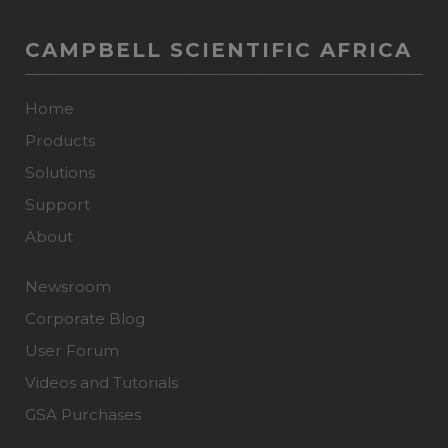
CAMPBELL SCIENTIFIC AFRICA
Home
Products
Solutions
Support
About
Newsroom
Corporate Blog
User Forum
Videos and Tutorials
GSA Purchases