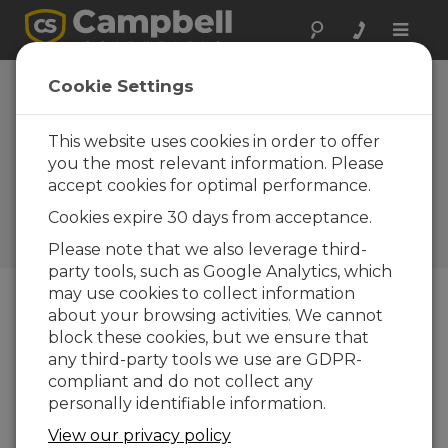
Toggle
naviga
Cookie Settings
6 Essentials to Help
Emergency Managers
This website uses cookies in order to offer
Design Better Flood
you the most relevant information. Please
accept cookies for optimal performance.
Warning Systems
Cookies expire 30 days from acceptance.
by
Jamie McDonald
| Updated: 08/15/2025 | Comments:
0
Please note that we also leverage third-
party tools, such as Google Analytics, which
may use cookies to collect information
about your browsing activities. We cannot
Blog Menu
block these cookies, but we ensure that
any third-party tools we use are GDPR-
compliant and do not collect any
personally identifiable information.
View our privacy policy