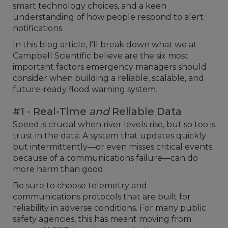
smart technology choices, and a keen
understanding of how people respond to alert
notifications.
In this blog article, I’ll break down what we at
Campbell Scientific believe are the six most
important factors emergency managers should
consider when building a reliable, scalable, and
future-ready flood warning system.
#1 - Real-Time
and
Reliable Data
Speed is crucial when river levels rise, but so too is
trust in the data. A system that updates quickly
but intermittently—or even misses critical events
because of a communications failure—can do
more harm than good.
Be sure to choose telemetry and
communications protocols that are built for
reliability in adverse conditions. For many public
safety agencies, this has meant moving from