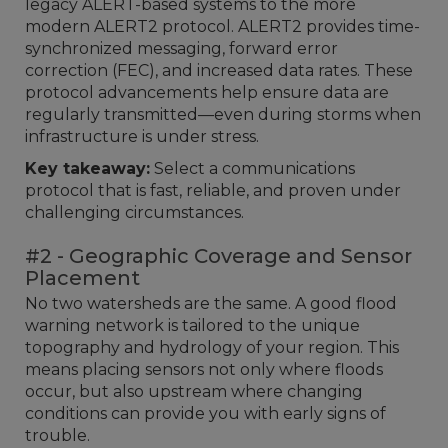
legacy ALERT-based systems to the more
modern ALERT2 protocol. ALERT2 provides time-
synchronized messaging, forward error
correction (FEC), and increased data rates. These
protocol advancements help ensure data are
regularly transmitted—even during storms when
infrastructure is under stress.
Key takeaway:
Select a communications
protocol that is fast, reliable, and proven under
challenging circumstances.
#2 - Geographic Coverage and Sensor
Placement
No two watersheds are the same. A good flood
warning network is tailored to the unique
topography and hydrology of your region. This
means placing sensors not only where floods
occur, but also upstream where changing
conditions can provide you with early signs of
trouble.