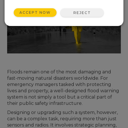
ACCEPT NOW
REJECT
Floods remain one of the most damaging and
fast-moving natural disasters worldwide. For
emergency managers tasked with protecting
lives and property, a well-designed flood warning
system is not simply a tool but a critical part of
their public safety infrastructure.
Designing or upgrading such a system, however,
can be a complex task, requiring more than just
sensors and radios. It involves strategic planning,