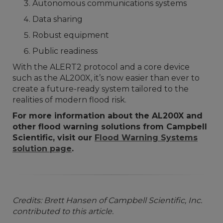
Autonomous communications systems
Data sharing
Robust equipment
Public readiness
With the ALERT2 protocol and a core device
such as the AL200X, it’s now easier than ever to
create a future-ready system tailored to the
realities of modern flood risk.
For more information about the AL200X and
other flood warning solutions from Campbell
Scientific, visit our
Flood Warning Systems
solution page
.
Credits: Brett Hansen of Campbell Scientific, Inc.
contributed to this article.