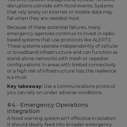
disruptions coincide with flood events. Systems
that rely solely on internet or mobile data may
fail when they are needed most.
Because of these potential failures, many
emergency agencies continue to invest in radio-
based systems that use protocols like ALERT2.
These systems operate independently of cellular
or broadband infrastructure and can function as
stand-alone networks with mesh or repeater
configurations. In areas with limited connectivity
or a high risk of infrastructure loss, this resilience
is a must.
Key takeaway:
Use a communications protocol
you can rely on under adverse conditions.
#4 - Emergency Operations
Integration
A flood warning system isn’t effective in isolation.
It should ideally feed into broader emergency