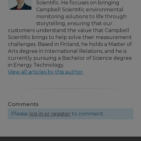
Scientific. He focuses on bringing
Campbell Scientific environmental
monitoring solutions to life through
storytelling, ensuring that our
customers understand the value that Campbell
Scientific brings to help solve their measurement
challenges. Based in Finland, he holds a Master of
Arts degree in International Relations, and he is
currently pursuing a Bachelor of Science degree
in Energy Technology.
View all articles by this author.
Comments
Please
log in or register
to comment.