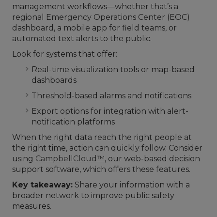
management workflows—whether that’s a
regional Emergency Operations Center (EOC)
dashboard, a mobile app for field teams, or
automated text alerts to the public.
Look for systems that offer:
Real-time visualization tools or map-based
dashboards
Threshold-based alarms and notifications
Export options for integration with alert-
notification platforms
When the right data reach the right people at
the right time, action can quickly follow. Consider
using
CampbellCloud™
, our web-based decision
support software, which offers these features.
Key takeaway:
Share your information with a
broader network to improve public safety
measures.