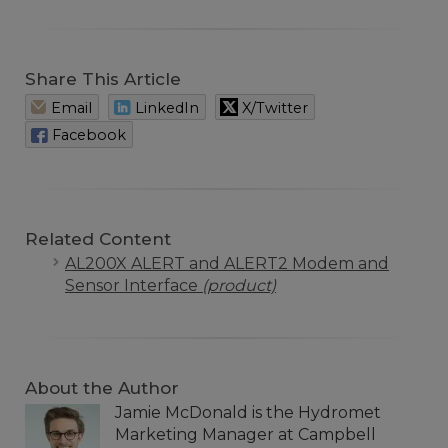
Share This Article
Email
LinkedIn
X/Twitter
Facebook
Related Content
AL200X ALERT and ALERT2 Modem and
Sensor Interface
(product)
About the Author
Jamie McDonald is the Hydromet
Marketing Manager at Campbell