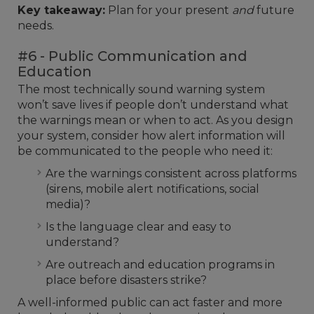
Key takeaway:
Plan for your present
and
future
needs.
#6 - Public Communication and
Education
The most technically sound warning system
won’t save lives if people don’t understand what
the warnings mean or when to act. As you design
your system, consider how alert information will
be communicated to the people who need it:
Are the warnings consistent across platforms
(sirens, mobile alert notifications, social
media)?
Is the language clear and easy to
understand?
Are outreach and education programs in
place before disasters strike?
A well-informed public can act faster and more