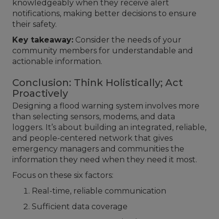
knowledgeably when they receive alert
notifications, making better decisions to ensure
their safety.
Key takeaway:
Consider the needs of your
community members for understandable and
actionable information.
Conclusion: Think Holistically; Act
Proactively
Designing a flood warning system involves more
than selecting sensors, modems, and data
loggers. It’s about building an integrated, reliable,
and people-centered network that gives
emergency managers and communities the
information they need when they need it most.
Focus on these six factors:
Real-time, reliable communication
Sufficient data coverage