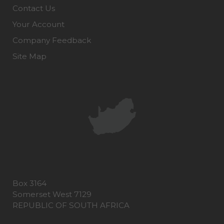
Contact Us
Your Account
Company Feedback
Site Map
Box 3164
Somerset West 7129
REPUBLIC OF SOUTH AFRICA