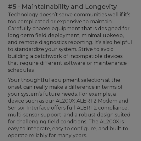
#5 - Maintainability and Longevity
Technology doesn’t serve communities well if it’s
too complicated or expensive to maintain.
Carefully choose equipment that is designed for
long-term field deployment, minimal upkeep,
and remote diagnostics reporting. It’s also helpful
to standardize your system. Strive to avoid
building a patchwork of incompatible devices
that require different software or maintenance
schedules.
Your thoughtful equipment selection at the
onset can really make a difference in terms of
your system’s future needs. For example, a
device such as our
AL200X ALERT2 Modem and
Sensor Interface
offers full ALERT2 compliance,
multi-sensor support, and a robust design suited
for challenging field conditions. The AL200X is
easy to integrate, easy to configure, and built to
operate reliably for many years.