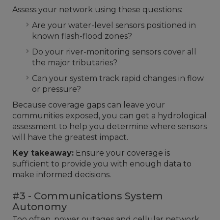
Assess your network using these questions:
Are your water-level sensors positioned in
known flash-flood zones?
Do your river-monitoring sensors cover all
the major tributaries?
Can your system track rapid changes in flow
or pressure?
Because coverage gaps can leave your
communities exposed, you can get a hydrological
assessment to help you determine where sensors
will have the greatest impact.
Key takeaway:
Ensure your coverage is
sufficient to provide you with enough data to
make informed decisions.
#3 - Communications System
Autonomy
Too often, power outages and cellular network