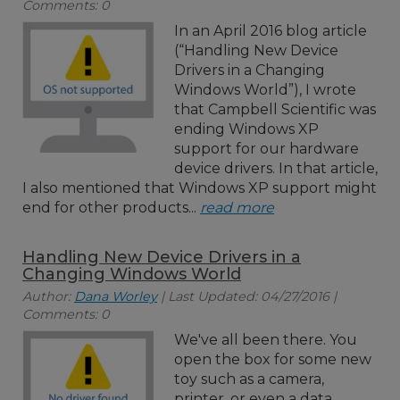
Comments: 0
In an April 2016 blog article
(“Handling New Device
Drivers in a Changing
Windows World”), I wrote
that Campbell Scientific was
ending Windows XP
support for our hardware
device drivers. In that article,
I also mentioned that Windows XP support might
end for other products...
read more
Handling New Device Drivers in a
Changing Windows World
Author:
Dana Worley
| Last Updated: 04/27/2016 |
Comments: 0
We've all been there. You
open the box for some new
toy such as a camera,
printer, or even a data