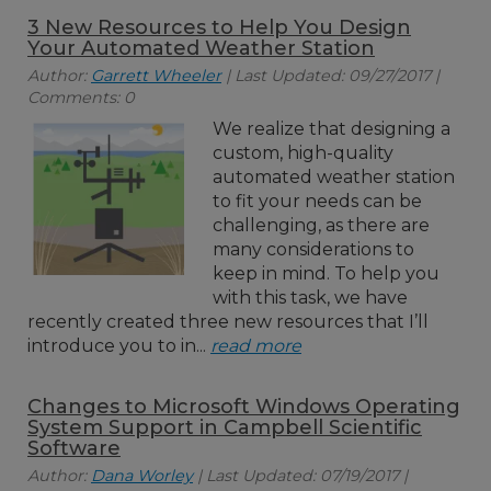
3 New Resources to Help You Design
Your Automated Weather Station
Author:
Garrett Wheeler
| Last Updated: 09/27/2017 |
Comments: 0
We realize that designing a
custom, high-quality
automated weather station
to fit your needs can be
challenging, as there are
many considerations to
keep in mind. To help you
with this task, we have
recently created three new resources that I’ll
introduce you to in...
read more
Changes to Microsoft Windows Operating
System Support in Campbell Scientific
Software
Author:
Dana Worley
| Last Updated: 07/19/2017 |