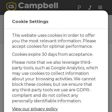
Toggle
naviga
Cookie Settings
Campbell Connections
Your source for company relationship articles
This website uses cookies in order to offer
you the most relevant information. Please
accept cookies for optimal performance.
Cookies expire 30 days from acceptance.
Blog Menu
Please note that we also leverage third-
party tools, such as Google Analytics, which
Displaying 1 - 13 of 13 articles
may use cookies to collect information
What You Should Know About Our New
about your browsing activities. We cannot
Training Option
block these cookies, but we ensure that
Author:
Jacob Davis
| Last Updated: 09/10/2024 |
any third-party tools we use are GDPR-
Comments: 2
compliant and do not collect any
The Campbell Scientific
personally identifiable information.
Learning Center is
View our privacy policy
launching as a third