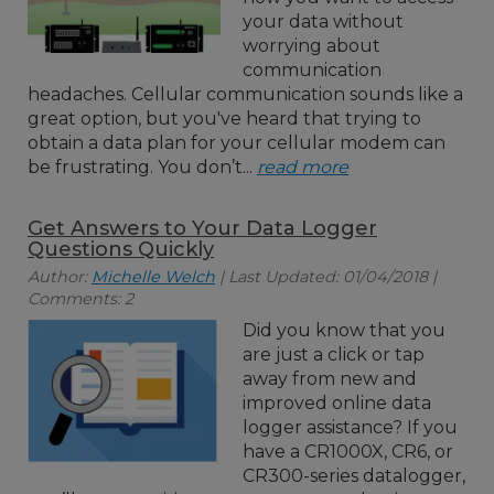
your data without
worrying about
communication
headaches. Cellular communication sounds like a
great option, but you've heard that trying to
obtain a data plan for your cellular modem can
be frustrating. You don’t...
read more
Get Answers to Your Data Logger
Questions Quickly
Author:
Michelle Welch
| Last Updated: 01/04/2018 |
Comments: 2
Did you know that you
are just a click or tap
away from new and
improved online data
logger assistance? If you
have a CR1000X, CR6, or
CR300-series datalogger,