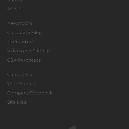
About
Newsroom
Corporate Blog
User Forum
Videos and Tutorials
GSA Purchases
Contact Us
Your Account
Company Feedback
Site Map