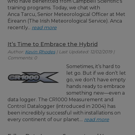
who have benefitted from Campbell Scientific's
training programs. Today, we chat with
Anca Tarcu, Senior Meteorological Officer at Met
Éireann (The Irish Meteorological Service). Anca
recently...
read more
It’s Time to Embrace the Hybrid
Author:
Kevin Rhodes
| Last Updated: 12/02/2019 |
Comments: 0
Sometimes, it’s hard to
let go. But if we don’t let
go, we don’t have empty
hands ready to embrace
something new—even a
data logger. The CR1000 Measurement and
Control Datalogger (introduced in 2004) has
been incredibly successful with installations on
every continent of our planet....
read more