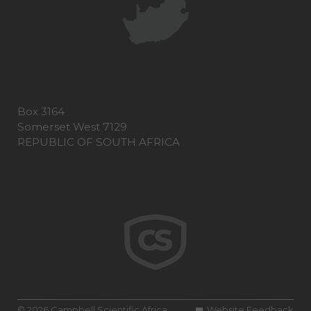
Box 3164
Somerset West 7129
REPUBLIC OF SOUTH AFRICA
© 2026 Campbell Scientific Africa
Website Feedback