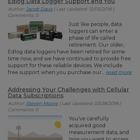
Edlog Data Logger Support and You
Author:
Jacob Davis
| Last Updated: 12/05/2018 |
Comments: 0
Just like people, data
loggers can enter a
phase of life called
retirement. Our older,
Edlog data loggers have been retired for some
time now, and we have continued to provide free
support for these reliable devices. We include
free support when you purchase our...
read more
Addressing Your Challenges with Cellular
Data Subscriptions
Author:
Steven Moore
| Last Updated: 03/28/2018 |
Comments: 0
You’ve carefully
acquired good
measurement data, and
now you want to access