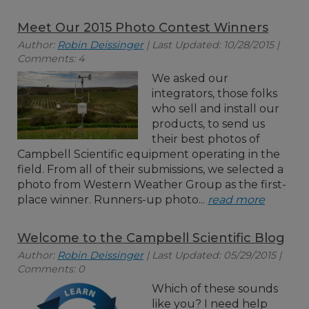
Meet Our 2015 Photo Contest Winners
Author:
Robin Deissinger
| Last Updated: 10/28/2015 |
Comments: 4
We asked our
integrators, those folks
who sell and install our
products, to send us
their best photos of
Campbell Scientific equipment operating in the
field. From all of their submissions, we selected a
photo from Western Weather Group as the first-
place winner. Runners-up photo...
read more
Welcome to the Campbell Scientific Blog
Author:
Robin Deissinger
| Last Updated: 05/29/2015 |
Comments: 0
Which of these sounds
like you? I need help