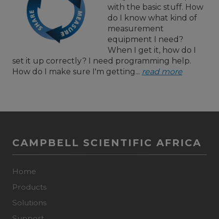
with the basic stuff. How
do I know what kind of
measurement
equipment I need?
When I get it, how do I
set it up correctly? I need programming help.
How do I make sure I'm getting...
read more
CAMPBELL SCIENTIFIC AFRICA
Home
Products
Solutions
Support