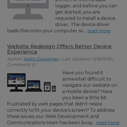
logger, and before you can
get started, you are
required to install a device
driver. The device driver
loads files onto your computer so...
read more
Website Redesign Offers Better Device
Experience
Author:
Robin Deissinger
| Last Updated: 12/16/2015 |
Comments: 0
Have you found it
somewhat difficult to
navigate our website on
a mobile device? Have
you been a little bit
frustrated by web pages that didn’t resize
correctly to fit your device’s screen? To address
these issues, our Web Development and
Communications team has been busy...
read more