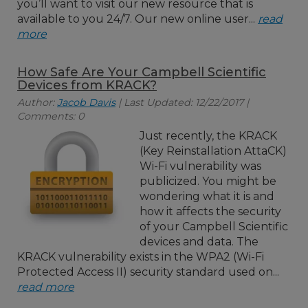
you’ll want to visit our new resource that is
available to you 24/7. Our new online user...
read
more
How Safe Are Your Campbell Scientific
Devices from KRACK?
Author:
Jacob Davis
| Last Updated: 12/22/2017 |
Comments: 0
Just recently, the KRACK
(Key Reinstallation AttaCK)
Wi-Fi vulnerability was
publicized. You might be
wondering what it is and
how it affects the security
of your Campbell Scientific
devices and data. The
KRACK vulnerability exists in the WPA2 (Wi-Fi
Protected Access II) security standard used on...
read more