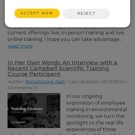
training option, bringing
self-paced learning to
ACCEPT NOW
REJECT
our customers. I am excited for this opportunity
to expand our training availability beyond our
current offerings: live, in-person training and live,
online training. I hope you can take advantage...
read more
In Her Own Words: An Interview with a
Recent Campbell Scientific Training
Course Participant
Author:
Ramatoulaye Nabi
| Last Updated: 05/23/2024 |
Comments: 0
In our ongoing
exploration of employee
training in environmental
monitoring, we turn the
spotlight to the real-life
experiences of those