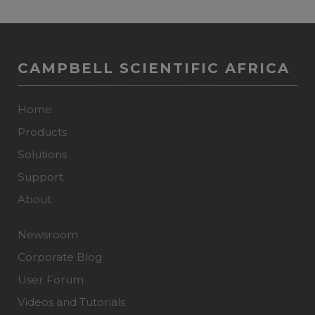
CAMPBELL SCIENTIFIC AFRICA
Home
Products
Solutions
Support
About
Newsroom
Corporate Blog
User Forum
Videos and Tutorials