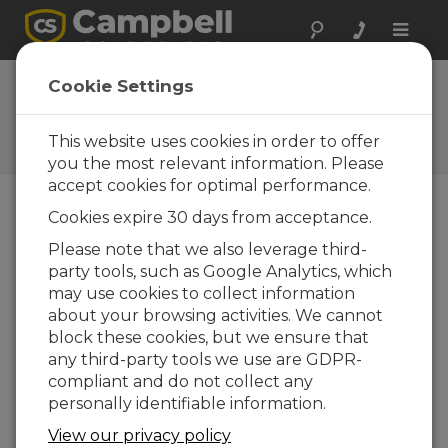
Toggle
naviga
Cookie Settings
Soil Topics
Your source for soil- and earth-related articles
This website uses cookies in order to offer
you the most relevant information. Please
accept cookies for optimal performance.
Cookies expire 30 days from acceptance.
Blog Menu
Please note that we also leverage third-
party tools, such as Google Analytics, which
Displaying 1 - 3 of 3 articles
may use cookies to collect information
Taking In-Situ Soil Measurements to New
about your browsing activities. We cannot
Performance Depths
block these cookies, but we ensure that
Author:
Dirk Baker
| Last Updated: 04/17/2019 |
any third-party tools we use are GDPR-
Comments: 0
compliant and do not collect any
Advances in technology and
personally identifiable information.
mechanical design offer vast
View our privacy policy
improvements for those of