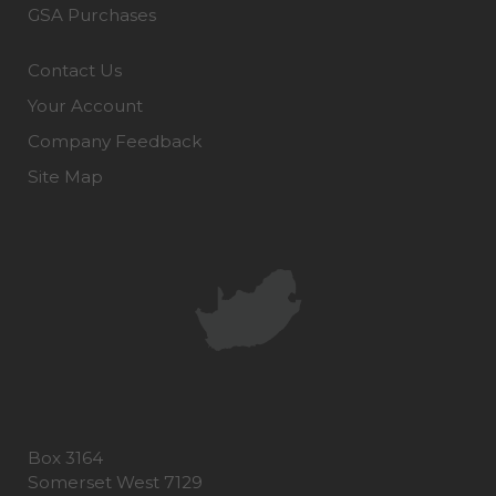
GSA Purchases
Contact Us
Your Account
Company Feedback
Site Map
Box 3164
Somerset West 7129