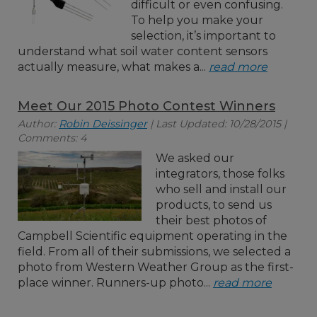
difficult or even confusing.
To help you make your
selection, it’s important to
understand what soil water content sensors
actually measure, what makes a...
read more
Meet Our 2015 Photo Contest Winners
Author:
Robin Deissinger
| Last Updated: 10/28/2015 |
Comments: 4
We asked our
integrators, those folks
who sell and install our
products, to send us
their best photos of
Campbell Scientific equipment operating in the
field. From all of their submissions, we selected a
photo from Western Weather Group as the first-
place winner. Runners-up photo...
read more