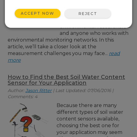
you who need soil
measurements at multiple
ACCEPT NOW
REJECT
depths—especially
environmental researchers
and anyone who works with
environmental monitoring networks. In this
article, we’ll take a closer look at the
measurement challenges you may face...
read
more
How to Find the Best Soil Water Content
Sensor for Your Application
Author:
Jason Ritter
| Last Updated: 07/06/2016 |
Comments: 4
Because there are many
different types of soil water
content sensors available,
choosing the best one for
your application may seem