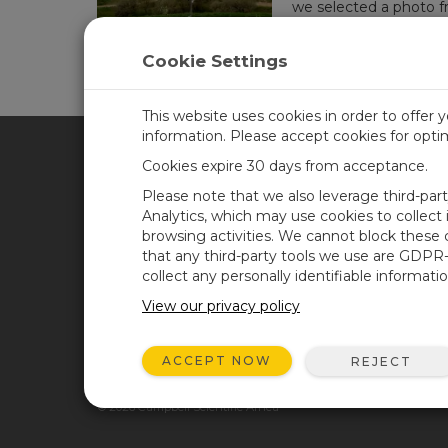
we selected a photo f
place winner. Runners
Cookie Settings
This website uses cookies in order to offer 
information. Please accept cookies for opt
Cookies expire 30 days from acceptance.
CAMPBELL SCIENTIFIC AFR
Please note that we also leverage third-par
Analytics, which may use cookies to collect
browsing activities. We cannot block these
Home
Newsroom
that any third-party tools we use are GDPR
Products
Corporate Blog
collect any personally identifiable informatio
Solutions
User Forum
View our privacy policy
Support
Videos and Tutorials
ACCEPT NOW
REJECT
About
GSA Purchases
© 2026 Campbell Scientific Africa