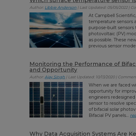
Which surface temperature sensor is 
Author:
Libbie Anderson
| Last Updated: 05/05/2022 | 
At Campbell Scientifi
temperature sensors
purpose-built sensors 
photovoltaic (PV) modu
as possible. These new
previous sensor models
Monitoring the Performance of Bifaci
and Opportunity
Author:
Ajay Singh
| Last Updated: 10/13/2020 | Comment
When we are faced wit
opportunity for improv
engineers redesigned
sensor to resolve spec
of bifacial solar phot
Bifacial PV panels...
re
Why Data Acquisition Systems Are Ke