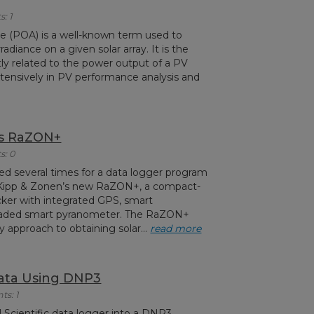
: 1
nce (POA) is a well-known term used to
radiance on a given solar array. It is the
ly related to the power output of a PV
tensively in PV performance analysis and
’s RaZON+
s: 0
ed several times for a data logger program
m Kipp & Zonen’s new RaZON+, a compact-
acker with integrated GPS, smart
haded smart pyranometer. The RaZON+
y approach to obtaining solar...
read more
ata Using DNP3
ts: 1
 Scientific data logger into a DNP3