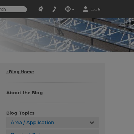
Log In
‹ Blog Home
About the Blog
Blog Topics
Area / Application