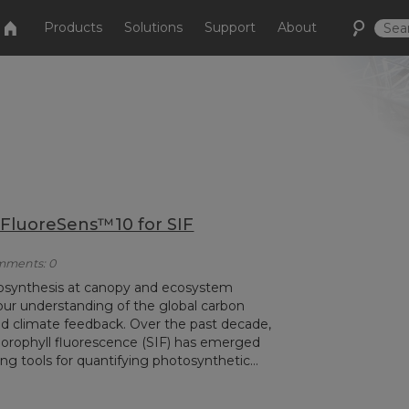
Products
Solutions
Support
About
 FluoreSens™10 for SIF
omments: 0
otosynthesis at canopy and ecosystem
 our understanding of the global carbon
and climate feedback. Over the past decade,
orophyll fluorescence (SIF) has emerged
g tools for quantifying photosynthetic...