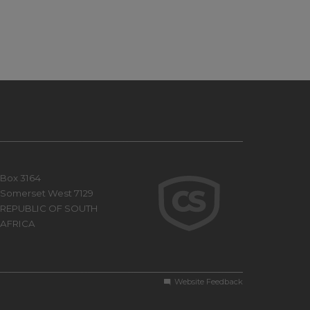
Box 3164
Somerset West 7129
REPUBLIC OF SOUTH
AFRICA
Website Feedback