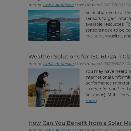
Author:
Libbie Anderson
| Last Updated: 09/21/2020 | 
Solar photovoltaic (PV
sensors to gain inform
available resources. To
sensors need to be co
evaluate, visualize, and
Weather Solutions for IEC 61724-1 Cl
Author:
Libbie Anderson
| Last Updated: 06/29/2020 | 
You may have heard o
international uniformi
performance monitorin
it mean for you? In t
Solutions), Matt Perry
more
How Can You Benefit from a Solar M
Author:
Libbie Anderson
| Last Updated: 06/10/2020 | 