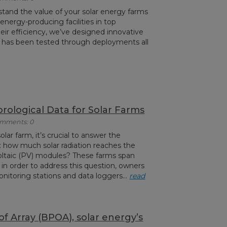
stand the value of your solar energy farms
nergy-producing facilities in top
eir efficiency, we’ve designed innovative
 has been tested through deployments all
rological Data for Solar Farms
Comments: 0
olar farm, it’s crucial to answer the
 how much solar radiation reaches the
oltaic (PV) modules? These farms span
in order to address this question, owners
nitoring stations and data loggers...
read
f Array (BPOA), solar energy’s