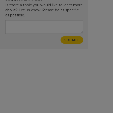
Is there a topic you would like to learn more
about? Let us know. Please be as specific
as possible.