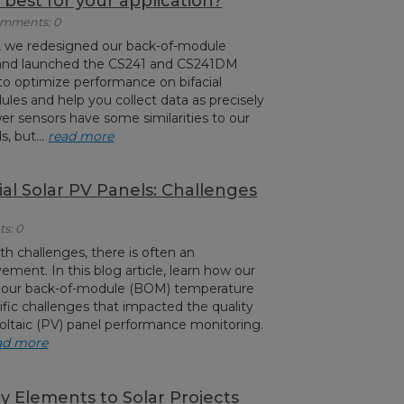
best for your application?
Comments: 0
c, we redesigned our back-of-module
 and launched the CS241 and CS241DM
to optimize performance on bifacial
les and help you collect data as precisely
er sensors have some similarities to our
, but...
read more
al Solar PV Panels: Challenges
s: 0
h challenges, there is often an
ement. In this blog article, learn how our
 our back-of-module (BOM) temperature
ific challenges that impacted the quality
ovoltaic (PV) panel performance monitoring.
ad more
y Elements to Solar Projects