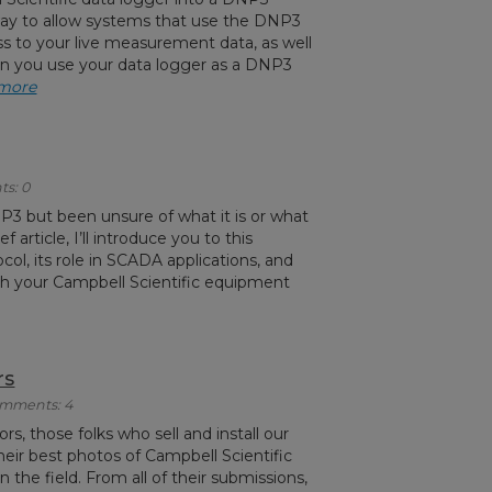
 way to allow systems that use the DNP3
ss to your live measurement data, as well
hen you use your data logger as a DNP3
 more
ts: 0
3 but been unsure of what it is or what
ief article, I’ll introduce you to this
l, its role in SCADA applications, and
th your Campbell Scientific equipment
rs
Comments: 4
s, those folks who sell and install our
heir best photos of Campbell Scientific
 the field. From all of their submissions,