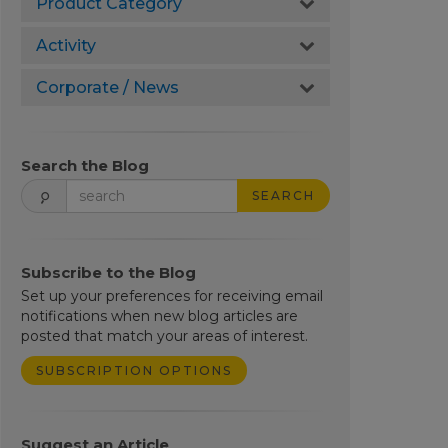
Product Category
Activity
Corporate / News
Search the Blog
SEARCH
Subscribe to the Blog
Set up your preferences for receiving email
notifications when new blog articles are
posted that match your areas of interest.
SUBSCRIPTION OPTIONS
Suggest an Article