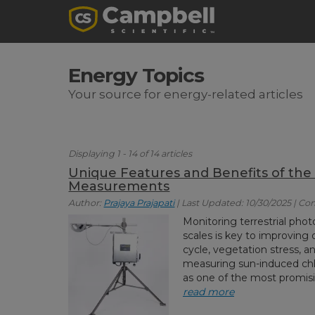
Energy Topics
Your source for energy-related articles
Displaying 1 - 14 of 14 articles
Unique Features and Benefits of the
Measurements
Author:
Prajaya Prajapati
| Last Updated: 10/30/2025 | C
Monitoring terrestrial ph
scales is key to improving
cycle, vegetation stress, 
measuring sun-induced chl
as one of the most promisin
read more