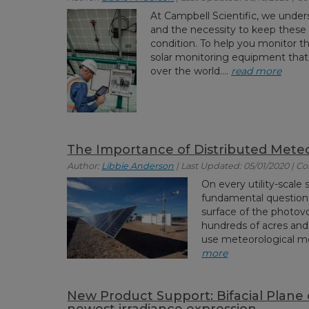
At Campbell Scientific, we under
and the necessity to keep these e
condition. To help you monitor th
solar monitoring equipment that
over the world....
read more
The Importance of Distributed Meteo
Author:
Libbie Anderson
| Last Updated: 05/01/2020 | 
On every utility-scale s
fundamental question:
surface of the photov
hundreds of acres and 
use meteorological mo
more
New Product Support: Bifacial Plane o
newest irradiance expression