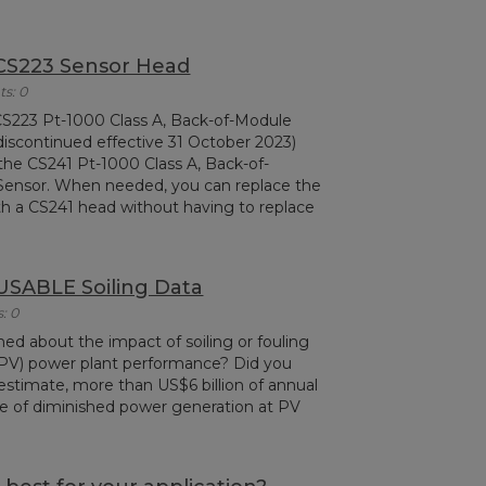
 CS223 Sensor Head
s: 0
 CS223 Pt-1000 Class A, Back-of-Module
iscontinued effective 31 October 2023)
the CS241 Pt-1000 Class A, Back-of-
ensor. When needed, you can replace the
h a CS241 head without having to replace
USABLE Soiling Data
: 0
ed about the impact of soiling or fouling
(PV) power plant performance? Did you
estimate, more than US$6 billion of annual
se of diminished power generation at PV