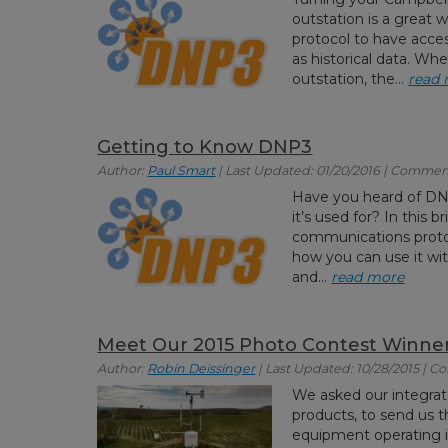
outstation is a great
protocol to have acce
as historical data. W
outstation, the...
read
Getting to Know DNP3
Author:
Paul Smart
| Last Updated: 01/20/2016 | Commen
Have you heard of DNP
it’s used for? In this br
communications protoco
how you can use it wi
and...
read more
Meet Our 2015 Photo Contest Winne
Author:
Robin Deissinger
| Last Updated: 10/28/2015 | 
We asked our integrator
products, to send us t
equipment operating in