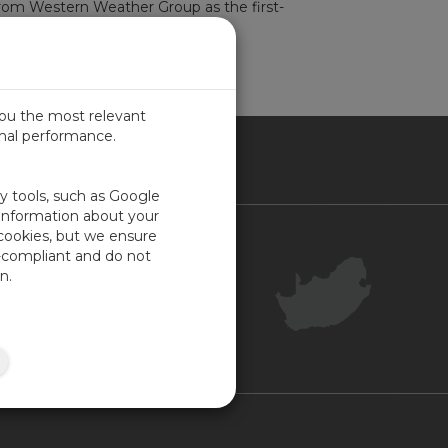
rom Western Weather Group as the first-
-up photo...
read more
you the most relevant
imal performance.
ICA
ty tools, such as Google
 information about your
 cookies, but we ensure
Contact Us
-compliant and do not
Your Account
n.
Company Feedback
Site Map