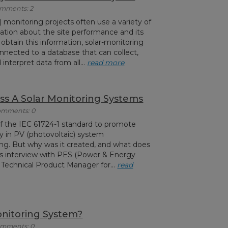
Comments: 2
) monitoring projects often use a variety of
ation about the site performance and its
 obtain this information, solar-monitoring
nnected to a database that can collect,
 interpret data from all...
read more
ass A Solar Monitoring Systems
Comments: 0
f the IEC 61724-1 standard to promote
ty in PV (photovoltaic) system
g. But why was it created, and what does
his interview with PES (Power & Energy
, Technical Product Manager for...
read
onitoring System?
Comments: 0