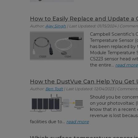
How to Easily Replace and Update a
Author:
Ajay Singh
| Last Updated: 01/15/2024 | Comment
Campbell Scientific’s
Temperature Sensor (d
has been replaced by 
Module Temperature S
CS223 sensor head wit
the entire...
read more
How the DustVue Can Help You Get 
Author:
Ben Todt
| Last Updated: 12/04/2023 | Comments
Should you be concern
on your photovoltaic 
know that in a recent 
revenue is lost becau
facilities due to...
read more