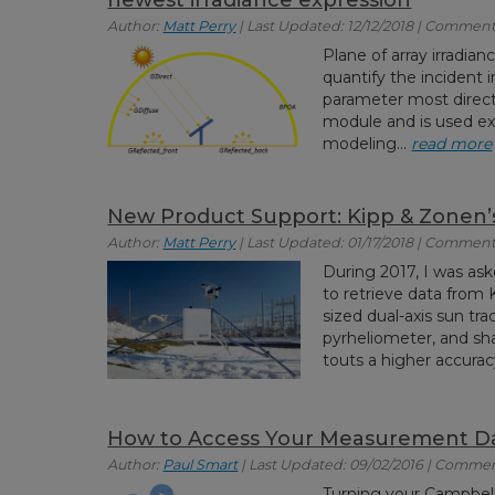
Author:
Matt Perry
| Last Updated: 12/12/2018 | Comments
Plane of array irradia
quantify the incident ir
parameter most direct
module and is used ex
modeling...
read more
New Product Support: Kipp & Zonen
Author:
Matt Perry
| Last Updated: 01/17/2018 | Comment
During 2017, I was ask
to retrieve data fro
sized dual-axis sun tr
pyrheliometer, and s
touts a higher accurac
How to Access Your Measurement D
Author:
Paul Smart
| Last Updated: 09/02/2016 | Commen
Turning your Campbell