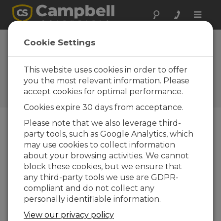
Toggle
naviga
Cookie Settings
Monitoring the Performance
of Bifacial Solar PV Panels:
This website uses cookies in order to offer
Challenges and Opportunity
you the most relevant information. Please
accept cookies for optimal performance.
by
Ajay Singh
| Updated: 10/13/2020 | Comments: 0
Cookies expire 30 days from acceptance.
Please note that we also leverage third-
party tools, such as Google Analytics, which
Blog Menu
may use cookies to collect information
about your browsing activities. We cannot
block these cookies, but we ensure that
any third-party tools we use are GDPR-
compliant and do not collect any
personally identifiable information.
View our privacy policy