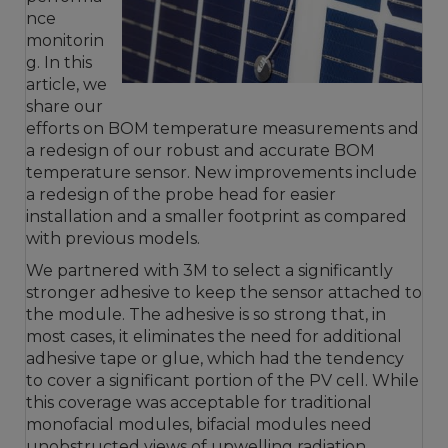
nce
monitorin
g. In this
article, we
share our
efforts on BOM temperature measurements and
a redesign of our robust and accurate BOM
temperature sensor. New improvements include
a redesign of the probe head for easier
installation and a smaller footprint as compared
with previous models.
We partnered with 3M to select a significantly
stronger adhesive to keep the sensor attached to
the module. The adhesive is so strong that, in
most cases, it eliminates the need for additional
adhesive tape or glue, which had the tendency
to cover a significant portion of the PV cell. While
this coverage was acceptable for traditional
monofacial modules, bifacial modules need
unobstructed views of upwelling radiation.