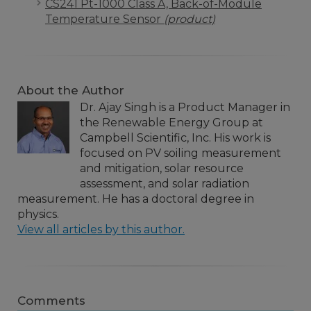
CS241 Pt-1000 Class A, Back-of-Module
Temperature Sensor
(product)
About the Author
Dr. Ajay Singh is a Product Manager in
the Renewable Energy Group at
Campbell Scientific, Inc. His work is
focused on PV soiling measurement
and mitigation, solar resource
assessment, and solar radiation
measurement. He has a doctoral degree in
physics.
View all articles by this author.
Comments