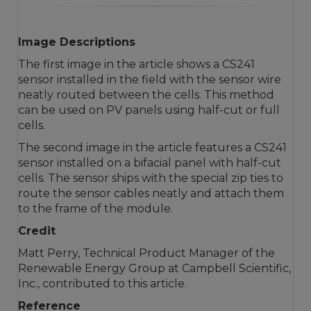
Image Descriptions
The first image in the article shows a CS241
sensor installed in the field with the sensor wire
neatly routed between the cells. This method
can be used on PV panels using half-cut or full
cells.
The second image in the article features a CS241
sensor installed on a bifacial panel with half-cut
cells. The sensor ships with the special zip ties to
route the sensor cables neatly and attach them
to the frame of the module.
Credit
Matt Perry, Technical Product Manager of the
Renewable Energy Group at Campbell Scientific,
Inc., contributed to this article.
Reference