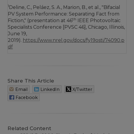
1
Deline, C., Peláez, S. A., Marion, B., et al., "Bifacial
PV System Performance: Separating Fact from
th
Fiction," (presentation at 46
IEEE Photovoltaic
Specialists Conference [PVSC 46], Chicago, Illinois,
June 19,
2019).
https://www.nrel.gov/docs/fy19osti/74090.p
df
Share This Article
Email
LinkedIn
X/Twitter
Facebook
Related Content