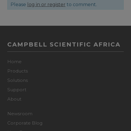
Please
log in or register
to comment.
CAMPBELL SCIENTIFIC AFRICA
Home
Products
Solutions
Support
About
Newsroom
Corporate Blog