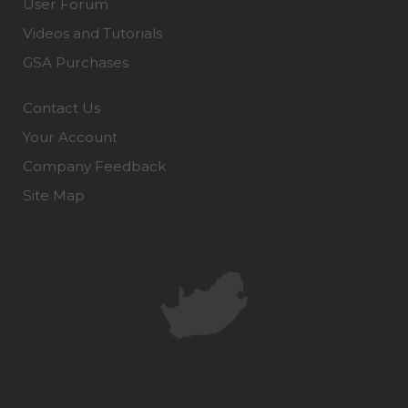
User Forum
Videos and Tutorials
GSA Purchases
Contact Us
Your Account
Company Feedback
Site Map