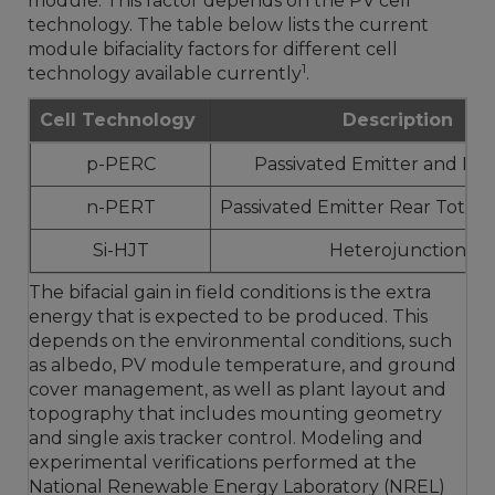
module. This factor depends on the PV cell
technology. The table below lists the current
module bifaciality factors for different cell
1
technology available currently
.
Cell Technology
Description
p-PERC
Passivated Emitter and Rea
n-PERT
Passivated Emitter Rear Totall
Si-HJT
Heterojunction
The bifacial gain in field conditions is the extra
energy that is expected to be produced. This
depends on the environmental conditions, such
as albedo, PV module temperature, and ground
cover management, as well as plant layout and
topography that includes mounting geometry
and single axis tracker control. Modeling and
experimental verifications performed at the
National Renewable Energy Laboratory (NREL)