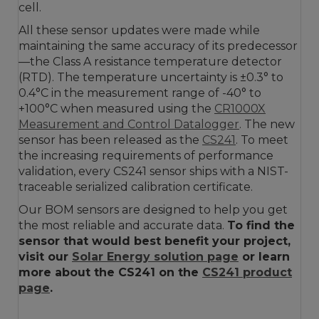
cell.
All these sensor updates were made while
maintaining the same accuracy of its predecessor
—the Class A resistance temperature detector
(RTD). The temperature uncertainty is ±0.3° to
0.4°C in the measurement range of -40° to
+100°C when measured using the
CR1000X
Measurement and Control Datalogger
. The new
sensor has been released as the
CS241
. To meet
the increasing requirements of performance
validation, every CS241 sensor ships with a NIST-
traceable serialized calibration certificate.
Our BOM sensors are designed to help you get
the most reliable and accurate data.
To find the
sensor that would best benefit your project,
visit our
Solar Energy solution page
or learn
more about the CS241 on the
CS241 product
page
.