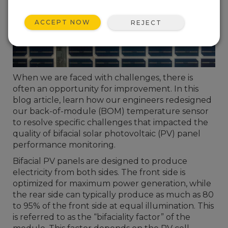
ACCEPT NOW
REJECT
When we are faced with challenges, there is
often an opportunity for improvement. In this
blog article, learn how our engineers redesigned
our back-of-module (BOM) temperature sensor
to resolve specific challenges that impacted the
quality of bifacial solar photovoltaic (PV) panel
performance monitoring.
Bifacial PV panels are designed to produce
electricity from both sides. The front side is
optimized for maximum power generation, while
the rear side can typically produce as much as 80
to 95% of the front side at equal illumination. This
is referred to as the “bifaciality factor” of the