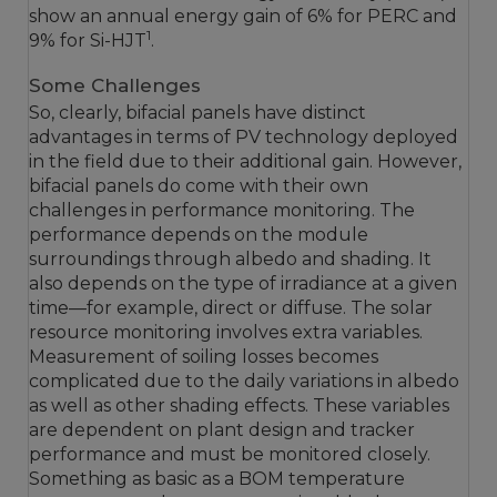
show an annual energy gain of 6% for PERC and
1
9% for Si-HJT
.
Some Challenges
So, clearly, bifacial panels have distinct
advantages in terms of PV technology deployed
in the field due to their additional gain. However,
bifacial panels do come with their own
challenges in performance monitoring. The
performance depends on the module
surroundings through albedo and shading. It
also depends on the type of irradiance at a given
time—for example, direct or diffuse. The solar
resource monitoring involves extra variables.
Measurement of soiling losses becomes
complicated due to the daily variations in albedo
as well as other shading effects. These variables
are dependent on plant design and tracker
performance and must be monitored closely.
Something as basic as a BOM temperature