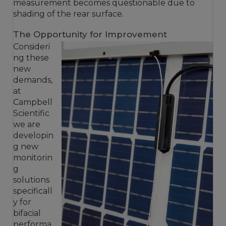
measurement becomes questionable due to
shading of the rear surface.
The Opportunity for Improvement
Consideri
ng these
new
demands,
at
Campbell
Scientific
we are
developin
g new
monitorin
g
solutions
specificall
y for
bifacial
performa