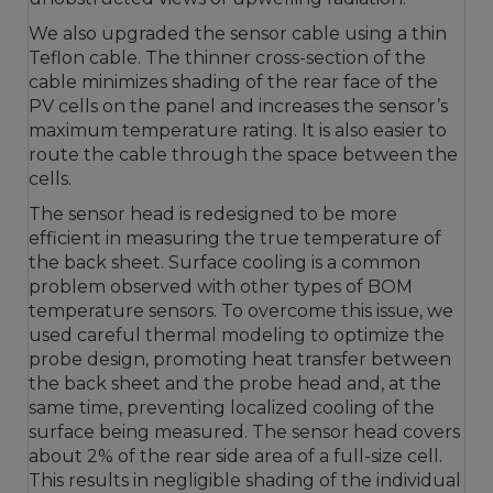
We also upgraded the sensor cable using a thin
Teflon cable. The thinner cross-section of the
cable minimizes shading of the rear face of the
PV cells on the panel and increases the sensor’s
maximum temperature rating. It is also easier to
route the cable through the space between the
cells.
The sensor head is redesigned to be more
efficient in measuring the true temperature of
the back sheet. Surface cooling is a common
problem observed with other types of BOM
temperature sensors. To overcome this issue, we
used careful thermal modeling to optimize the
probe design, promoting heat transfer between
the back sheet and the probe head and, at the
same time, preventing localized cooling of the
surface being measured. The sensor head covers
about 2% of the rear side area of a full-size cell.
This results in negligible shading of the individual