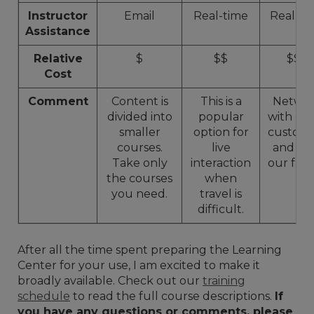
Instructor
Email
Real-time
Real-ti
Assistance
Relative
$
$$
$$$
Cost
Comment
Content is
This is a
Netwo
divided into
popular
with ot
smaller
option for
custome
courses.
live
and to
Take only
interaction
our facili
the courses
when
you need.
travel is
difficult.
After all the time spent preparing the Learning
Center for your use, I am excited to make it
broadly available. Check out our
training
schedule
to read the full course descriptions.
If
you have any questions or comments, please