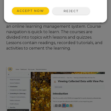
I hope you can take advantage of this new
format, as our experienced trainers at Campbell
ACCEPT NOW
REJECT
Scientific have spent two years preparing the
course content. The courses are delivered using
an online learning management system. Course
navigation is quick to learn. The courses are
divided into topics with lessons and quizzes.
Lessons contain readings, recorded tutorials, and
activities to cement the learning.