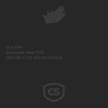
Box 3164
Somerset West 7129
REPUBLIC OF SOUTH AFRICA