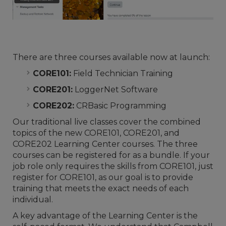
There are three courses available now at launch:
CORE101:
Field Technician Training
CORE201:
LoggerNet Software
CORE202:
CRBasic Programming
Our traditional live classes cover the combined
topics of the new CORE101, CORE201, and
CORE202 Learning Center courses. The three
courses can be registered for as a bundle. If your
job role only requires the skills from CORE101, just
register for CORE101, as our goal is to provide
training that meets the exact needs of each
individual.
A key advantage of the Learning Center is the