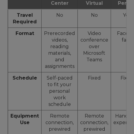
Center
Virtual
Perso
Travel
No
No
Yes
Required
Format
Prerecorded
Video
Face-t
videos,
conference
face
reading
over
materials,
Microsoft
and
Teams
assignments
Schedule
Self-paced
Fixed
Fixed
to fit your
personal
work
schedule
Equipment
Remote
Remote
Hands-
Use
connection,
connection,
experie
prewired
prewired