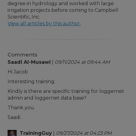
degree in hydrology and worked with large
irrigation projects before coming to Campbell
Scientific, Inc.
View all articles by this author.
Comments
Saadi Al-Musawi
|
09/11/2024 at 09:44 AM
Hi Jacob
Interesting training.
Kindly is there are specific training for loggernet
admin and loggernet data base?
Thank you.
Saadi
TrainingGuy
|
09/27/2024 at 04:23 PM