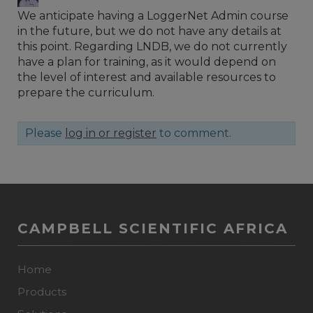
We anticipate having a LoggerNet Admin course
in the future, but we do not have any details at
this point. Regarding LNDB, we do not currently
have a plan for training, as it would depend on
the level of interest and available resources to
prepare the curriculum.
Please
log in or register
to comment.
CAMPBELL SCIENTIFIC AFRICA
Home
Products