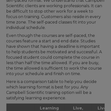
self-paced format. We understand that Campbell
Scientific clients are working professionals. It can
be difficult to stop other work for a week to
focus on training. Customers also reside in every
time zone. The self-paced classes fit into your
individual schedule.
Even though the courses are self-paced, the
courses feature a start and end date. Studies
have shown that having a deadline is important
to help students be motivated and successful. A
focused student could complete the course in
less than half the time allowed. If you are busy,
the time allowed is sufficient to work the course
into your schedule and finish on time.
Here is a comparison table to help you decide
which learning format is best for you. Any
Campbell Scientific training option will be a
satisfying learning experience.
Learning
Live,
Live, I