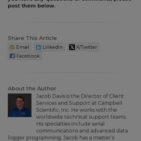
post them below.
Share This Article
Email
LinkedIn
X/Twitter
Facebook
About the Author
Jacob Davis is the Director of Client
Services and Support at Campbell
Scientific, Inc. He works with the
worldwide technical support teams.
His specialties include serial
communications and advanced data
logger programming. Jacob has a master’s