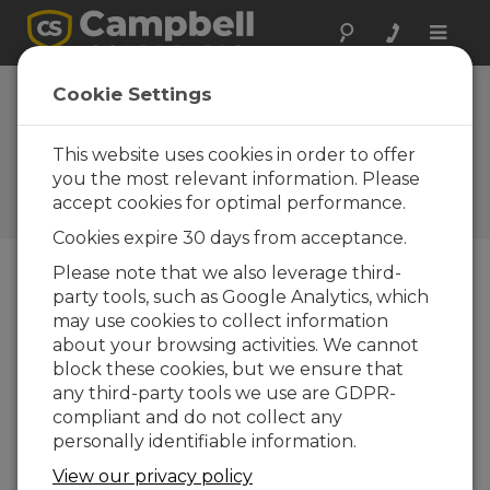
Toggle
naviga
Cookie Settings
What You Should Know
About Our New Training
This website uses cookies in order to offer
Option
you the most relevant information. Please
accept cookies for optimal performance.
by
Jacob Davis
| Updated: 09/10/2024 | Comments: 2
Cookies expire 30 days from acceptance.
Please note that we also leverage third-
party tools, such as Google Analytics, which
Blog Menu
may use cookies to collect information
about your browsing activities. We cannot
The Campbell Scientific Learning Center is
block these cookies, but we ensure that
launching as a third training option, bringing self-
any third-party tools we use are GDPR-
paced learning to our customers. I am excited for
compliant and do not collect any
this opportunity to expand our training availability
personally identifiable information.
beyond our current offerings: live, in-person
training and live, online training.
View our privacy policy