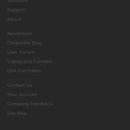
Solutions
Support
About
Newsroom
Corporate Blog
User Forum
Videos and Tutorials
GSA Purchases
Contact Us
Your Account
Company Feedback
Site Map