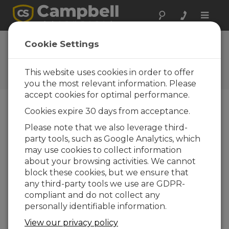
Toggle
naviga
Cookie Settings
The Campbell Scientific Blog
Your source for useful how-to information
This website uses cookies in order to offer
and helpful expert advice
you the most relevant information. Please
accept cookies for optimal performance.
Cookies expire 30 days from acceptance.
Blog Menu
Please note that we also leverage third-
party tools, such as Google Analytics, which
Displaying 1 - 1 of 1 articles authored by:
Scott Ramboz
may use cookies to collect information
How to Decide Where Your Data Should
about your browsing activities. We cannot
Live
block these cookies, but we ensure that
Author:
Scott Ramboz
| Last Updated: 05/18/2026 |
any third-party tools we use are GDPR-
Comments: 0
compliant and do not collect any
If you're like me, you get
personally identifiable information.
a daily reminder that
View our privacy policy
your cloud storage is