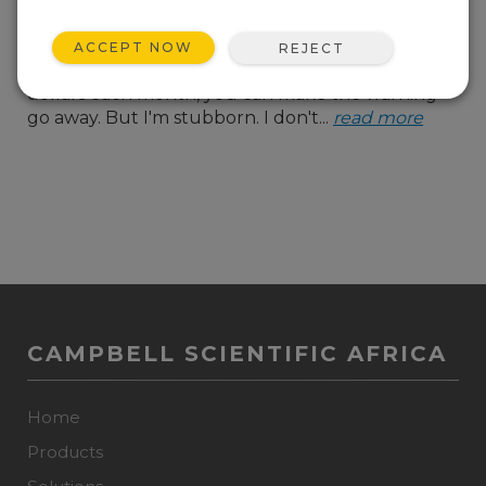
almost at capacity. And
with every alert, there's
ACCEPT NOW
REJECT
that cheerful suggestion that, for a few more
dollars each month, you can make the warning
go away. But I'm stubborn. I don't...
read more
CAMPBELL SCIENTIFIC AFRICA
Home
Products