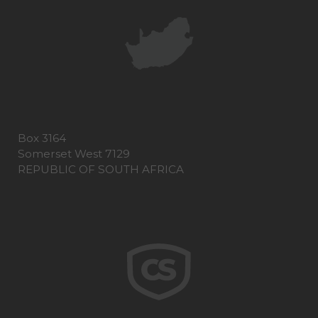
Box 3164
Somerset West 7129
REPUBLIC OF SOUTH AFRICA