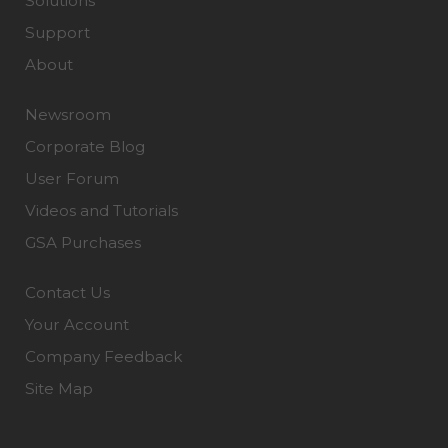
Solutions
Support
About
Newsroom
Corporate Blog
User Forum
Videos and Tutorials
GSA Purchases
Contact Us
Your Account
Company Feedback
Site Map