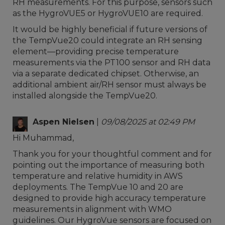
RH measurements. For this purpose, sensors such
as the HygroVUE5 or HygroVUE10 are required.
It would be highly beneficial if future versions of
the TempVue20 could integrate an RH sensing
element—providing precise temperature
measurements via the PT100 sensor and RH data
via a separate dedicated chipset. Otherwise, an
additional ambient air/RH sensor must always be
installed alongside the TempVue20.
Aspen Nielsen
|
09/08/2025 at 02:49 PM
Hi Muhammad,
Thank you for your thoughtful comment and for
pointing out the importance of measuring both
temperature and relative humidity in AWS
deployments. The TempVue 10 and 20 are
designed to provide high accuracy temperature
measurements in alignment with WMO
guidelines. Our HygroVue sensors are focused on