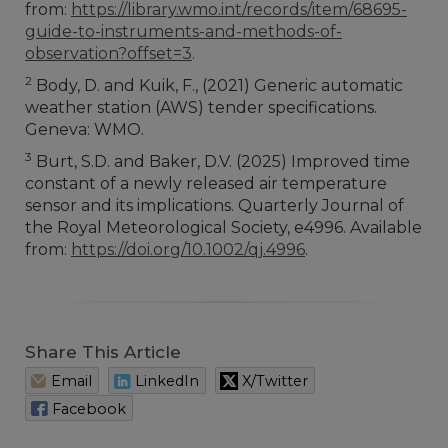
from:
https://library.wmo.int/records/item/68695-
guide-to-instruments-and-methods-of-
observation?offset=3
.
2
Body, D. and Kuik, F., (2021) Generic automatic
weather station (AWS) tender specifications.
Geneva: WMO.
3
Burt, S.D. and Baker, D.V. (2025) Improved time
constant of a newly released air temperature
sensor and its implications. Quarterly Journal of
the Royal Meteorological Society, e4996. Available
from:
https://doi.org/10.1002/qj.4996
.
Share This Article
Email
LinkedIn
X/Twitter
Facebook