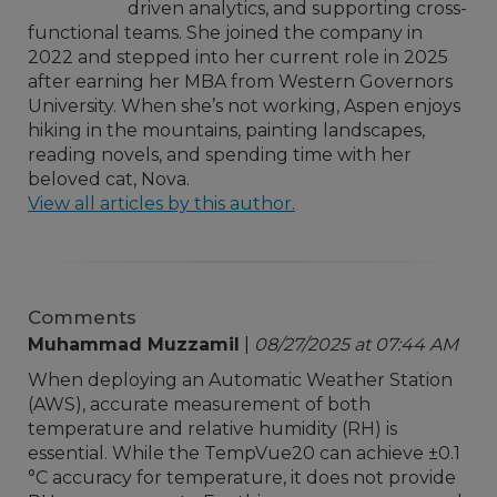
driven analytics, and supporting cross-
functional teams. She joined the company in
2022 and stepped into her current role in 2025
after earning her MBA from Western Governors
University. When she’s not working, Aspen enjoys
hiking in the mountains, painting landscapes,
reading novels, and spending time with her
beloved cat, Nova.
View all articles by this author.
Comments
Muhammad Muzzamil
|
08/27/2025 at 07:44 AM
When deploying an Automatic Weather Station
(AWS), accurate measurement of both
temperature and relative humidity (RH) is
essential. While the TempVue20 can achieve ±0.1
°C accuracy for temperature, it does not provide