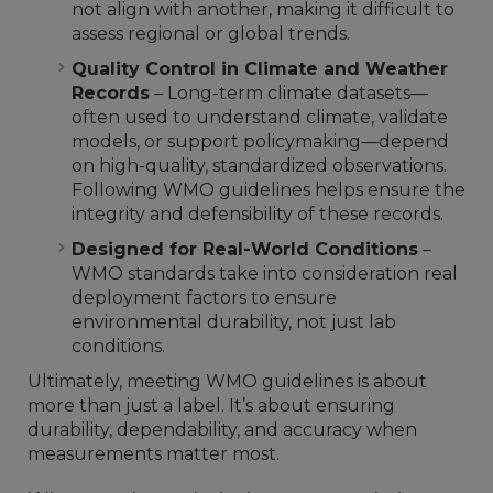
not align with another, making it difficult to
assess regional or global trends.
Quality Control in Climate and Weather
Records
– Long-term climate datasets—
often used to understand climate, validate
models, or support policymaking—depend
on high-quality, standardized observations.
Following WMO guidelines helps ensure the
integrity and defensibility of these records.
Designed for Real-World Conditions
–
WMO standards take into consideration real
deployment factors to ensure
environmental durability, not just lab
conditions.
Ultimately, meeting WMO guidelines is about
more than just a label. It’s about ensuring
durability, dependability, and accuracy when
measurements matter most.