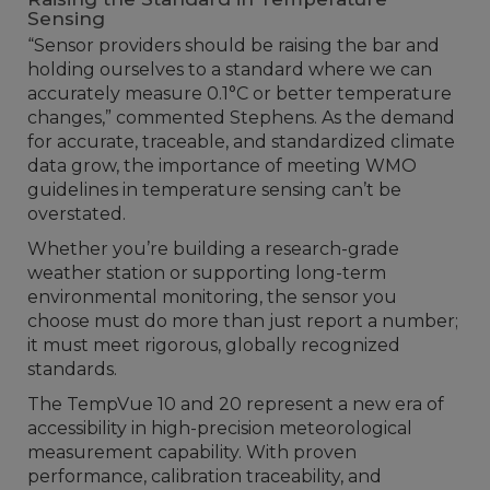
Sensing
“Sensor providers should be raising the bar and
holding ourselves to a standard where we can
accurately measure 0.1°C or better temperature
changes,” commented Stephens. As the demand
for accurate, traceable, and standardized climate
data grow, the importance of meeting WMO
guidelines in temperature sensing can’t be
overstated.
Whether you’re building a research-grade
weather station or supporting long-term
environmental monitoring, the sensor you
choose must do more than just report a number;
it must meet rigorous, globally recognized
standards.
The TempVue 10 and 20 represent a new era of
accessibility in high-precision meteorological
measurement capability. With proven
performance, calibration traceability, and