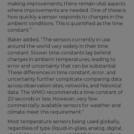
making improvements, there remain vital aspects
where improvements are needed. One of these is
how quickly a sensor responds to changes in the
ambient conditions. This is quantified as the time
constant.”
Baker added, “The sensors currently in use
around the world vary widely in their time
constant. Slower time constants lag behind
changes in ambient temperatures, leading to
error and uncertainty that can be substantial.
These differences in time constant, error, and
uncertainty further complicate comparing data
across observation sites, networks, and historical
data. The WMO recommends a time constant of
20 seconds or less. However, very few
commercially available sensors for weather and
climate meet this requirement.”
Most temperature sensors being used globally,
regardless of type (liquid-in-glass, analog, digital,