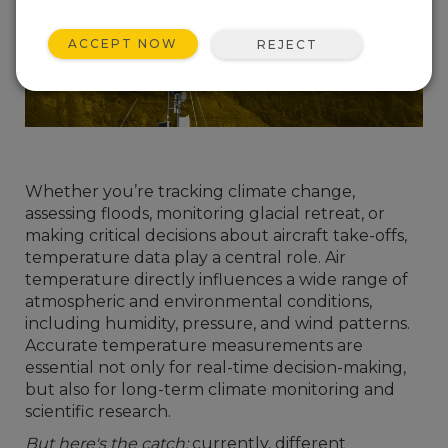
ACCEPT NOW
REJECT
Whether you’re tracking climate change,
assessing floods, monitoring glacial retreat, or
making critical decisions about aircraft take-offs,
temperature data play a central role. Air
temperature directly influences a wide range of
atmospheric and environmental conditions,
including humidity, pressure, and wind patterns.
Accurate temperature measurements are
essential not only for real-time decision-making,
but also for long-term climate monitoring and
scientific research.
But here's the catch:
currently, different