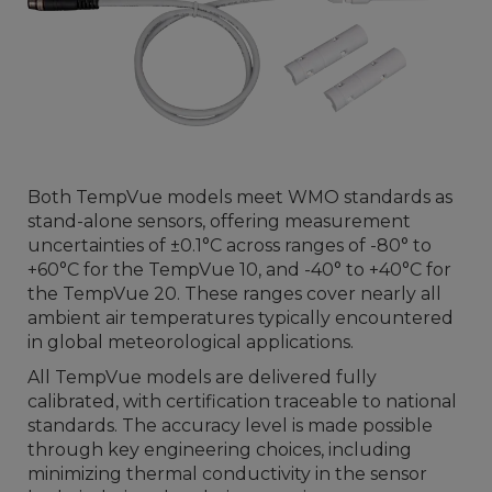
Both TempVue models meet WMO standards as
stand-alone sensors, offering measurement
uncertainties of ±0.1°C across ranges of -80° to
+60°C for the TempVue 10, and -40° to +40°C for
the TempVue 20. These ranges cover nearly all
ambient air temperatures typically encountered
in global meteorological applications.
All TempVue models are delivered fully
calibrated, with certification traceable to national
standards. The accuracy level is made possible
through key engineering choices, including
minimizing thermal conductivity in the sensor