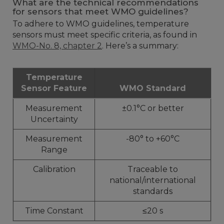
What are the technical recommendations
for sensors that meet WMO guidelines?
To adhere to WMO guidelines, temperature
sensors must meet specific criteria, as found in
WMO-No. 8, chapter 2
. Here’s a summary:
Temperature
Sensor Feature
WMO Standard
Measurement
±0.1°C or better
Uncertainty
Measurement
-80° to +60°C
Range
Calibration
Traceable to
national/international
standards
Time Constant
≤20 s