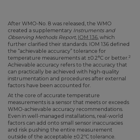
After WMO-No. 8 was released, the WMO
created a supplementary
Instruments and
Observing Methods Report
,
IOM 136
, which
further clarified their standards. IOM 136 defined
the “achievable accuracy” tolerance for
2
temperature measurements at ±0.2°C or better.
Achievable accuracy refers to the accuracy that
can practically be achieved with high-quality
instrumentation and procedures after external
factors have been accounted for.
At the core of accurate temperature
measurements is a sensor that meets or exceeds
WMO-achievable accuracy recommendations.
Even in well-managed installations, real-world
factors can add onto small sensor inaccuracies
and risk pushing the entire measurement
outside of the acceptable ±0.2ºC tolerance.