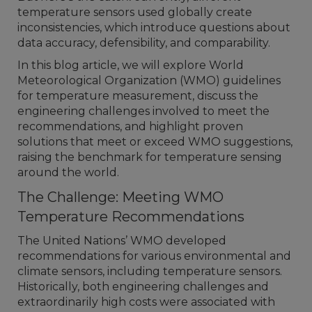
temperature sensors used globally create
inconsistencies, which introduce questions about
data accuracy, defensibility, and comparability.
In this blog article, we will explore World
Meteorological Organization (WMO) guidelines
for temperature measurement, discuss the
engineering challenges involved to meet the
recommendations, and highlight proven
solutions that meet or exceed WMO suggestions,
raising the benchmark for temperature sensing
around the world.
The Challenge: Meeting WMO
Temperature Recommendations
The United Nations’ WMO developed
recommendations for various environmental and
climate sensors, including temperature sensors.
Historically, both engineering challenges and
extraordinarily high costs were associated with