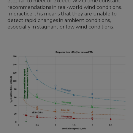
etc.) fail to meet or exceed WMO time constant
recommendations in real-world wind conditions.
In practice, this means that they are unable to
detect rapid changes in ambient conditions,
especially in stagnant or low wind conditions.