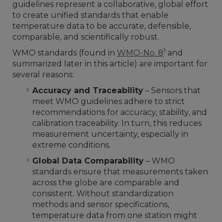
guidelines represent a collaborative, global effort
to create unified standards that enable
temperature data to be accurate, defensible,
comparable, and scientifically robust.
1
WMO standards (found in
WMO-No. 8
and
summarized later in this article) are important for
several reasons:
Accuracy and Traceability
– Sensors that
meet WMO guidelines adhere to strict
recommendations for accuracy, stability, and
calibration traceability. In turn, this reduces
measurement uncertainty, especially in
extreme conditions.
Global Data Comparability
– WMO
standards ensure that measurements taken
across the globe are comparable and
consistent. Without standardization
methods and sensor specifications,
temperature data from one station might