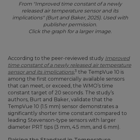
From "Improved time constant of a newly
released air temperature sensor and its
implications" (Burt and Baker, 2025). Used with
publisher permission.
Click the graph for a larger image.
According to the peer-reviewed study
Improved
time constant of a newly released air temperature
3
sensor and its implications
,
the TempVue 10 is
among the first commercially available sensors
that can meet, or exceed, the WMO’s time
constant target of 20 seconds. The study’s
authors, Burt and Baker, validate that the
TempVue 10 (1.5 mm) sensor demonstrates a
significantly shorter time constant compared to
leading Stevenson-type sensors with larger
diameter PRT tips (3 mm, 4.5 mm, and 6 mm).
Raising the Standard in Temperature