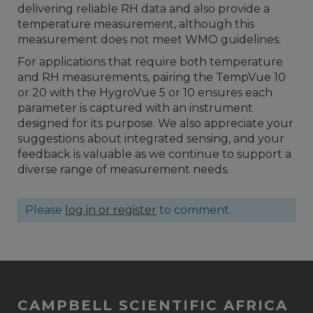
delivering reliable RH data and also provide a
temperature measurement, although this
measurement does not meet WMO guidelines.
For applications that require both temperature
and RH measurements, pairing the TempVue 10
or 20 with the HygroVue 5 or 10 ensures each
parameter is captured with an instrument
designed for its purpose. We also appreciate your
suggestions about integrated sensing, and your
feedback is valuable as we continue to support a
diverse range of measurement needs.
Please
log in or register
to comment.
CAMPBELL SCIENTIFIC AFRICA