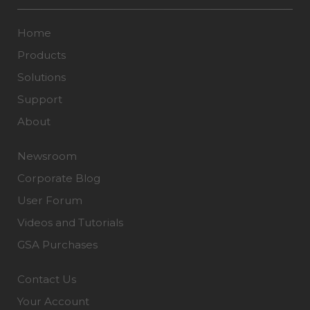
Home
Products
Solutions
Support
About
Newsroom
Corporate Blog
User Forum
Videos and Tutorials
GSA Purchases
Contact Us
Your Account