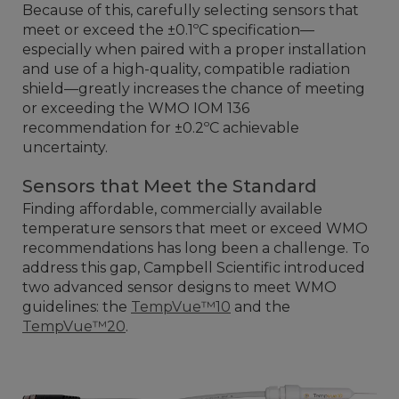
Because of this, carefully selecting sensors that
meet or exceed the ±0.1ºC specification—
especially when paired with a proper installation
and use of a high-quality, compatible radiation
shield—greatly increases the chance of meeting
or exceeding the WMO IOM 136
recommendation for ±0.2ºC achievable
uncertainty.
Sensors that Meet the Standard
Finding affordable, commercially available
temperature sensors that meet or exceed WMO
recommendations has long been a challenge. To
address this gap, Campbell Scientific introduced
two advanced sensor designs to meet WMO
guidelines: the
TempVue™10
and the
TempVue™20
.