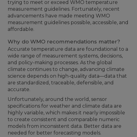
trying to meet or exceed WMO temperature
measurement guidelines. Fortunately, recent
advancements have made meeting WMO
measurement guidelines possible, accessible, and
affordable.
Why do WMO recommendations matter?
Accurate temperature data are foundational to a
wide range of measurement systems, decisions,
and policy-making processes. As the global
climate continues to change, advancing climate
science depends on high-quality data—data that
are standardized, traceable, defensible, and
accurate.
Unfortunately, around the world, sensor
specifications for weather and climate data are
highly variable, which makes it nearly impossible
to create consistent and comparable numeric
models from inconsistent data. Better data are
needed for better forecasting models.