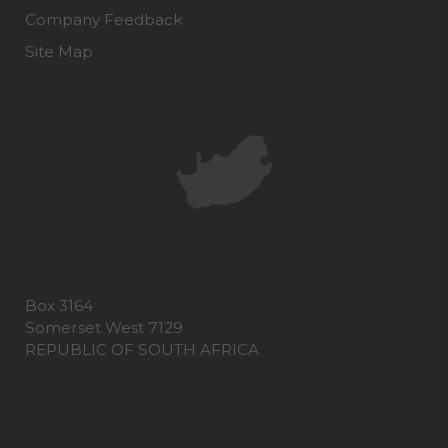
Company Feedback
Site Map
Box 3164
Somerset West 7129
REPUBLIC OF SOUTH AFRICA