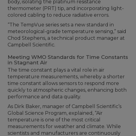
body, isolating the platinum resistance
thermometer (PRT) tip, and incorporating light-
colored cabling to reduce radiative errors.
“The TempVue series sets a new standard in
meteorological-grade temperature sensing,” said
Chod Stephens, a technical product manager at
Campbell Scientific.
Meeting WMO Standards for Time Constants
in Stagnant Air
The time constant plays a vital role in air
temperature measurements, whereby a shorter
time constant allows sensors to respond more
quickly to atmospheric changes, enhancing both
performance and data quality.
As Dirk Baker, manager of Campbell Scientific’s
Global Science Program, explained, “Air
temperature is one of the most critical
measurements for weather and climate. While
scientists and manufacturers are continuously