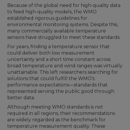
Because of the global need for high-quality data
to feed high-quality models, the WMO
established rigorous guidelines for
environmental monitoring systems. Despite this,
many commercially available temperature
sensors have struggled to meet these standards.
For years, finding a temperature sensor that
could deliver both low measurement
uncertainty and a short time constant across
broad temperature and wind ranges was virtually
unattainable. This left researchers searching for
solutions that could fulfill the WMO’s
performance expectations—standards that
represented serving the public good through
better data.
Although meeting WMO standards is not
required in all regions, their recommendations
are widely regarded as the benchmark for
temperature measurement quality. These