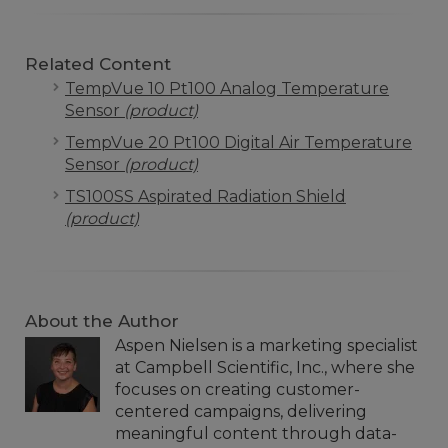
Related Content
TempVue 10 Pt100 Analog Temperature
Sensor
(product)
TempVue 20 Pt100 Digital Air Temperature
Sensor
(product)
TS100SS Aspirated Radiation Shield
(product)
About the Author
Aspen Nielsen is a marketing specialist
at Campbell Scientific, Inc., where she
focuses on creating customer-
centered campaigns, delivering
meaningful content through data-