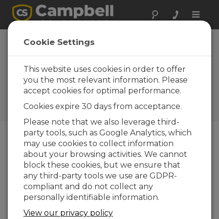
Toggle
naviga
Cookie Settings
The 0.1°C Challenge: The
Heat on Temperature
This website uses cookies in order to offer
Sensors That Meet WMO
you the most relevant information. Please
accept cookies for optimal performance.
Recommendations
Cookies expire 30 days from acceptance.
by
Aspen Nielsen
| Updated: 08/22/2025 | Comments: 2
Please note that we also leverage third-
party tools, such as Google Analytics, which
may use cookies to collect information
Blog Menu
about your browsing activities. We cannot
block these cookies, but we ensure that
any third-party tools we use are GDPR-
compliant and do not collect any
personally identifiable information.
View our privacy policy