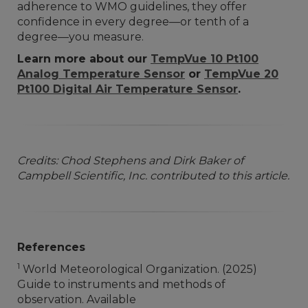
adherence to WMO guidelines, they offer
confidence in every degree—or tenth of a
degree—you measure.
Learn more about our
TempVue 10 Pt100
Analog Temperature Sensor
or
TempVue 20
Pt100 Digital Air Temperature Sensor
.
Credits: Chod Stephens and Dirk Baker of
Campbell Scientific, Inc. contributed to this article.
References
1
World Meteorological Organization. (2025)
Guide to instruments and methods of
observation. Available