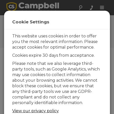
Toggle
naviga
Cookie Settings
How do you know if your
CR6 is maxed out?
This website uses cookies in order to offer
you the most relevant information. Please
by
Eric Schmidt
| Updated: 02/18/2025 | Comments: 1
accept cookies for optimal performance.
Cookies expire 30 days from acceptance.
Blog Menu
Please note that we also leverage third-
party tools, such as Google Analytics, which
may use cookies to collect information
about your browsing activities. We cannot
block these cookies, but we ensure that
any third-party tools we use are GDPR-
compliant and do not collect any
personally identifiable information.
View our privacy policy