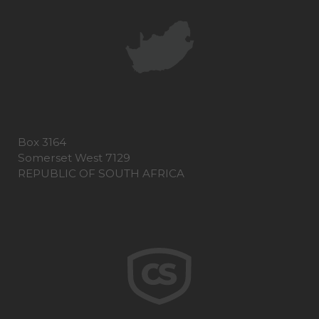
Box 3164
Somerset West 7129
REPUBLIC OF SOUTH AFRICA