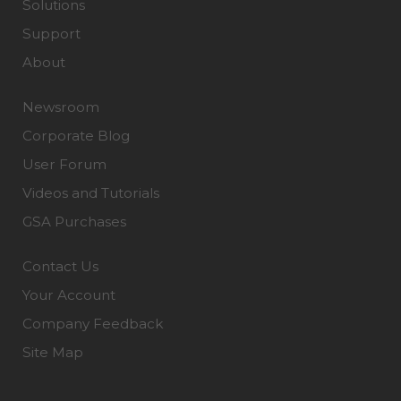
Solutions
Support
About
Newsroom
Corporate Blog
User Forum
Videos and Tutorials
GSA Purchases
Contact Us
Your Account
Company Feedback
Site Map