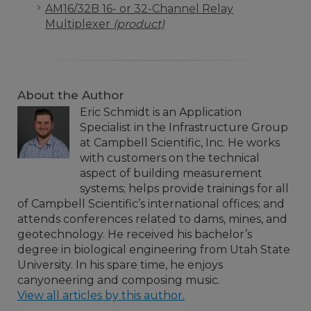
AM16/32B 16- or 32-Channel Relay
Multiplexer
(product)
About the Author
Eric Schmidt is an Application
Specialist in the Infrastructure Group
at Campbell Scientific, Inc. He works
with customers on the technical
aspect of building measurement
systems; helps provide trainings for all
of Campbell Scientific’s international offices; and
attends conferences related to dams, mines, and
geotechnology. He received his bachelor’s
degree in biological engineering from Utah State
University. In his spare time, he enjoys
canyoneering and composing music.
View all articles by this author.