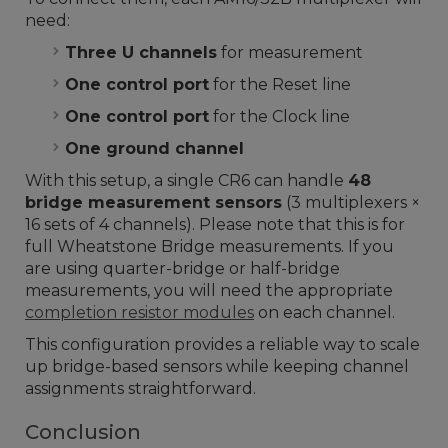
need:
Three U channels
for measurement
One control port
for the Reset line
One control port
for the Clock line
One ground channel
With this setup, a single CR6 can handle
48
bridge measurement sensors
(3 multiplexers ×
16 sets of 4 channels). Please note that this is for
full Wheatstone Bridge measurements. If you
are using quarter-bridge or half-bridge
measurements, you will need the appropriate
completion resistor modules
on each channel.
This configuration provides a reliable way to scale
up bridge-based sensors while keeping channel
assignments straightforward.
Conclusion