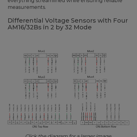
everything streamlined while ensuring reliable
measurements.
Differential Voltage Sensors with Four
AM16/32Bs in 2 by 32 Mode
Click the diagram for a larger image.