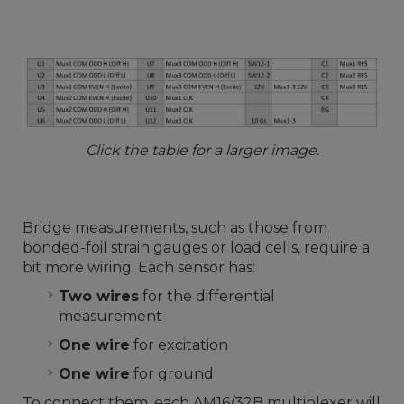
Click the table for a larger image.
Bridge measurements, such as those from
bonded-foil strain gauges or load cells, require a
bit more wiring. Each sensor has:
Two wires
for the differential
measurement
One wire
for excitation
One wire
for ground
To connect them, each AM16/32B multiplexer will