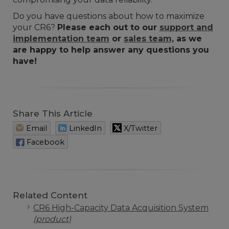
Do you have questions about how to maximize
your CR6?
Please each out to our
support and
implementation team
or
sales team,
as we
are happy to help answer any questions you
have!
Share This Article
Email
LinkedIn
X/Twitter
Facebook
Related Content
CR6 High-Capacity Data Acquisition System
(product)