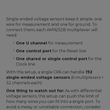
Single-ended voltage sensors keep it simple: one
wire for measurement and one for ground. To
connect them, each AM16/32B multiplexer will
need:
One U channel
for measurement
One control port
for the Reset line
One shared or single control port
for the
Clock line
With this setup, a single CR6 can handle
192
single-ended voltage sensors
(6 multiplexers ×
32 channels each).
One thing to watch out for:
As with differential
voltage sensors, this setup can push the limit of
how many wires you can fit into a single port. To
avoid a messy or unreliable connection, consider