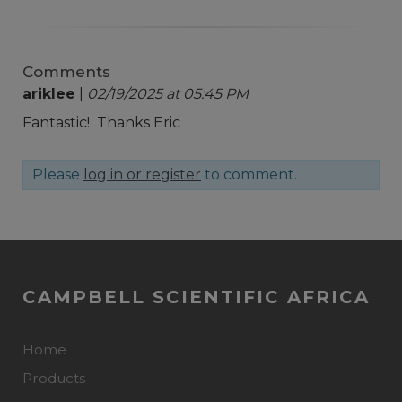
Comments
ariklee
|
02/19/2025 at 05:45 PM
Fantastic! Thanks Eric
Please
log in or register
to comment.
CAMPBELL SCIENTIFIC AFRICA
Home
Products