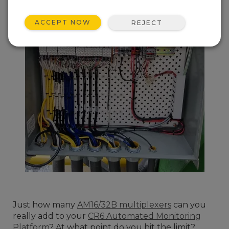
ACCEPT NOW
REJECT
Just how many
AM16/32B multiplexers
can you
really add to your
CR6 Automated Monitoring
Platform
? At what point do you hit the limit?