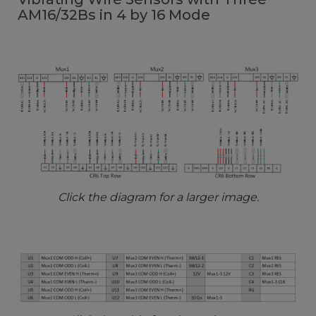
AM16/32Bs in 4 by 16 Mode
Click the diagram for a larger image.