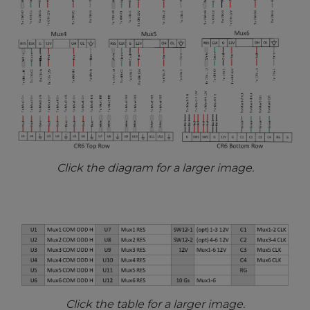
Click the diagram for a larger image.
Click the table for a larger image.