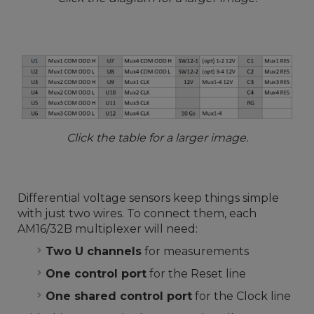
Click the table for a larger image.
Differential voltage sensors keep things simple
with just two wires. To connect them, each
AM16/32B multiplexer will need:
Two U channels
for measurements
One control port
for the Reset line
One shared control port
for the Clock line