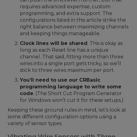
requires advanced expertise, custom
programming, and extra support. The
configurations listed in this article strike the
right balance between maximizing channels
and keeping things manageable.
Clock lines will be shared
. This is okay as
long as each Reset line has a unique
channel. That said, fitting more than three
wires into a single port gets tricky, so we’ll
stick to three wires maximum per port.
You’ll need to use our CRBasic
programming language to write some
code
. (The Short Cut Program Generator
for Windows won’t cut it for these setups.)
Keeping these ground rules in mind, let’s look at
some different configuration options using a
variety of sensor types.
Vibrating Wire Sensors with Three