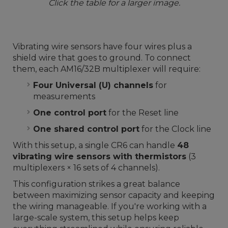
Click the table for a larger image.
Vibrating wire sensors have four wires plus a
shield wire that goes to ground. To connect
them, each AM16/32B multiplexer will require:
Four Universal (U) channels
for
measurements
One control port
for the Reset line
One shared control port
for the Clock line
With this setup, a single CR6 can handle
48
vibrating wire sensors with thermistors
(3
multiplexers × 16 sets of 4 channels).
This configuration strikes a great balance
between maximizing sensor capacity and keeping
the wiring manageable. If you're working with a
large-scale system, this setup helps keep