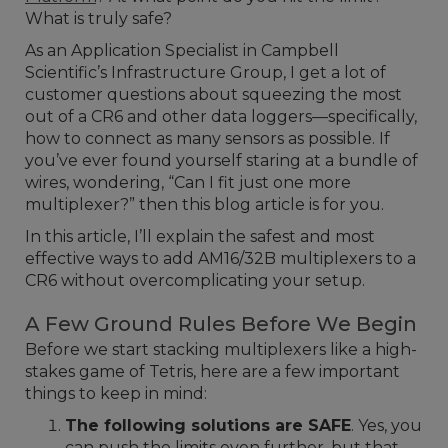
What is truly safe?
As an Application Specialist in Campbell
Scientific’s Infrastructure Group, I get a lot of
customer questions about squeezing the most
out of a CR6 and other data loggers—specifically,
how to connect as many sensors as possible. If
you’ve ever found yourself staring at a bundle of
wires, wondering, “Can I fit just one more
multiplexer?” then this blog article is for you.
In this article, I’ll explain the safest and most
effective ways to add AM16/32B multiplexers to a
CR6 without overcomplicating your setup.
A Few Ground Rules Before We Begin
Before we start stacking multiplexers like a high-
stakes game of Tetris, here are a few important
things to keep in mind:
The following solutions are SAFE
. Yes, you
can push the limits even further, but that