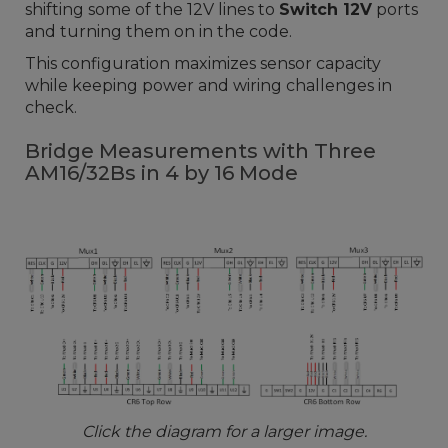
shifting some of the 12V lines to
Switch 12V
ports
and turning them on in the code.
This configuration maximizes sensor capacity
while keeping power and wiring challenges in
check.
Bridge Measurements with Three
AM16/32Bs in 4 by 16 Mode
Click the diagram for a larger image.