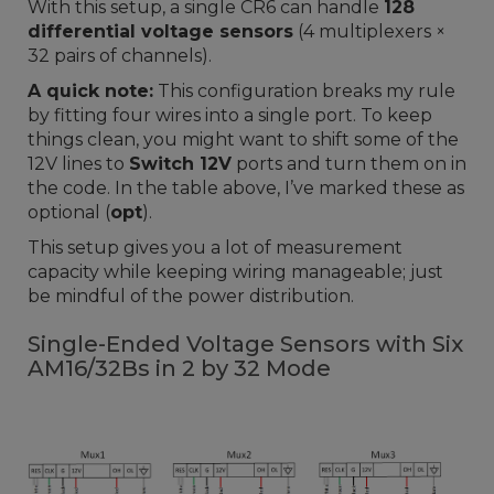
With this setup, a single CR6 can handle
128
differential voltage sensors
(4 multiplexers ×
32 pairs of channels).
A quick note:
This configuration breaks my rule
by fitting four wires into a single port. To keep
things clean, you might want to shift some of the
12V lines to
Switch 12V
ports and turn them on in
the code. In the table above, I’ve marked these as
optional (
opt
).
This setup gives you a lot of measurement
capacity while keeping wiring manageable; just
be mindful of the power distribution.
Single-Ended Voltage Sensors with Six
AM16/32Bs in 2 by 32 Mode