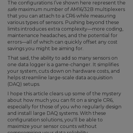
The configurations I’ve shown here represent the
safe
maximum number of AM16/32B multiplexers
that you can attach to a CR6 while measuring
various types of sensors. Pushing beyond these
limits introduces extra complexity—more coding,
maintenance headaches, and the potential for
errors—all of which can quickly offset any cost
savings you might be aiming for.
That said, the ability to add so many sensors on
one data logger is a game-changer. It simplifies
your system, cuts down on hardware costs, and
helps streamline large-scale data acquisition
(DAQ) setups.
I hope this article clears up some of the mystery
about how much you can fit on a single CR6,
especially for those of you who regularly design
and install large DAQ systems. With these
configuration solutions, you'll be able to
maximize your sensor counts without
compromising your data reliability.