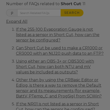
Number of FAQs related to
Short Cut
:
11
SEARCH
Expand All
If the 255-100 Evaporation Gauge is not
listed as a sensor in Short Cut, how can the
sensor be configured?
Can Short Cut be used to make a CR1000 or
CR3000 with an NL120 push data to an FTP?
Using either an OBS-3+ or OBS300 with
Short Cut, how can both NTU and mV
values be included as outputs?
Other than by using the CRBasic Editor or
Edlog, is there a way to remove the Default
sensor and its measurements (for example,
BattV, PTemp_C, and ProgSig) from SCWin?
If the NR01 is not listed as a sensor in Short
Cut, how can the sensor be configured?