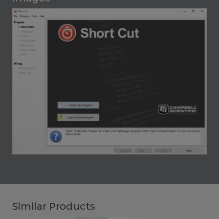
Similar Products