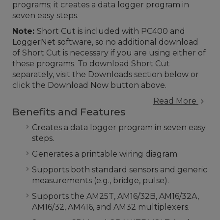
programs; it creates a data logger program in
seven easy steps.
Note:
Short Cut is included with PC400 and
LoggerNet software, so no additional download
of Short Cut is necessary if you are using either of
these programs. To download Short Cut
separately, visit the Downloads section below or
click the Download Now button above.
Read More
Benefits and Features
Creates a data logger program in seven easy
steps.
Generates a printable wiring diagram.
Supports both standard sensors and generic
measurements (e.g., bridge, pulse).
Supports the AM25T, AM16/32B, AM16/32A,
AM16/32, AM416, and AM32 multiplexers.