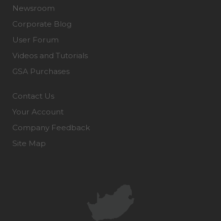
Newsroom
Corporate Blog
User Forum
Videos and Tutorials
GSA Purchases
Contact Us
Your Account
Company Feedback
Site Map