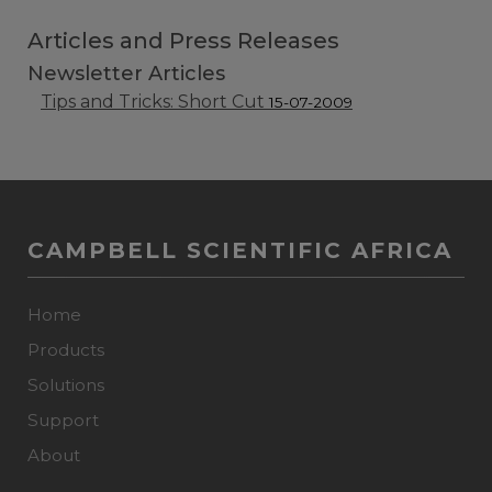
Articles and Press Releases
Newsletter Articles
Tips and Tricks: Short Cut
15-07-2009
CAMPBELL SCIENTIFIC AFRICA
Home
Products
Solutions
Support
About