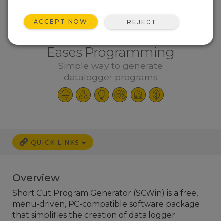
ACCEPT NOW
REJECT
Eases Programming
Simple way to generate
datalogger programs
QUICK LINKS
Overview
Short Cut Program Generator (SCWin) is a free,
menu-driven, PC-compatible software package
that simplifies the creation of data logger