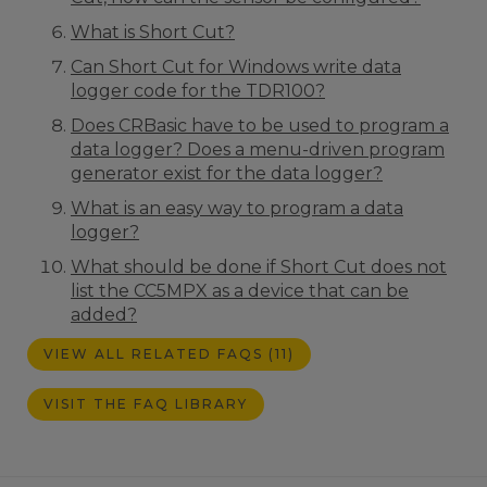
What is Short Cut?
Can Short Cut for Windows write data
logger code for the TDR100?
Does CRBasic have to be used to program a
data logger? Does a menu-driven program
generator exist for the data logger?
What is an easy way to program a data
logger?
What should be done if Short Cut does not
list the CC5MPX as a device that can be
added?
VIEW ALL RELATED FAQS (11)
VISIT THE FAQ LIBRARY