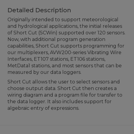
Detailed Description
Originally intended to support meteorological
and hydrological applications, the initial releases
of Short Cut (SCWin) supported over 120 sensors.
Now, with additional program generation
capabilities, Short Cut supports programming for
our multiplexers, AVW200-series Vibrating Wire
Interfaces, ET107 stations, ET106 stations,
MetData1 stations, and most sensors that can be
measured by our data loggers.
Short Cut allows the user to select sensors and
choose output data. Short Cut then creates a
wiring diagram and a program file for transfer to
the data logger. It also includes support for
algebraic entry of expressions.