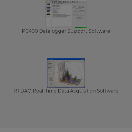
PC400 Datalogger Support Software
RTDAQ Real-Time Data Acquisition Software