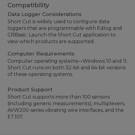
Compatibility
Data Logger Considerations
Short Cut is widely used to configure data
loggers that are programmable with Edlog and
CRBasic. Launch the Short Cut application to
view which products are supported.
Computer Requirements
Computer operating systems—Windows 10 and 11.
Short Cut runs on both 32-bit and 64-bit versions
of these operating systems.
Product Support
Short Cut supports more than 100 sensors
(including generic measurements), multiplexers,
AVW200-series vibrating wire interfaces, and the
ET107.