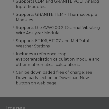
Supports CDM and GRANITE VOLT Analog
Input Modules.
Supports GRANITE TEMP Thermocouple
Modules.
Supports the AVW200 2-Channel Vibrating
Wire Analyzer Module.
Supports ET106, ET107, and MetData1
Weather Stations.
Includes a reference crop
evapotranspiration calculation module and
other mathematical calculations.
Can be downloaded free of charge; see
Downloads section or Download Now
button on web page.
Images