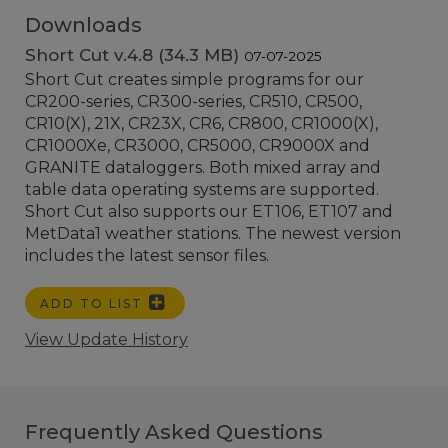
Downloads
Short Cut v.4.8 (34.3 MB)
07-07-2025
Short Cut creates simple programs for our
CR200-series, CR300-series, CR510, CR500,
CR10(X), 21X, CR23X, CR6, CR800, CR1000(X),
CR1000Xe, CR3000, CR5000, CR9000X and
GRANITE dataloggers. Both mixed array and
table data operating systems are supported.
Short Cut also supports our ET106, ET107 and
MetData1 weather stations. The newest version
includes the latest sensor files.
ADD TO LIST
View Update History
Frequently Asked Questions