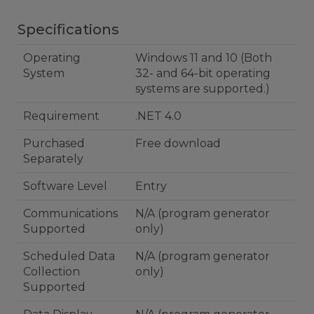
Specifications
Operating
Windows 11 and 10 (Both
System
32- and 64-bit operating
systems are supported.)
Requirement
.NET 4.0
Purchased
Free download
Separately
Software Level
Entry
Communications
N/A (program generator
Supported
only)
Scheduled Data
N/A (program generator
Collection
only)
Supported