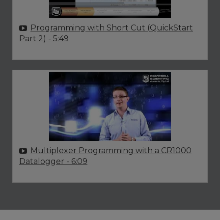
Programming with Short Cut (QuickStart
Part 2)
- 5:49
Multiplexer Programming with a CR1000
Datalogger
- 6:09