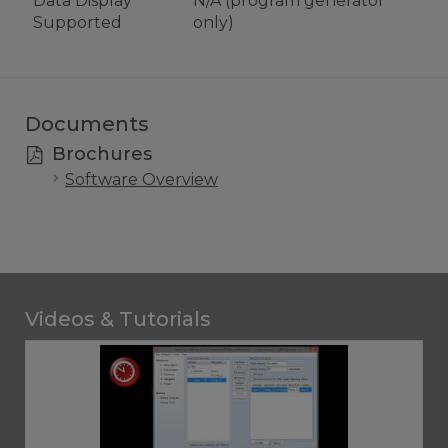
Data Display
N/A (program generator
Supported
only)
Documents
Brochures
Software Overview
Videos & Tutorials