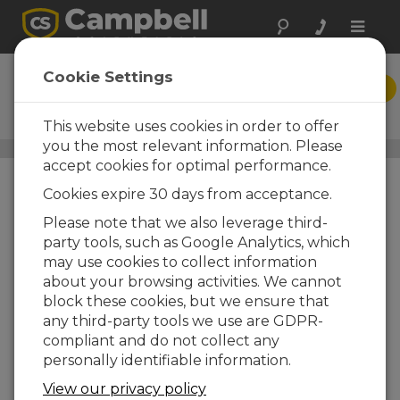
Toggle
naviga
Short Cut
Cookie Settings
DOWNLOAD
Program Generator for
Windows (SCWin)
This website uses cookies in order to offer
you the most relevant information. Please
Datalogger Support Software
/ Short Cut
accept cookies for optimal performance.
Cookies expire 30 days from acceptance.
Please note that we also leverage third-
party tools, such as Google Analytics, which
may use cookies to collect information
about your browsing activities. We cannot
block these cookies, but we ensure that
any third-party tools we use are GDPR-
compliant and do not collect any
personally identifiable information.
View our privacy policy