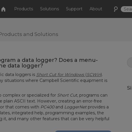
Products
Solutions
Support
About
Products and Solutions
ogram a data logger? Does a menu-
the data logger?
ic data loggers is
Short Cut for Windows
(
SCWin
)
.
 situations where Campbell Scientific equipment is
S
 complex or specialized for
Short Cut
, programs can
e plain ASCII text. However, creating an error-free
tor that comes with
PC400
and
LoggerNet
provides a
tes, integrated help, programming examples, the
g it, and many other features that can be very helpful