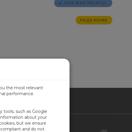
THIS WAS HELPFUL
FAQS HOME
you the most relevant
imal performance.
ICA
ty tools, such as Google
 information about your
 cookies, but we ensure
Contact Us
-compliant and do not