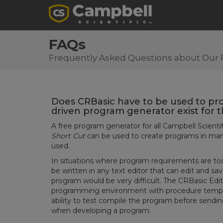
FAQs
Frequently Asked Questions about Our 
Does CRBasic have to be used to pr
driven program generator exist for 
A free program generator for all Campbell Scientif
Short Cut
can be used to create programs in many
used.
In situations where program requirements are too
be written in any text editor that can edit and sav
program would be very difficult. The CRBasic Edi
programming environment with procedure templa
ability to test compile the program before sendin
when developing a program.