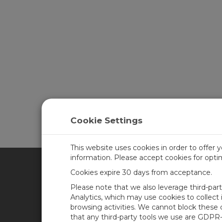
Cookie Settings
This website uses cookies in order to offer 
information. Please accept cookies for opt
Cookies expire 30 days from acceptance.
CAMPBELL SCIENTIFIC AFR
Please note that we also leverage third-par
Analytics, which may use cookies to collect
browsing activities. We cannot block these
Home
Newsroom
that any third-party tools we use are GDPR