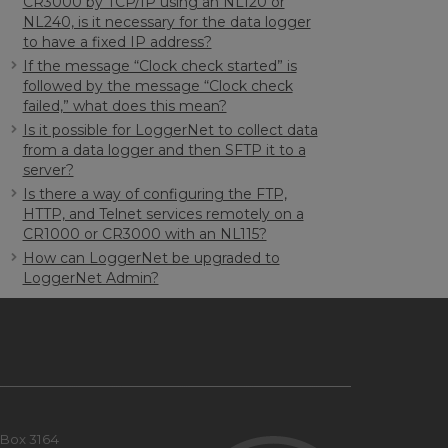
CR3000 by TCP/IP using an NL120 or
NL240, is it necessary for the data logger
to have a fixed IP address?
If the message “Clock check started” is
followed by the message “Clock check
failed,” what does this mean?
Is it possible for LoggerNet to collect data
from a data logger and then SFTP it to a
server?
Is there a way of configuring the FTP,
HTTP, and Telnet services remotely on a
CR1000 or CR3000 with an NL115?
How can LoggerNet be upgraded to
LoggerNet Admin?
Box 3164