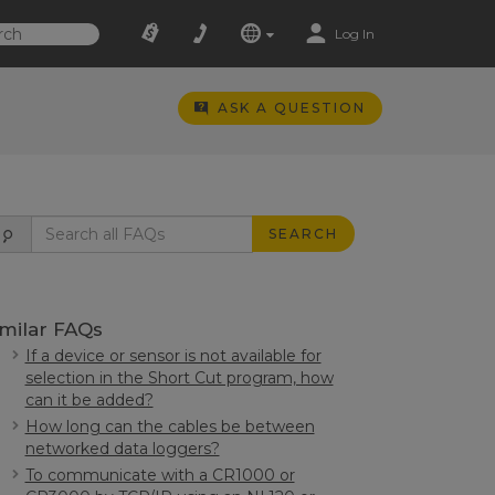
Log In
ASK A QUESTION
SEARCH
imilar FAQs
If a device or sensor is not available for
selection in the Short Cut program, how
can it be added?
How long can the cables be between
networked data loggers?
To communicate with a CR1000 or