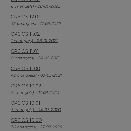
6 change(s) - 28-09-2022
CR6 OS 12.00
35 change(s) - 17-05-2022
CR6 OS 11.02
1 change(s) - 28-01-2022
CR6 OS 11.01
8 change(s) - 24-05-2021
CR6 OS 11.00
42 change(s) - 03-03-2021
CR6 OS 10.02
5 change(s) - 31-03-2020
CR6 OS 10.01
3 change(s) - 04-03-2020
CR6 OS 10.00
36 change(s) - 27-02-2020