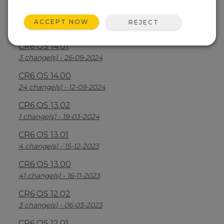
CR6 OS 14.2.1
ACCEPT NOW
REJECT
25 change(s) - 07-04-2025
CR6 OS 14.01
3 change(s) - 26-09-2024
CR6 OS 14.00
24 change(s) - 12-09-2024
CR6 OS 13.02
1 change(s) - 19-03-2024
CR6 OS 13.01
4 change(s) - 15-12-2023
CR6 OS 13.00
41 change(s) - 16-11-2023
CR6 OS 12.02
3 change(s) - 06-03-2023
CR6 OS 12.01