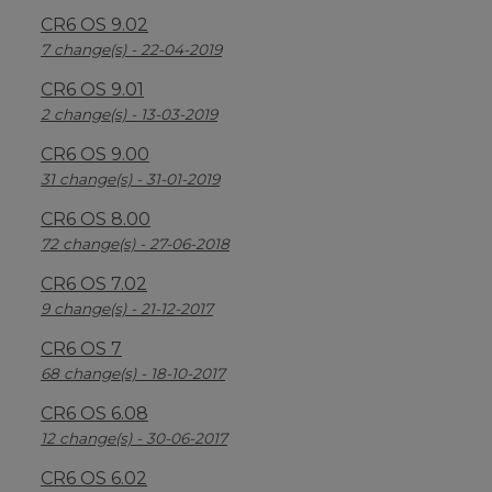
CR6 OS 9.02
7 change(s) - 22-04-2019
CR6 OS 9.01
2 change(s) - 13-03-2019
CR6 OS 9.00
31 change(s) - 31-01-2019
CR6 OS 8.00
72 change(s) - 27-06-2018
CR6 OS 7.02
9 change(s) - 21-12-2017
CR6 OS 7
68 change(s) - 18-10-2017
CR6 OS 6.08
12 change(s) - 30-06-2017
CR6 OS 6.02