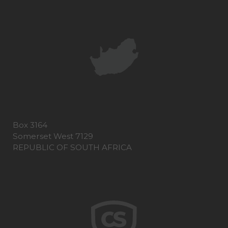
Box 3164
Somerset West 7129
REPUBLIC OF SOUTH AFRICA