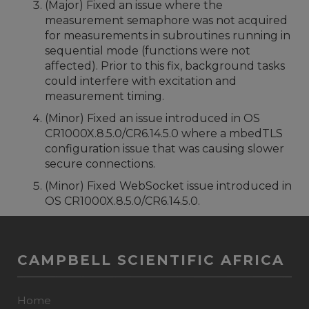
(Major) Fixed an issue where the
measurement semaphore was not acquired
for measurements in subroutines running in
sequential mode (functions were not
affected). Prior to this fix, background tasks
could interfere with excitation and
measurement timing.
(Minor) Fixed an issue introduced in OS
CR1000X.8.5.0/CR6.14.5.0 where a mbedTLS
configuration issue that was causing slower
secure connections.
(Minor) Fixed WebSocket issue introduced in
OS CR1000X.8.5.0/CR6.14.5.0.
CAMPBELL SCIENTIFIC AFRICA
Home