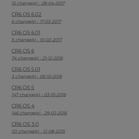
15 change(s) - 28-04-2017
CR6 OS 6.02
6 change(s) - 17-03-2017
CR6 OS 6.01
5 change(s) - 10-02-2017
CR6 OS 6
74 change(s) - 21-12-2016
CR6 OS 5.01
3 change(s) - 06-10-2016
CR6 OS 5
147 change(s) - 03-10-2016
CR6 OS 4
146 change(s) - 29-02-2016
CR6 OS 3.0
121 change(s) - 12-08-2015