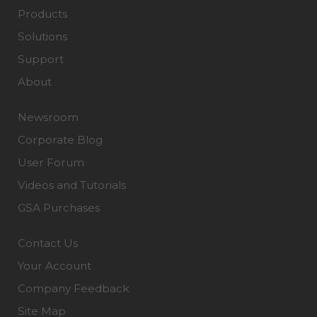
Products
Solutions
Support
About
Newsroom
Corporate Blog
User Forum
Videos and Tutorials
GSA Purchases
Contact Us
Your Account
Company Feedback
Site Map