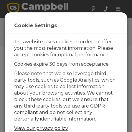
Toggle
naviga
CR6 OS 14.5.1
Cookie Settings
Software and OS Revision
Histories
This website uses cookies in order to offer
you the most relevant information. Please
accept cookies for optimal performance.
Cookies expire 30 days from acceptance.
CR6 OS 14.5.1
Please note that we also leverage third-
5 change(s) - 17-04-2026
party tools, such as Google Analytics, which
may use cookies to collect information
CR6 OS 14.5.0
about your browsing activities. We cannot
22 change(s) - 12-02-2026
block these cookies, but we ensure that
any third-party tools we use are GDPR-
CR6 OS 14.4.0
compliant and do not collect any
10 change(s) - 16-09-2025
personally identifiable information.
CR6 OS 14.3.0
View our privacy policy
16 change(s) - 28-07-2025