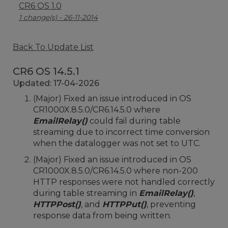
CR6 OS 1.0
1 change(s) - 26-11-2014
Back To Update List
CR6 OS 14.5.1
Updated: 17-04-2026
(Major) Fixed an issue introduced in OS
CR1000X.8.5.0/CR6.14.5.0 where
EmailRelay()
could fail during table
streaming due to incorrect time conversion
when the datalogger was not set to UTC.
(Major) Fixed an issue introduced in OS
CR1000X.8.5.0/CR6.14.5.0 where non-200
HTTP responses were not handled correctly
during table streaming in
EmailRelay()
,
HTTPPost()
, and
HTTPPut()
, preventing
response data from being written.