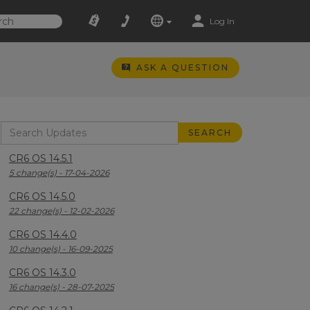
Log In
ASK A QUESTION
CR6 OS 14.5.1
5 change(s) - 17-04-2026
CR6 OS 14.5.0
22 change(s) - 12-02-2026
CR6 OS 14.4.0
10 change(s) - 16-09-2025
CR6 OS 14.3.0
16 change(s) - 28-07-2025