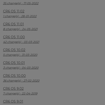
35 change(s) - 17-05-2022
CR6 OS 11.02
1 change(s) - 28-01-2022
CR6 OS 11.01
8 change(s) - 24-05-2021
CR6 OS 11.00
42 change(s) - 03-03-2021
CR6 OS 10.02
5 change(s) - 31-03-2020
CR6 OS 10.01
3 change(s) - 04-03-2020
CR6 OS 10.00
36 change(s) - 27-02-2020
CR6 OS 9.02
7 change(s) - 22-04-2019
CR6 OS 9.01