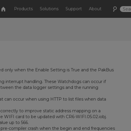
Products
Solutions
Support
About
d only when the Enable Setting is True and the PakBus
ng interrupt handling. These Watchdogs can occur if
etween the data logger settings and the running
at can occur when using HTTP to list files when data
orrectly to improve static address mapping on a
he WIFI card to be updated with CR6-WIFI.05.02.iobj.
lue up to 566.
pre-compiler crash when the begin and end frequencies