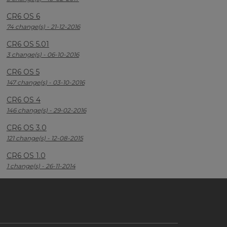
CR6 OS 6
74 change(s) - 21-12-2016
CR6 OS 5.01
3 change(s) - 06-10-2016
CR6 OS 5
147 change(s) - 03-10-2016
CR6 OS 4
146 change(s) - 29-02-2016
CR6 OS 3.0
121 change(s) - 12-08-2015
CR6 OS 1.0
1 change(s) - 26-11-2014