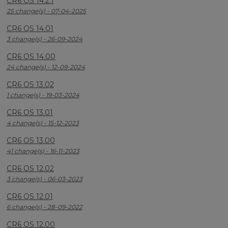
CR6 OS 14.2.1
25 change(s) - 07-04-2025
CR6 OS 14.01
3 change(s) - 26-09-2024
CR6 OS 14.00
24 change(s) - 12-09-2024
CR6 OS 13.02
1 change(s) - 19-03-2024
CR6 OS 13.01
4 change(s) - 15-12-2023
CR6 OS 13.00
41 change(s) - 16-11-2023
CR6 OS 12.02
3 change(s) - 06-03-2023
CR6 OS 12.01
6 change(s) - 28-09-2022
CR6 OS 12.00