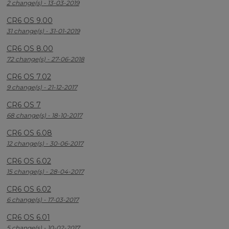
2 change(s) - 13-03-2019
CR6 OS 9.00
31 change(s) - 31-01-2019
CR6 OS 8.00
72 change(s) - 27-06-2018
CR6 OS 7.02
9 change(s) - 21-12-2017
CR6 OS 7
68 change(s) - 18-10-2017
CR6 OS 6.08
12 change(s) - 30-06-2017
CR6 OS 6.02
15 change(s) - 28-04-2017
CR6 OS 6.02
6 change(s) - 17-03-2017
CR6 OS 6.01
5 change(s) - 10-02-2017