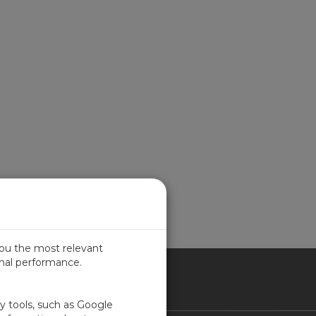
you the most relevant
imal performance.
ICA
ty tools, such as Google