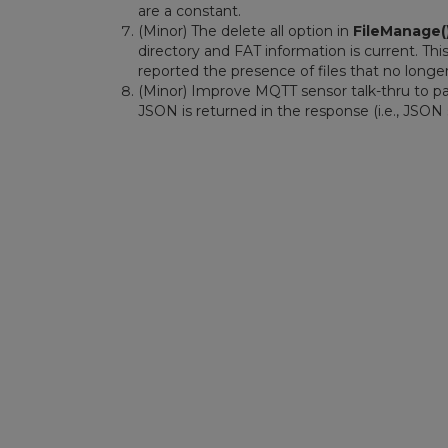
are a constant.
(Minor) The delete all option in
FileManage(
directory and FAT information is current. This
reported the presence of files that no longer
(Minor) Improve MQTT sensor talk-thru to pa
JSON is returned in the response (i.e., JSON 