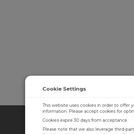
Cookie Settings
This website uses cookies in order to offer 
information. Please accept cookies for opt
Cookies expire 30 days from acceptance.
CAMPBELL SCIENTIFIC AFR
Please note that we also leverage third-par