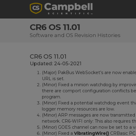
CR6 OS 11.01
Software and OS Revision Histories
CR6 OS 11.01
Updated: 24-05-2021
(Major) PakBus WebSocket’s are now enable
URL is set.
(Minor) Fixed a minion watchdog by improvi
there are comport configuration conflicts b
program.
(Minor) Fixed a potential watchdog event th
logger memory resources are low.
(Minor) ARP messages are now transmitted c
network. CR6-WIFI only: This also requires t
(Minor) GOES channel can now be set to a va
(Minor) Fixed a
VibratingWire()
CRBasic PC 