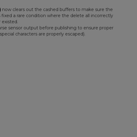
)
now clears out the cashed buffers to make sure the
 fixed a rare condition where the delete all incorrectly
 existed.
rse sensor output before publishing to ensure proper
special characters are properly escaped).