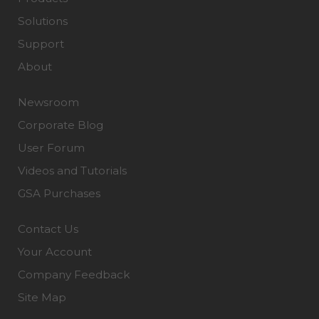
Solutions
Support
About
Newsroom
Corporate Blog
User Forum
Videos and Tutorials
GSA Purchases
Contact Us
Your Account
Company Feedback
Site Map