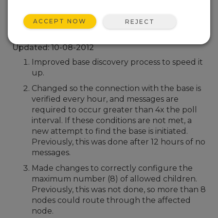
Back To Update List
ACCEPT NOW
REJECT
CWS655 Firmware 3
Updated: 10-08-2012
Improved base discovery process to speed it
up.
Changed so the connection with the base is
verified every hour, and messages are
required to occur greater than 4x the poll
interval. If these conditions are not met, a
new attempt to find the base is initiated.
Previously, this was done after 12 hours of no
messages.
Made changes to correctly configure the
maximum number (8) of allowed children.
Previously, this was not done, so more than 8
nodes could route through the affected
node.