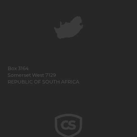
Box 3164
Somerset West 7129
REPUBLIC OF SOUTH AFRICA