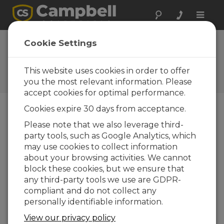
Toggle
naviga
CWS655 Firmware
Cookie Settings
3
This website uses cookies in order to offer
Software and OS Revision
Histories
you the most relevant information. Please
accept cookies for optimal performance.
Cookies expire 30 days from acceptance.
Please note that we also leverage third-
party tools, such as Google Analytics, which
CWS655 Firmware 5
may use cookies to collect information
1 change(s) - 30-03-2016
about your browsing activities. We cannot
CWS655 Firmware 3
block these cookies, but we ensure that
5 change(s) - 10-08-2012
any third-party tools we use are GDPR-
compliant and do not collect any
CWS655 Firmware 2
personally identifiable information.
2 change(s) - 23-11-2011
View our privacy policy