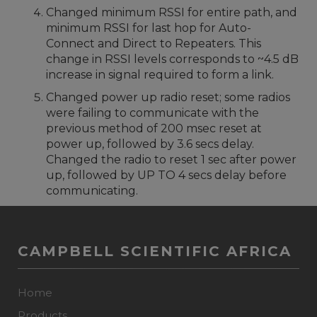
Changed minimum RSSI for entire path, and
minimum RSSI for last hop for Auto-
Connect and Direct to Repeaters. This
change in RSSI levels corresponds to ~4.5 dB
increase in signal required to form a link.
Changed power up radio reset; some radios
were failing to communicate with the
previous method of 200 msec reset at
power up, followed by 3.6 secs delay.
Changed the radio to reset 1 sec after power
up, followed by UP TO 4 secs delay before
communicating.
CAMPBELL SCIENTIFIC AFRICA
Home
Products