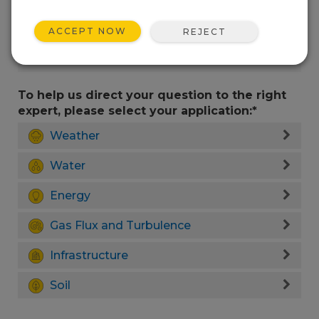
ACCEPT NOW
REJECT
To help us direct your question to the right
expert, please select your application:*
Weather
Water
Energy
Gas Flux and Turbulence
Infrastructure
Soil