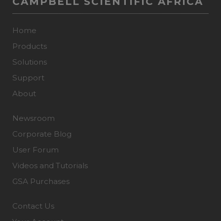
CAMPBELL SCIENTIFIC AFRICA
Home
Products
Solutions
Support
About
Newsroom
Corporate Blog
User Forum
Videos and Tutorials
GSA Purchases
Contact Us