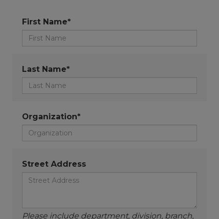
First Name*
Last Name*
Organization*
Street Address
Please include department, division, branch,