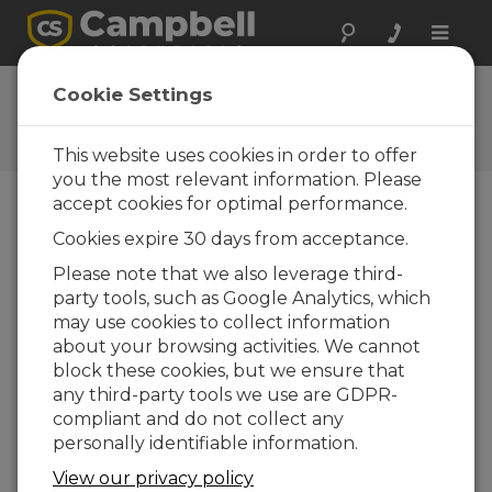
Toggle
naviga
Ask a Question
Cookie Settings
Typical response time of one
business day
This website uses cookies in order to offer
you the most relevant information. Please
accept cookies for optimal performance.
Please submit the following form, and we'll have
Cookies expire 30 days from acceptance.
one of our experts contact you.
* = required
field.
Please note that we also leverage third-
party tools, such as Google Analytics, which
may use cookies to collect information
Please select your question type:
about your browsing activities. We cannot
Sales
Support
block these cookies, but we ensure that
any third-party tools we use are GDPR-
compliant and do not collect any
Enter your question here:*
personally identifiable information.
View our privacy policy