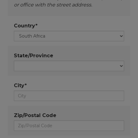
or office with the street address.
Country*
State/Province
City*
Zip/Postal Code