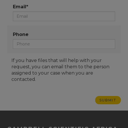
Email*
Phone
If you have files that will help with your
request, you can email them to the person
assigned to your case when you are
contacted.