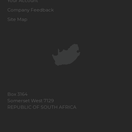
Your Account
Company Feedback
Site Map
Box 3164
Somerset West 7129
REPUBLIC OF SOUTH AFRICA