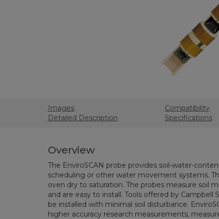
Images
Compatibility
Detailed Description
Specifications
Overview
The EnviroSCAN probe provides soil-water-content p
scheduling or other water movement systems. T
oven dry to saturation. The probes measure soil m
and are easy to install. Tools offered by Campbell S
be installed with minimal soil disturbance. Envi
higher accuracy research measurements, measur