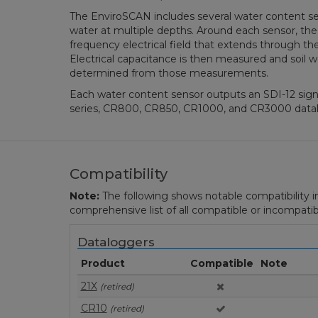
The EnviroSCAN includes several water content se
water at multiple depths. Around each sensor, the
frequency electrical field that extends through the
Electrical capacitance is then measured and soil w
determined from those measurements.
Each water content sensor outputs an SDI-12 sign
series, CR800, CR850, CR1000, and CR3000 datal
Compatibility
Note:
The following shows notable compatibility in
comprehensive list of all compatible or incompatib
Dataloggers
Product
Compatible
Note
21X
(retired)
CR10
(retired)