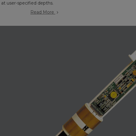
s at user-specified depths.
Read More