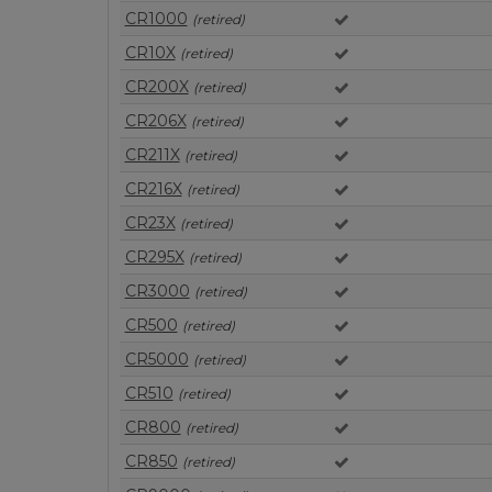
CR1000
(retired)
CR10X
(retired)
CR200X
(retired)
CR206X
(retired)
CR211X
(retired)
CR216X
(retired)
CR23X
(retired)
CR295X
(retired)
CR3000
(retired)
CR500
(retired)
CR5000
(retired)
CR510
(retired)
CR800
(retired)
CR850
(retired)