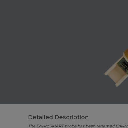
Detailed Description
The EnviroSMART probe has been renamed Envir