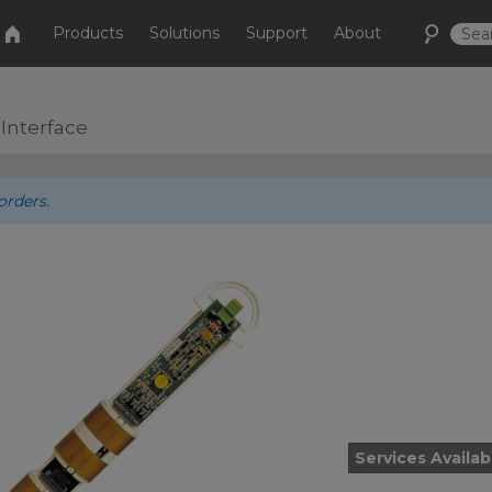
Products
Solutions
Support
About
 Interface
orders.
Services Availab