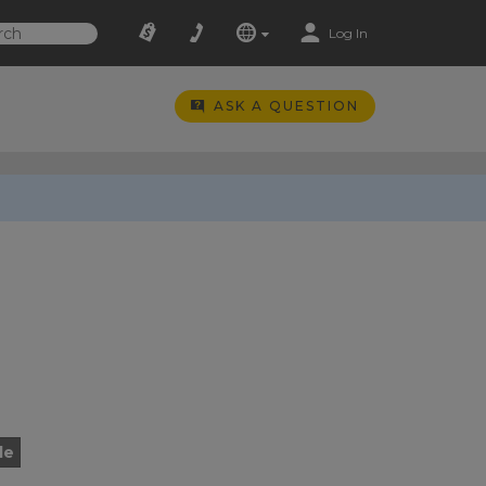
Log In
ASK A QUESTION
le