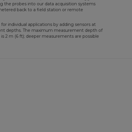
ng the probes into our data acquisition systems
metered back to a field station or remote
or individual applications by adding sensors at
ent depths. The maximum measurement depth of
 is 2 m (6 ft); deeper measurements are possible