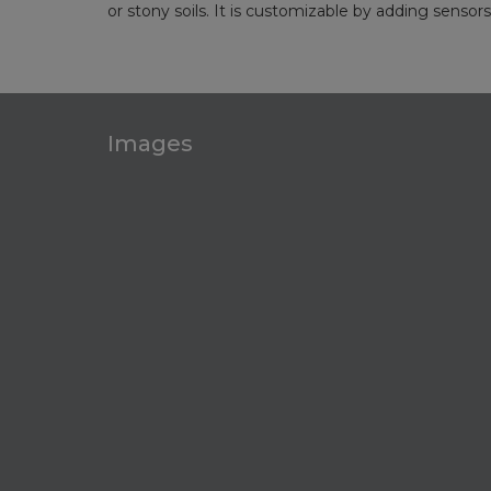
or stony soils. It is customizable by adding sensor
Images