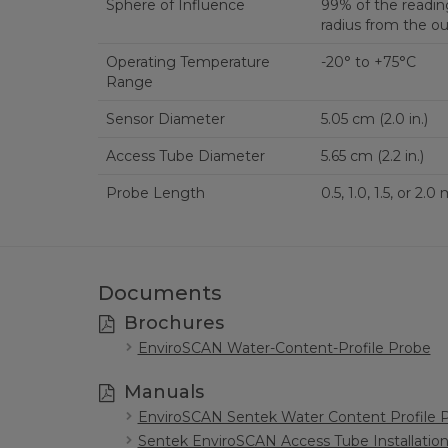
Sphere of Influence
99% of the reading
radius from the ou
Operating Temperature
-20° to +75°C
Range
Sensor Diameter
5.05 cm (2.0 in.)
Access Tube Diameter
5.65 cm (2.2 in.)
Probe Length
Documents
Brochures
EnviroSCAN Water-Content-Profile Probe
Manuals
EnviroSCAN Sentek Water Content Profile 
Sentek EnviroSCAN Access Tube Installatio