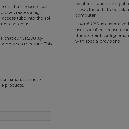
weather station. Integrati
nsors that measure soil
allows the data to be tele
 probe creates a high
computer.
 access tube into the soil.
ater content is
EnviroSCAN is customized f
user-specified measurem
the standard configuration
al that our CR200(X)-
with special provisions.
oggers can measure. This
formation. It is not a
le products.