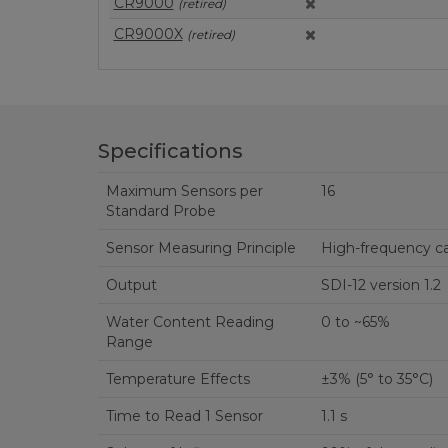
CR9000
(retired)
CR9000X
(retired)
Specifications
Maximum Sensors per
16
Standard Probe
Sensor Measuring Principle
High-frequency c
Output
SDI-12 version 1.2
Water Content Reading
0 to ~65%
Range
Temperature Effects
±3% (5° to 35°C)
Time to Read 1 Sensor
1.1 s