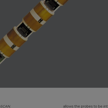
oSCAN.
allows the probes to be in