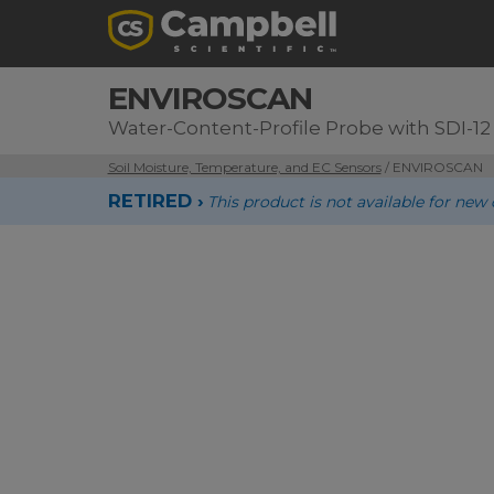
ENVIROSCAN
Water-Content-Profile Probe with SDI-12
Soil Moisture, Temperature, and EC Sensors
/ ENVIROSCAN
RETIRED ›
This product is not available for new 