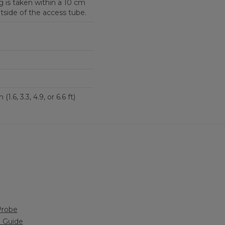
 is taken within a 10 cm
tside of the access tube.
0.5, 1.0, 1.5, or 2.0 m (1.6, 3.3, 4.9, or 6.6 ft)
Probe
n Guide