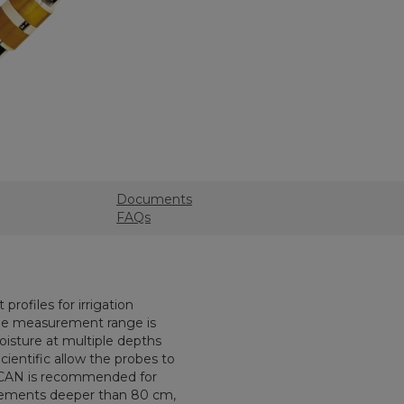
Documents
FAQs
rofiles for irrigation
he measurement range is
oisture at multiple depths
cientific allow the probes to
roSCAN is recommended for
ements deeper than 80 cm,