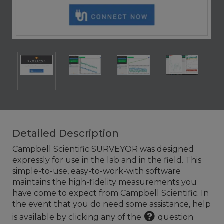
Detailed Description
Campbell Scientific SURVEYOR was designed
expressly for use in the lab and in the field. This
simple-to-use, easy-to-work-with software
maintains the high-fidelity measurements you
have come to expect from Campbell Scientific. In
the event that you do need some assistance, help
is available by clicking any of the
question