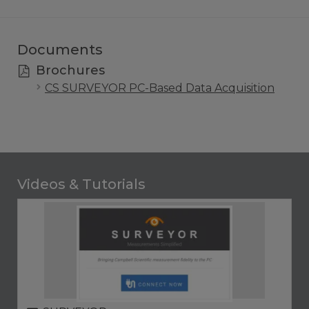
Documents
Brochures
CS SURVEYOR PC-Based Data Acquisition
Videos & Tutorials