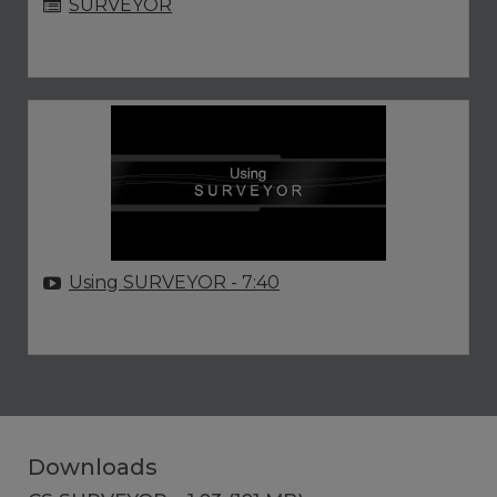
SURVEYOR
Using SURVEYOR
- 7:40
Downloads