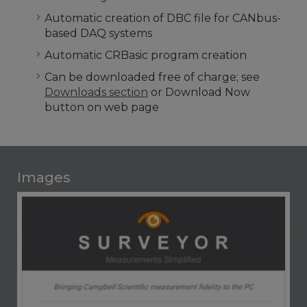
Automatic creation of DBC file for CANbus-
based DAQ systems
Automatic CRBasic program creation
Can be downloaded free of charge; see
Downloads section
or Download Now
button on web page
Images