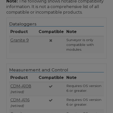
Note:
The following shows notable compatibility
information. It is not a comprehensive list of all
compatible or incompatible products.
Dataloggers
Product
Compatible
Note
Granite 9
Surveyor is only
compatible with
modules.
Measurement and Control
Product
Compatible
Note
CDM-A108
Requires OS version
6 or greater.
(retired)
CDM-A116
Requires OS version
6 or greater.
(retired)