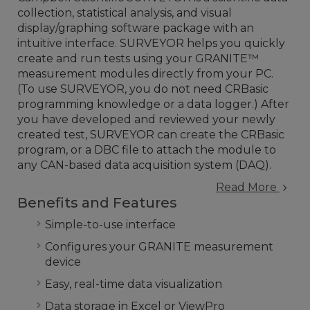
collection, statistical analysis, and visual
display/graphing software package with an
intuitive interface. SURVEYOR helps you quickly
create and run tests using your GRANITE™
measurement modules directly from your PC.
(To use SURVEYOR, you do not need CRBasic
programming knowledge or a data logger.) After
you have developed and reviewed your newly
created test, SURVEYOR can create the CRBasic
program, or a DBC file to attach the module to
any CAN-based data acquisition system (DAQ).
Read More
Benefits and Features
Simple-to-use interface
Configures your GRANITE measurement
device
Easy, real-time data visualization
Data storage in Excel or ViewPro