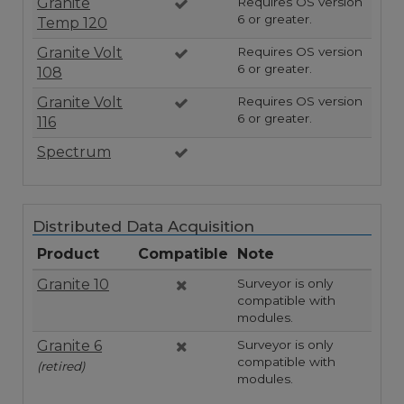
Granite
Requires OS version
6 or greater.
Temp 120
Granite Volt
Requires OS version
6 or greater.
108
Granite Volt
Requires OS version
6 or greater.
116
Spectrum
Distributed Data Acquisition
Product
Compatible
Note
Granite 10
Surveyor is only
compatible with
modules.
Granite 6
Surveyor is only
compatible with
(retired)
modules.