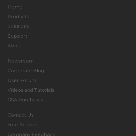
Home
Products
Solutions
Support
About
Newsroom
Corporate Blog
User Forum
Videos and Tutorials
GSA Purchases
Contact Us
Your Account
Company Feedback