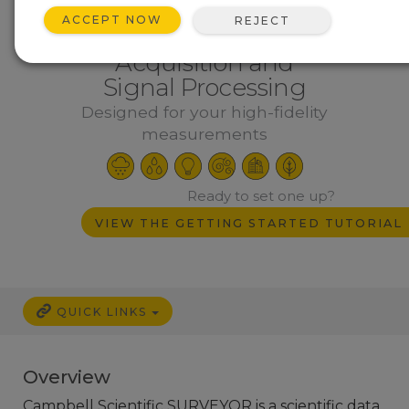
ACCEPT NOW
REJECT
Flexible PC Data
Acquisition and
Signal Processing
Designed for your high-fidelity
measurements
Ready to set one up?
VIEW THE GETTING STARTED TUTORIAL
QUICK LINKS
Overview
Campbell Scientific SURVEYOR is a scientific data