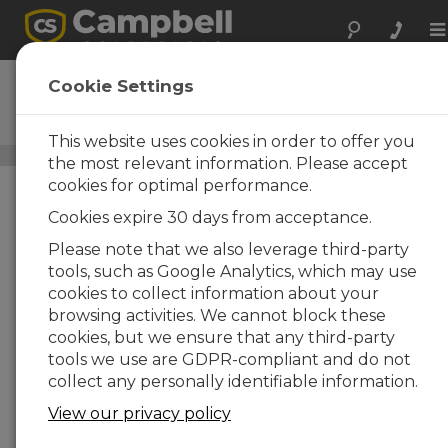
To
na
SURVEYOR
Cookie Settings
DOWNLOAD
PC-Based Data Acquisition
This website uses cookies in order to offer you
Application-Specific Software
/ SURVEYOR
the most relevant information. Please accept
cookies for optimal performance.
Cookies expire 30 days from acceptance.
Please note that we also leverage third-party
tools, such as Google Analytics, which may use
cookies to collect information about your
browsing activities. We cannot block these
cookies, but we ensure that any third-party
tools we use are GDPR-compliant and do not
collect any personally identifiable information.
View our privacy policy