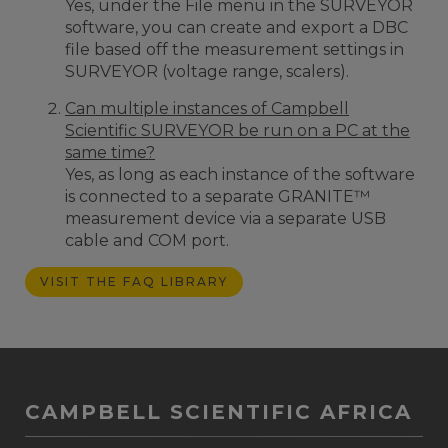
Yes, under the File menu in the SURVEYOR
software, you can create and export a DBC
file based off the measurement settings in
SURVEYOR (voltage range, scalers).
Can multiple instances of Campbell
Scientific SURVEYOR be run on a PC at the
same time?
Yes, as long as each instance of the software
is connected to a separate GRANITE™
measurement device via a separate USB
cable and COM port.
VISIT THE FAQ LIBRARY
CAMPBELL SCIENTIFIC AFRICA