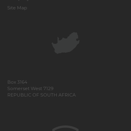
Site Map
Box 3164
Somerset West 7129
REPUBLIC OF SOUTH AFRICA