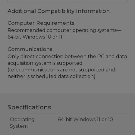
Additional Compatibility Information
Computer Requirements
Recommended computer operating systems—
64-bit Windows 10 or 11
Communications
Only direct connection between the PC and data
acquisition system is supported
(telecommunications are not supported and
neither is scheduled data collection).
Specifications
Operating
64-bit Windows 11 or 10
System