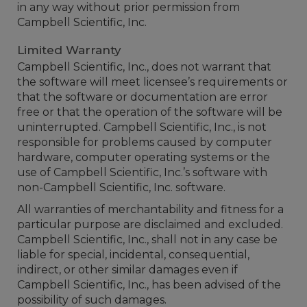
in any way without prior permission from
Campbell Scientific, Inc.
Limited Warranty
Campbell Scientific, Inc., does not warrant that
the software will meet licensee’s requirements or
that the software or documentation are error
free or that the operation of the software will be
uninterrupted. Campbell Scientific, Inc., is not
responsible for problems caused by computer
hardware, computer operating systems or the
use of Campbell Scientific, Inc.’s software with
non-Campbell Scientific, Inc. software.
All warranties of merchantability and fitness for a
particular purpose are disclaimed and excluded.
Campbell Scientific, Inc., shall not in any case be
liable for special, incidental, consequential,
indirect, or other similar damages even if
Campbell Scientific, Inc., has been advised of the
possibility of such damages.