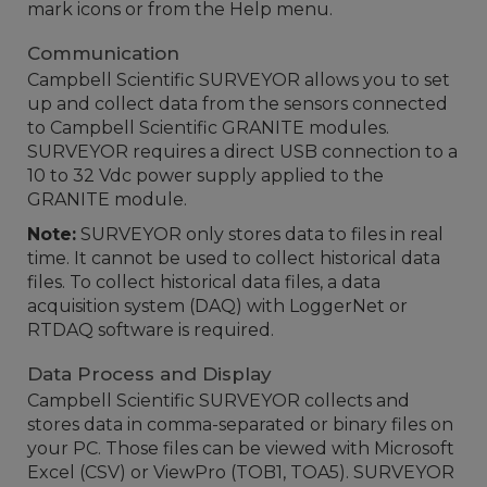
mark icons or from the Help menu.
Communication
Campbell Scientific SURVEYOR allows you to set
up and collect data from the sensors connected
to Campbell Scientific GRANITE modules.
SURVEYOR requires a direct USB connection to a
10 to 32 Vdc power supply applied to the
GRANITE module.
Note:
SURVEYOR only stores data to files in real
time. It cannot be used to collect historical data
files. To collect historical data files, a data
acquisition system (DAQ) with LoggerNet or
RTDAQ software is required.
Data Process and Display
Campbell Scientific SURVEYOR collects and
stores data in comma-separated or binary files on
your PC. Those files can be viewed with Microsoft
Excel (CSV) or ViewPro (TOB1, TOA5). SURVEYOR