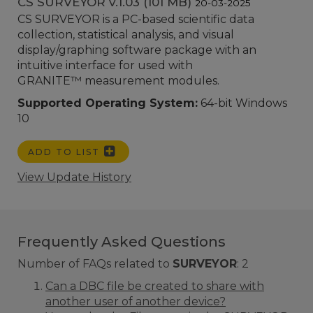
CS SURVEYOR v.1.03 (101 MB)
20-03-2025
CS SURVEYOR is a PC-based scientific data
collection, statistical analysis, and visual
display/graphing software package with an
intuitive interface for used with
GRANITE™ measurement modules.
Supported Operating System:
64-bit Windows
10
ADD TO LIST
View Update History
Frequently Asked Questions
Number of FAQs related to
SURVEYOR
:
2
Can a DBC file be created to share with
another user of another device?