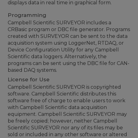
displays data in real time in graphical form.
Programming
Campbell Scientific SURVEYOR includes a
CRBasic program or DBC file generator. Programs
created with SURVEYOR can be sent to the data
acquisition system using LoggerNet, RTDAQ, or
Device Configuration Utility for any Campbell
Scientific data loggers. Alternatively, the
programs can be sent using the DBC file for CAN-
based DAQ systems.
License for Use
Campbell Scientific SURVEYOR is copyrighted
software. Campbell Scientific distributes this
software free of charge to enable users to work
with Campbell Scientific data acquisition
equipment. Campbell Scientific SURVEYOR may
be freely copied; however, neither Campbell
Scientific SURVEYOR nor any of its files may be
sold or included in any other software or altered