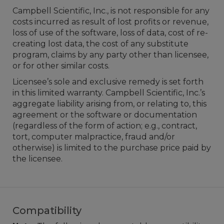
Campbell Scientific, Inc., is not responsible for any
costs incurred as result of lost profits or revenue,
loss of use of the software, loss of data, cost of re-
creating lost data, the cost of any substitute
program, claims by any party other than licensee,
or for other similar costs.
Licensee’s sole and exclusive remedy is set forth
in this limited warranty. Campbell Scientific, Inc.’s
aggregate liability arising from, or relating to, this
agreement or the software or documentation
(regardless of the form of action; e.g., contract,
tort, computer malpractice, fraud and/or
otherwise) is limited to the purchase price paid by
the licensee.
Compatibility