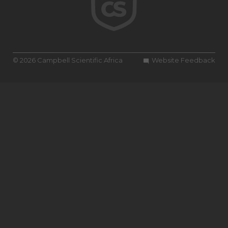
© 2026 Campbell Scientific Africa
Website Feedback