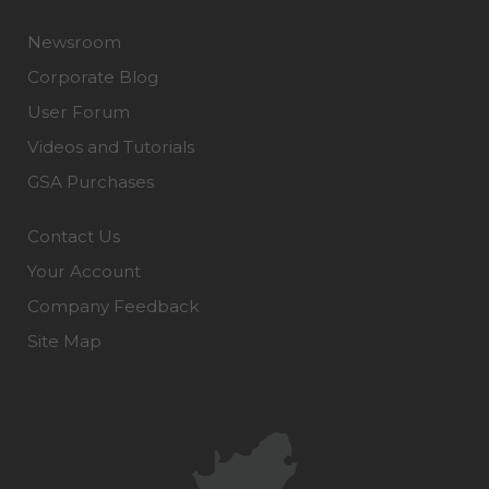
Newsroom
Corporate Blog
User Forum
Videos and Tutorials
GSA Purchases
Contact Us
Your Account
Company Feedback
Site Map