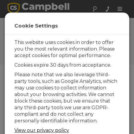
Toggle
naviga
Analyzing a CRBasic
Cookie Settings
Program to Deduce Sensor
Wiring
This website uses cookies in order to offer
you the most relevant information. Please
Use clues inside a CRBasic program to
accept cookies for optimal performance.
determine the wiring.
Cookies expire 30 days from acceptance.
Please note that we also leverage third-
party tools, such as Google Analytics, which
may use cookies to collect information
about your browsing activities. We cannot
block these cookies, but we ensure that
any third-party tools we use are GDPR-
compliant and do not collect any
personally identifiable information.
View our privacy policy