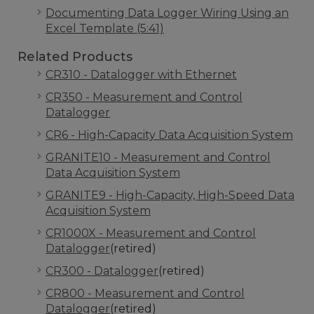
Documenting Data Logger Wiring Using an
Excel Template (5:41)
Related Products
CR310 - Datalogger with Ethernet
CR350 - Measurement and Control
Datalogger
CR6 - High-Capacity Data Acquisition System
GRANITE10 - Measurement and Control
Data Acquisition System
GRANITE9 - High-Capacity, High-Speed Data
Acquisition System
CR1000X - Measurement and Control
Datalogger
(retired)
CR300 - Datalogger
(retired)
CR800 - Measurement and Control
Datalogger
(retired)