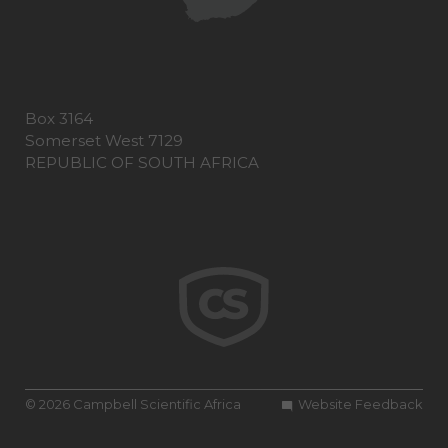
Box 3164
Somerset West 7129
REPUBLIC OF SOUTH AFRICA
© 2026 Campbell Scientific Africa
Website Feedback