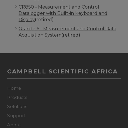
CR850 - Measurement and Control
Datalogger with Built-in Keyboard and
Display
(retired)
Granite 6 - Measurement and Control Data
Acquisition System
(retired)
CAMPBELL SCIENTIFIC AFRICA
Home
Products
Solutions
Support
About