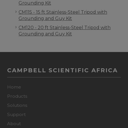
Grounding Kit
CM115 - 15 ft Stainless-Steel Tripod with
Grounding and Guy Kit
CM120 - 20 ft Stainless-Steel Tripod with
Grounding and Guy Kit
CAMPBELL SCIENTIFIC AFRICA
Home
Products
Solutions
Support
About