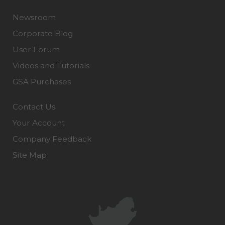
Newsroom
Corporate Blog
User Forum
Videos and Tutorials
GSA Purchases
Contact Us
Your Account
Company Feedback
Site Map