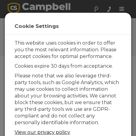
Toggle
naviga
Assembling a Weather
Cookie Settings
Station – An Overview
This website uses cookies in order to offer
A basic description of how to assemble a
weather station in the field
you the most relevant information. Please
accept cookies for optimal performance.
Cookies expire 30 days from acceptance.
Please note that we also leverage third-
party tools, such as Google Analytics, which
may use cookies to collect information
about your browsing activities. We cannot
block these cookies, but we ensure that
any third-party tools we use are GDPR-
compliant and do not collect any
personally identifiable information.
View our privacy policy