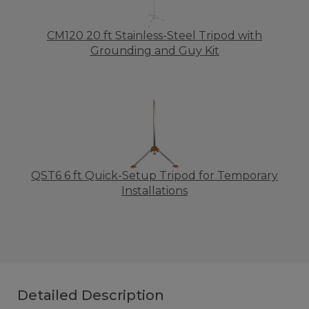
CM120 20 ft Stainless-Steel Tripod with
Grounding and Guy Kit
QST6 6 ft Quick-Setup Tripod for Temporary
Installations
Detailed Description