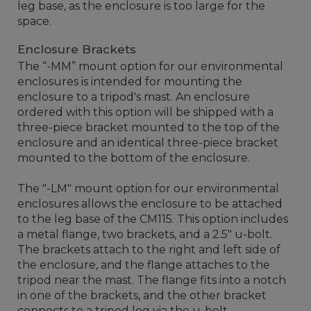
leg base, as the enclosure is too large for the
space.
Enclosure Brackets
The “-MM” mount option for our environmental
enclosures is intended for mounting the
enclosure to a tripod's mast. An enclosure
ordered with this option will be shipped with a
three-piece bracket mounted to the top of the
enclosure and an identical three-piece bracket
mounted to the bottom of the enclosure.
The "-LM" mount option for our environmental
enclosures allows the enclosure to be attached
to the leg base of the CM115. This option includes
a metal flange, two brackets, and a 2.5" u-bolt.
The brackets attach to the right and left side of
the enclosure, and the flange attaches to the
tripod near the mast. The flange fits into a notch
in one of the brackets, and the other bracket
connects to a tripod leg via the u-bolt.