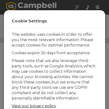
Toggle
naviga
CM115
Cookie Settings
15 ft Stainless-Steel Tripod
with Grounding and Guy Kit
This website uses cookies in order to offer
you the most relevant information. Please
Instrument Tripods
/ CM115
accept cookies for optimal performance.
Cookies expire 30 days from acceptance.
Please note that we also leverage third-
party tools, such as Google Analytics, which
may use cookies to collect information
about your browsing activities. We cannot
block these cookies, but we ensure that
any third-party tools we use are GDPR-
compliant and do not collect any
personally identifiable information.
View our privacy policy