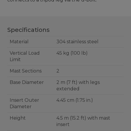
Specifications
Material
304 stainless steel
Vertical Load
45 kg (100 lb)
Limit
Mast Sections
2
Base Diameter
2 m (7 ft) with legs
extended
Insert Outer
4.45 cm (1.75 in.)
Diameter
Height
4.5 m (15.2 ft) with mast
insert