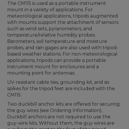
The CM115 is used as a portable instrument
mount in a variety of applications. For
meteorological applications, tripods augmented
with mounts support the attachment of sensors
such as wind sets, pyranometers, and
temperature/relative humidity probes.
Barometers, soil temperature and moisture
probes, and rain gages are also used with tripod-
based weather stations. For non-meteorological
applications, tripods can provide a portable
instrument mount for enclosures and a
mounting point for antennas.
UV-resistant cable ties, grounding kit, and six
spikes for the tripod feet are included with the
CM115.
Two duckbill anchor kits are offered for securing
the guy wires (see Ordering Information).
Duckbill anchors are not required to use the
guy-wire kits. Without them, the guy wires are