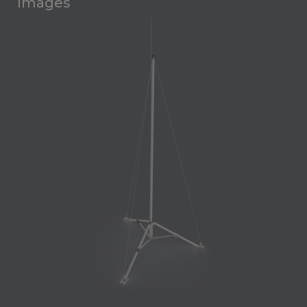
Images