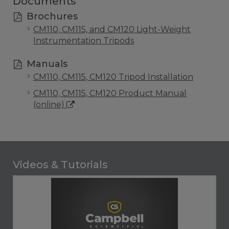
Documents
Brochures
CM110, CM115, and CM120 Light-Weight
Instrumentation Tripods
Manuals
CM110, CM115, CM120 Tripod Installation
CM110, CM115, CM120 Product Manual
(online)
Videos & Tutorials