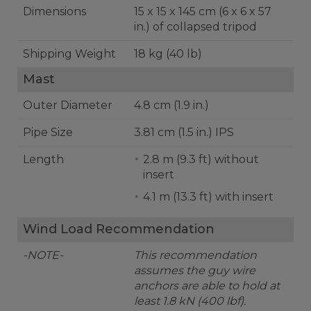
Dimensions
15 x 15 x 145 cm (6 x 6 x 57
in.) of collapsed tripod
Shipping Weight
18 kg (40 lb)
Mast
Outer Diameter
4.8 cm (1.9 in.)
Pipe Size
3.81 cm (1.5 in.) IPS
Length
2.8 m (9.3 ft) without
insert
4.1 m (13.3 ft) with insert
Wind Load Recommendation
-NOTE-
This recommendation
assumes the guy wire
anchors are able to hold at
least 1.8 kN (400 lbf).