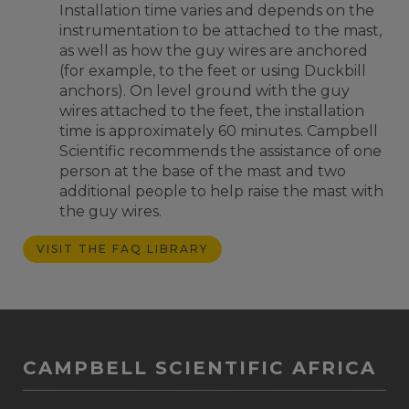
Installation time varies and depends on the
instrumentation to be attached to the mast,
as well as how the guy wires are anchored
(for example, to the feet or using Duckbill
anchors). On level ground with the guy
wires attached to the feet, the installation
time is approximately 60 minutes. Campbell
Scientific recommends the assistance of one
person at the base of the mast and two
additional people to help raise the mast with
the guy wires.
VISIT THE FAQ LIBRARY
CAMPBELL SCIENTIFIC AFRICA