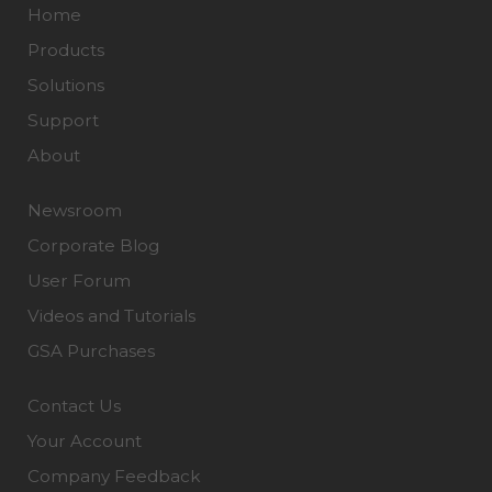
Home
Products
Solutions
Support
About
Newsroom
Corporate Blog
User Forum
Videos and Tutorials
GSA Purchases
Contact Us
Your Account
Company Feedback