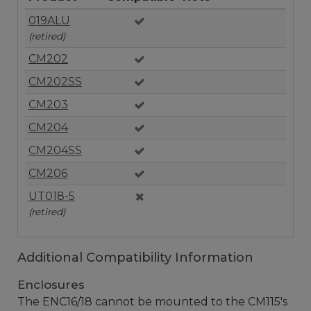
019ALU
(retired)
CM202
CM202SS
CM203
CM204
CM204SS
CM206
UT018-5
(retired)
Additional Compatibility Information
Enclosures
The ENC16/18 cannot be mounted to the CM115's