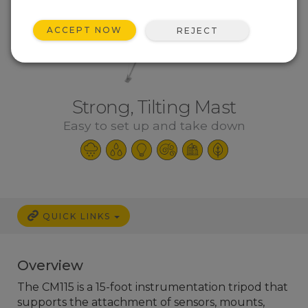
ACCEPT NOW
REJECT
Strong, Tilting Mast
Easy to set up and take down
QUICK LINKS
Overview
The CM115 is a 15-foot instrumentation tripod that
supports the attachment of sensors, mounts,