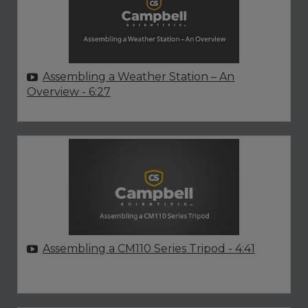
Assembling a Weather Station – An
Overview
- 6:27
Assembling a CM110 Series Tripod
- 4:41