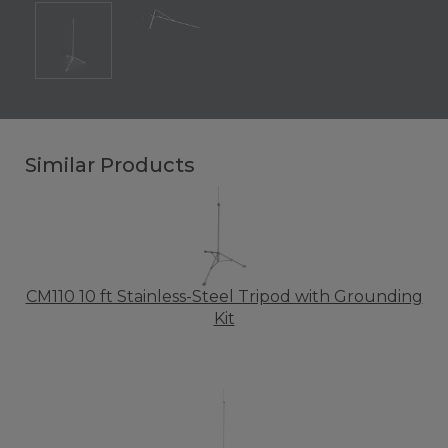
Similar Products
CM110 10 ft Stainless-Steel Tripod with Grounding
Kit