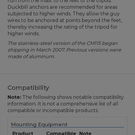
run from the mast to the feet of the tripod.
Duckbill anchors are recommended for areas
subjected to higher winds. They allow the guy
wires to be anchored at points beyond the feet,
thereby increasing the rating of the tripod for
higher winds.
The stainless-steel version of the CM115 began
shipping in March 2007. Previous versions were
made of aluminum.
Compatibility
Note:
The following shows notable compatibility
information. It is not a comprehensive list of all
compatible or incompatible products.
Mounting Equipment
Product
Compatible
Note