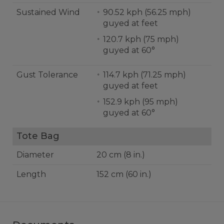
Sustained Wind
90.52 kph (56.25 mph)
guyed at feet
120.7 kph (75 mph)
guyed at 60°
Gust Tolerance
114.7 kph (71.25 mph)
guyed at feet
152.9 kph (95 mph)
guyed at 60°
Tote Bag
Diameter
20 cm (8 in.)
Length
152 cm (60 in.)