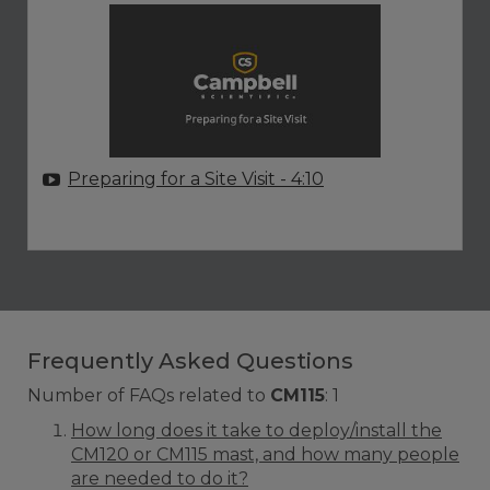
Preparing for a Site Visit
- 4:10
Frequently Asked Questions
Number of FAQs related to
CM115
:
1
How long does it take to deploy/install the
CM120 or CM115 mast, and how many people
are needed to do it?