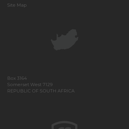
Site Map
Box 3164
Somerset West 7129
REPUBLIC OF SOUTH AFRICA