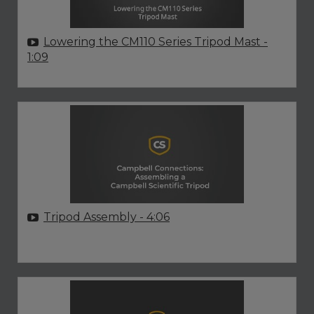
Lowering the CM110 Series Tripod Mast
-
1:09
Tripod Assembly
- 4:06