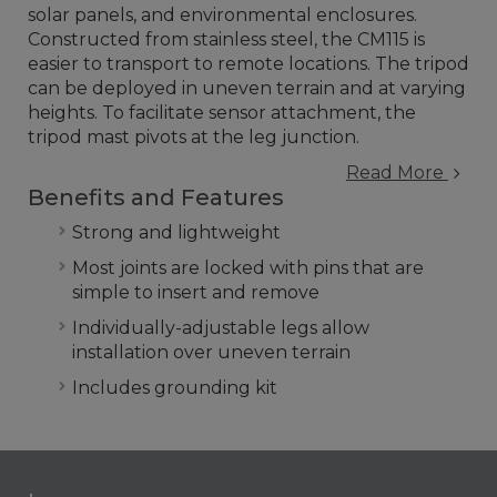
solar panels, and environmental enclosures.
Constructed from stainless steel, the CM115 is
easier to transport to remote locations. The tripod
can be deployed in uneven terrain and at varying
heights. To facilitate sensor attachment, the
tripod mast pivots at the leg junction.
Read More
Benefits and Features
Strong and lightweight
Most joints are locked with pins that are
simple to insert and remove
Individually-adjustable legs allow
installation over uneven terrain
Includes grounding kit