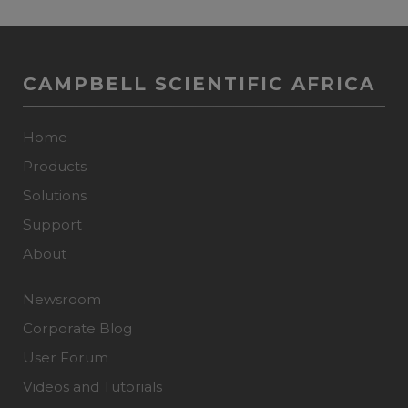
CAMPBELL SCIENTIFIC AFRICA
Home
Products
Solutions
Support
About
Newsroom
Corporate Blog
User Forum
Videos and Tutorials