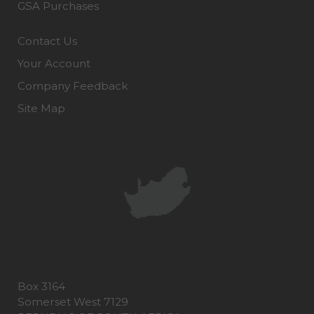
GSA Purchases
Contact Us
Your Account
Company Feedback
Site Map
Box 3164
Somerset West 7129