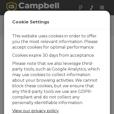
Toggle
naviga
Using RTMC Pro
Cookie Settings
How to create a screen in RTMC Pro
This website uses cookies in order to offer
you the most relevant information. Please
accept cookies for optimal performance.
Cookies expire 30 days from acceptance.
Please note that we also leverage third-
party tools, such as Google Analytics, which
may use cookies to collect information
about your browsing activities. We cannot
block these cookies, but we ensure that
any third-party tools we use are GDPR-
compliant and do not collect any
personally identifiable information.
This video tutorial introduces RTMC Pro, Real-
View our privacy policy
Time Monitoring and Control software. It