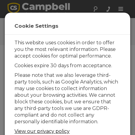
Toggle
naviga
CR300 Series Wi-Fi
Cookie Settings
QuickStart
This website uses cookies in order to offer
you the most relevant information. Please
accept cookies for optimal performance.
Table of Contents
Cookies expire 30 days from acceptance.
Please note that we also leverage third-
What's next?
party tools, such as Google Analytics, which
may use cookies to collect information
about your browsing activities. We cannot
block these cookies, but we ensure that
any third-party tools we use are GDPR-
compliant and do not collect any
personally identifiable information.
View our privacy policy