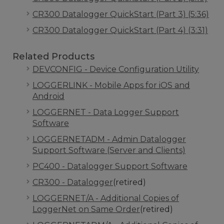
CR300 Datalogger QuickStart (Part 3) (5:36)
CR300 Datalogger QuickStart (Part 4) (3:31)
Related Products
DEVCONFIG - Device Configuration Utility
LOGGERLINK - Mobile Apps for iOS and
Android
LOGGERNET - Data Logger Support
Software
LOGGERNETADM - Admin Datalogger
Support Software (Server and Clients)
PC400 - Datalogger Support Software
CR300 - Datalogger
(retired)
LOGGERNET/A - Additional Copies of
LoggerNet on Same Order
(retired)