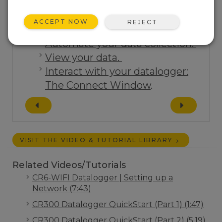
ACCEPT NOW
REJECT
Tutorials:
Automate your data collection.
View your data.
Interact with your datalogger:
The Connect Window
.
VISIT THE VIDEO & TUTORIAL LIBRARY
Related Videos/Tutorials
CR6-WIFI Datalogger | Setting up a
Network (7:43)
CR300 Datalogger QuickStart (Part 1) (1:47)
CR300 Datalogger QuickStart (Part 2) (5:19)