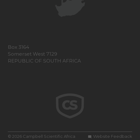
Box 3164
Somerset West 7129
REPUBLIC OF SOUTH AFRICA
© 2026 Campbell Scientific Africa
Website Feedback