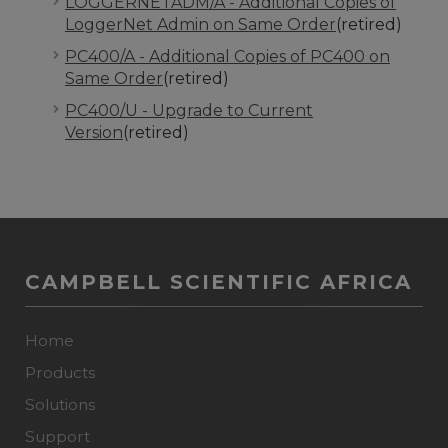
LOGGERNETADM/A - Additional Copies of
LoggerNet Admin on Same Order
(retired)
PC400/A - Additional Copies of PC400 on
Same Order
(retired)
PC400/U - Upgrade to Current
Version
(retired)
CAMPBELL SCIENTIFIC AFRICA
Home
Products
Solutions
Support