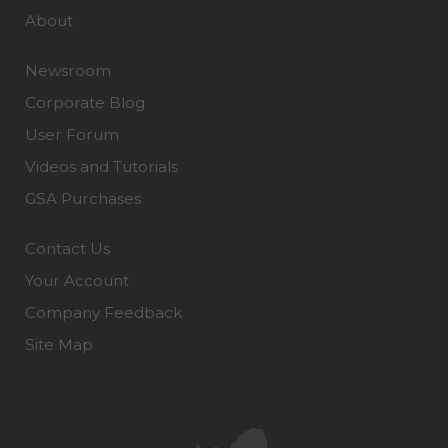
About
Newsroom
Corporate Blog
User Forum
Videos and Tutorials
GSA Purchases
Contact Us
Your Account
Company Feedback
Site Map