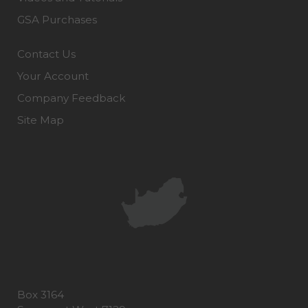
GSA Purchases
Contact Us
Your Account
Company Feedback
Site Map
Box 3164