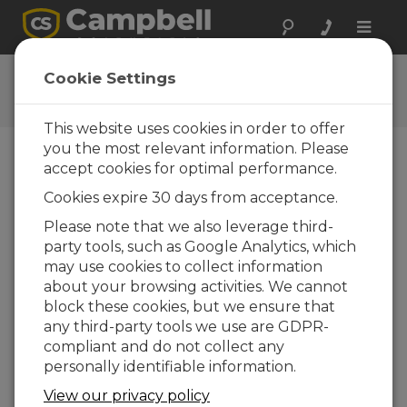
Toggle
naviga
Connect Window Tutorial
Cookie Settings
This website uses cookies in order to offer
you the most relevant information. Please
accept cookies for optimal performance.
Table of Contents
Cookies expire 30 days from acceptance.
Clock Updates
Please note that we also leverage third-
party tools, such as Google Analytics, which
may use cookies to collect information
about your browsing activities. We cannot
block these cookies, but we ensure that
any third-party tools we use are GDPR-
compliant and do not collect any
personally identifiable information.
View our privacy policy