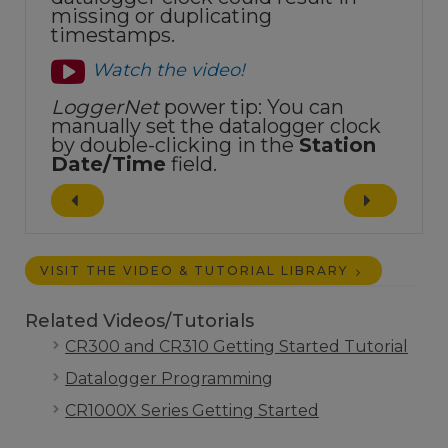
missing or duplicating
timestamps.
Watch the video!
LoggerNet
power tip: You can
manually set the datalogger clock
by double-clicking in the
Station
Date/Time
field.
VISIT THE VIDEO & TUTORIAL LIBRARY
Related Videos/Tutorials
CR300 and CR310 Getting Started Tutorial
Datalogger Programming
CR1000X Series Getting Started