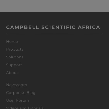
CAMPBELL SCIENTIFIC AFRICA
Home
Products
Solutions
Support
About
Newsroom
Corporate Blog
User Forum
Videos and Tutorials