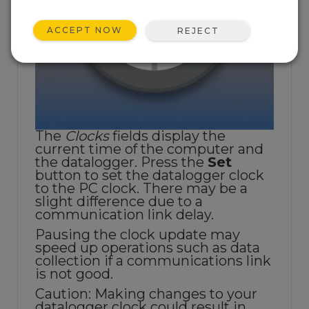
ACCEPT NOW
REJECT
The
Clocks
fields display the
current time of the computer and
the datalogger. Press the
Set
button to set the datalogger clock
to the PC clock. There may be a
slight difference due to a
communication link delay.
Pausing the clock update may
speed up operations such as data
collection if a communications link
is not good.
Caution: Making changes to your
datalogger clock could result in