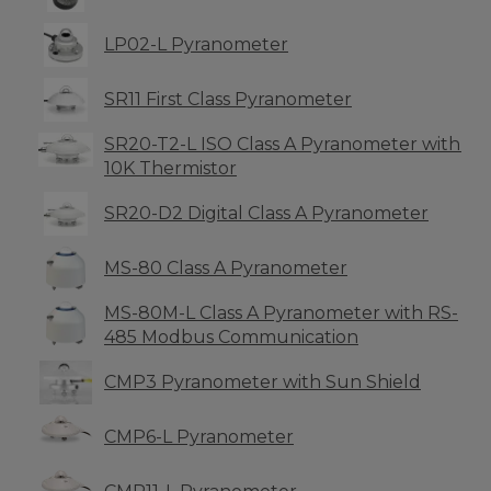
LP02-L Pyranometer
SR11 First Class Pyranometer
SR20-T2-L ISO Class A Pyranometer with
10K Thermistor
SR20-D2 Digital Class A Pyranometer
MS-80 Class A Pyranometer
MS-80M-L Class A Pyranometer with RS-
485 Modbus Communication
CMP3 Pyranometer with Sun Shield
CMP6-L Pyranometer