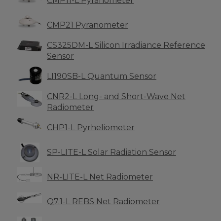
CMP11-L Pyranometer
CMP21 Pyranometer
CS325DM-L Silicon Irradiance Reference
Sensor
LI190SB-L Quantum Sensor
CNR2-L Long- and Short-Wave Net
Radiometer
CHP1-L Pyrheliometer
SP-LITE-L Solar Radiation Sensor
NR-LITE-L Net Radiometer
Q7.1-L REBS Net Radiometer