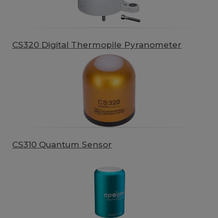
CS320 Digital Thermopile Pyranometer
CS310 Quantum Sensor