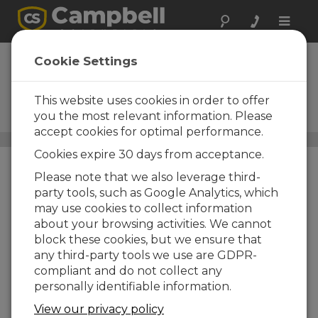
Toggle
naviga
Solar Radiation
Cookie Settings
Sensors
This website uses cookies in order to offer
Pyranometers, quantum
sensors, and net radiometers
you the most relevant information. Please
accept cookies for optimal performance.
Sensors
/ Solar Radiation Sensors
Cookies expire 30 days from acceptance.
Please note that we also leverage third-
party tools, such as Google Analytics, which
may use cookies to collect information
about your browsing activities. We cannot
block these cookies, but we ensure that
any third-party tools we use are GDPR-
compliant and do not collect any
personally identifiable information.
View our privacy policy