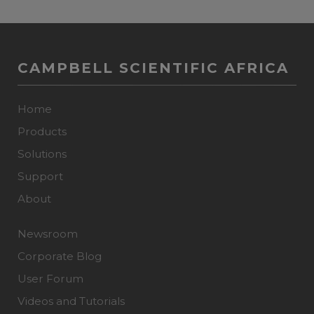
CAMPBELL SCIENTIFIC AFRICA
Home
Products
Solutions
Support
About
Newsroom
Corporate Blog
User Forum
Videos and Tutorials