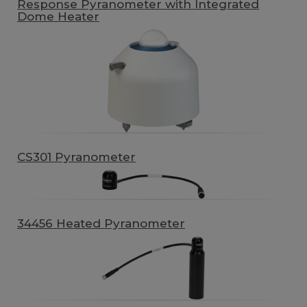
Response Pyranometer with Integrated
Dome Heater
CS301 Pyranometer
34456 Heated Pyranometer