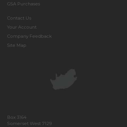
GSA Purchases
Contact Us
Your Account
Company Feedback
Site Map
Box 3164
Somerset West 7129