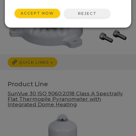
ACCEPT NOW
REJECT
QUICK LINKS
Product Line
SunVue 30 ISO 9060:2018 Class A Spectrally
Flat Thermopile Pyranometer with
Integrated Dome Heating