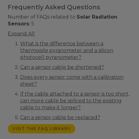
Frequently Asked Questions
Number of FAQs related to
Solar Radiation
Sensors
:
5
Expand All
What is the difference between a
thermopile pyranometer and a silicon
photocell pyranometer?
Can a sensor cable be shortened?
Does every sensor come with a calibration
sheet?
If the cable attached to a sensor is too short,
can more cable be spliced to the existing
cable to make it longer?
Can a sensor cable be replaced?
VISIT THE FAQ LIBRARY