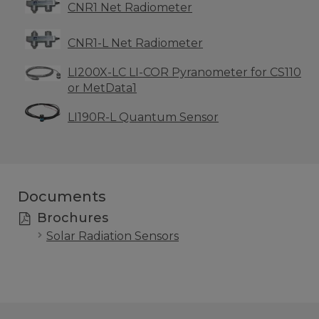
CNR1 Net Radiometer
CNR1-L Net Radiometer
LI200X-LC LI-COR Pyranometer for CS110
or MetData1
LI190R-L Quantum Sensor
Documents
Brochures
Solar Radiation Sensors