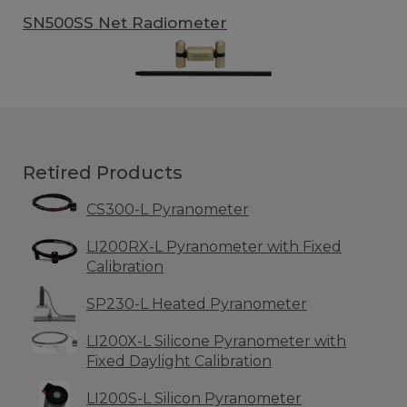
SN500SS Net Radiometer
Retired Products
CS300-L Pyranometer
LI200RX-L Pyranometer with Fixed
Calibration
SP230-L Heated Pyranometer
LI200X-L Silicone Pyranometer with
Fixed Daylight Calibration
LI200S-L Silicon Pyranometer