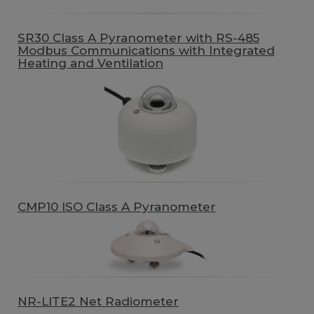
SR30 Class A Pyranometer with RS-485
Modbus Communications with Integrated
Heating and Ventilation
CMP10 ISO Class A Pyranometer
NR-LITE2 Net Radiometer