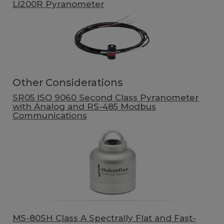
LI200R Pyranometer
Other Considerations
SR05 ISO 9060 Second Class Pyranometer
with Analog and RS-485 Modbus
Communications
MS-80SH Class A Spectrally Flat and Fast-