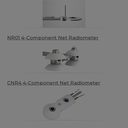
NR01 4-Component Net Radiometer
CNR4 4-Component Net Radiometer