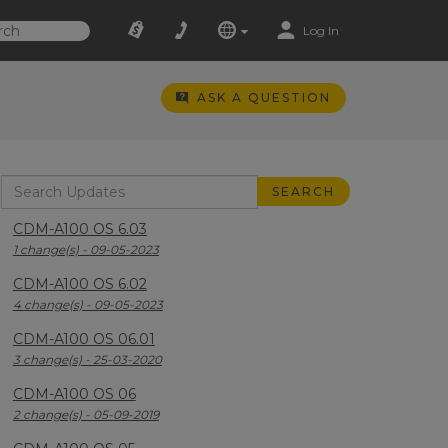
Log In
ASK A QUESTION
CDM-A100 OS 6.03
1 change(s) - 09-05-2023
CDM-A100 OS 6.02
4 change(s) - 09-05-2023
CDM-A100 OS 06.01
3 change(s) - 25-03-2020
CDM-A100 OS 06
2 change(s) - 05-09-2019