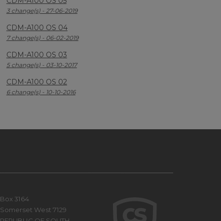
CDM-A100 OS 05
3 change(s) - 27-06-2019
CDM-A100 OS 04
7 change(s) - 06-02-2019
CDM-A100 OS 03
5 change(s) - 03-10-2017
CDM-A100 OS 02
6 change(s) - 10-10-2016
Box 3164
Somerset West 7129
REPUBLIC OF SOUTH