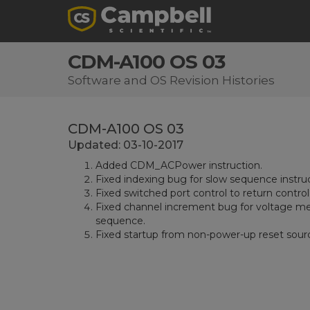
CDM-A100 OS 03
Software and OS Revision Histories
CDM-A100 OS 03
Updated: 03-10-2017
Added CDM_ACPower instruction.
Fixed indexing bug for slow sequence instru
Fixed switched port control to return contr
Fixed channel increment bug for voltage me
sequence.
Fixed startup from non-power-up reset sour