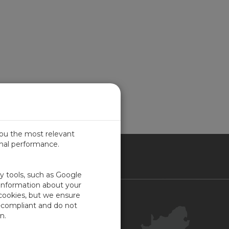
you the most relevant
imal performance.
ICA
ty tools, such as Google
 information about your
 cookies, but we ensure
Contact Us
-compliant and do not
Your Account
n.