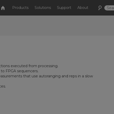
Products
Solutions
Support
About
ctions executed from processing.
ol to FPGA sequencers.
asurements that use autoranging and reps in a slow
ces.