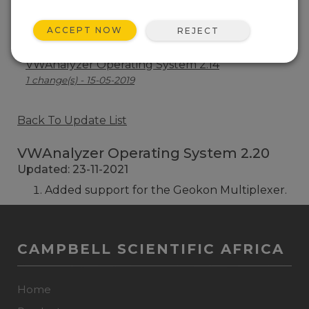
VWAnalyzer Operating System 2.19
ACCEPT NOW
REJECT
1 change(s) - 07-07-2021
VWAnalyzer Operating System 2.14
1 change(s) - 15-05-2019
Back To Update List
VWAnalyzer Operating System 2.20
Updated: 23-11-2021
Added support for the Geokon Multiplexer.
CAMPBELL SCIENTIFIC AFRICA
Home