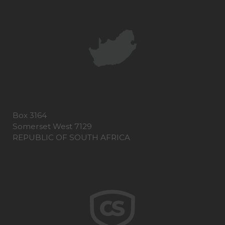
Box 3164
Somerset West 7129
REPUBLIC OF SOUTH AFRICA