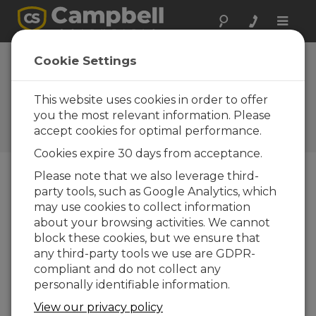
Toggle
naviga
VWAnalyzer
Cookie Settings
Operating System
2.20
This website uses cookies in order to offer
you the most relevant information. Please
Software and OS Revision
accept cookies for optimal performance.
Histories
Cookies expire 30 days from acceptance.
Please note that we also leverage third-
party tools, such as Google Analytics, which
may use cookies to collect information
VWAnalyzer Operating System 2.25
about your browsing activities. We cannot
1 change(s) - 09-12-2025
block these cookies, but we ensure that
any third-party tools we use are GDPR-
VWAnalyzer Operating System 2.22
compliant and do not collect any
1 change(s) - 02-09-2025
personally identifiable information.
VWAnalyzer Operating System 2.20
View our privacy policy
1 change(s) - 23-11-2021