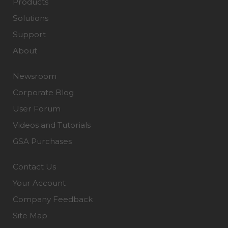
Products
Solutions
Support
About
Newsroom
Corporate Blog
User Forum
Videos and Tutorials
GSA Purchases
Contact Us
Your Account
Company Feedback
Site Map