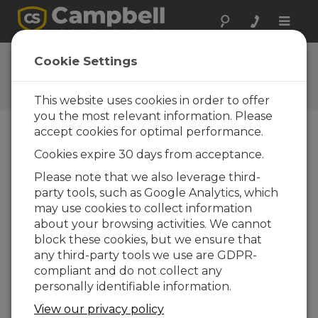
Toggle
naviga
HydroSci 1.2.1
Cookie Settings
Software and OS Revision
Histories
This website uses cookies in order to offer
you the most relevant information. Please
accept cookies for optimal performance.
Cookies expire 30 days from acceptance.
HydroSci 1.2.1
Please note that we also leverage third-
2 change(s) - 09-10-2017
party tools, such as Google Analytics, which
may use cookies to collect information
HydroSci 1.2
about your browsing activities. We cannot
4 change(s) - 30-01-2017
block these cookies, but we ensure that
any third-party tools we use are GDPR-
HydroSci 1.1
compliant and do not collect any
12 change(s) - 11-12-2015
personally identifiable information.
View our privacy policy
Back To Update List