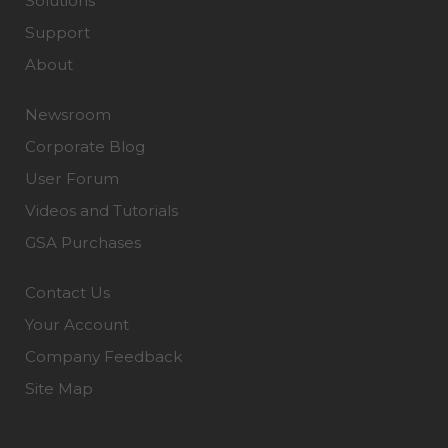
Solutions
Support
About
Newsroom
Corporate Blog
User Forum
Videos and Tutorials
GSA Purchases
Contact Us
Your Account
Company Feedback
Site Map