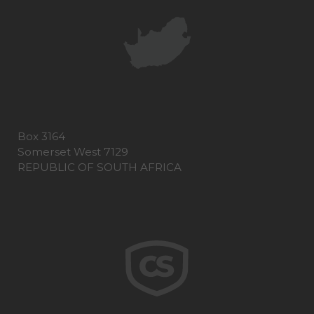
Box 3164
Somerset West 7129
REPUBLIC OF SOUTH AFRICA